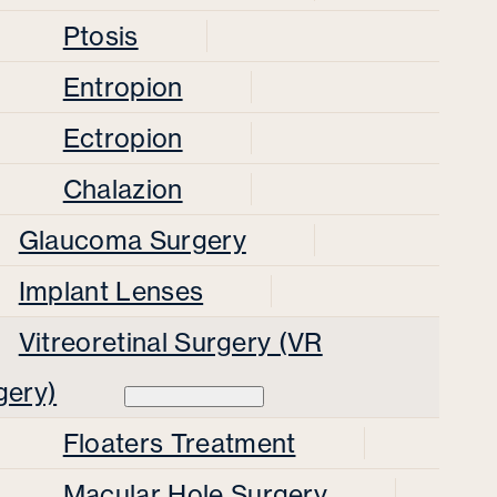
Ptosis
Entropion
Ectropion
Chalazion
Glaucoma Surgery
Implant Lenses
Vitreoretinal Surgery (VR
gery)
Floaters Treatment
Macular Hole Surgery