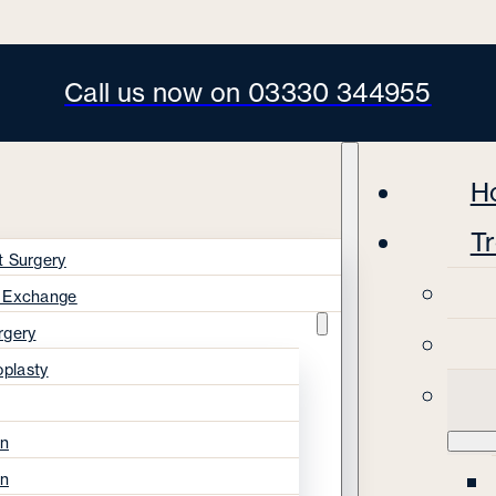
Call us now on 03330 344955
H
T
t Surgery
s Exchange
rgery
oplasty
on
on