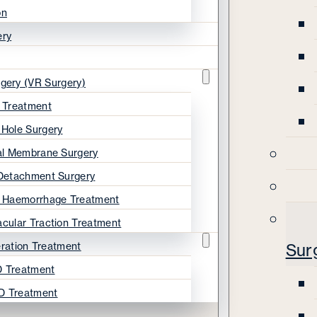
on
ery
rgery (VR Surgery)
s Treatment
 Hole Surgery
nal Membrane Surgery
 Detachment Surgery
s Haemorrhage Treatment
acular Traction Treatment
ration Treatment
Sur
 Treatment
D Treatment