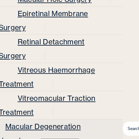
Epiretinal Membrane
Surgery
Retinal Detachment
Surgery
Vitreous Haemorrhage
Treatment
Vitreomacular Traction
Treatment
Macular Degeneration
Searc