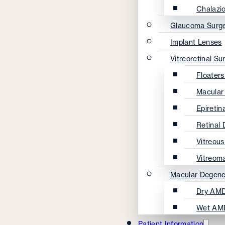
Chalazi
Glaucoma Surg
Implant Lenses
Vitreoretinal Su
Floater
Macular
Epireti
Retinal
Vitreou
Vitreom
Macular Degene
Dry AMD
Wet AM
Patient Information