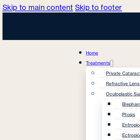
Skip to main content
Skip to footer
Home
Treatments
Private Catarac
Refractive Len
Oculoplastic Su
Blephar
Ptosis
Entropi
Ectropi