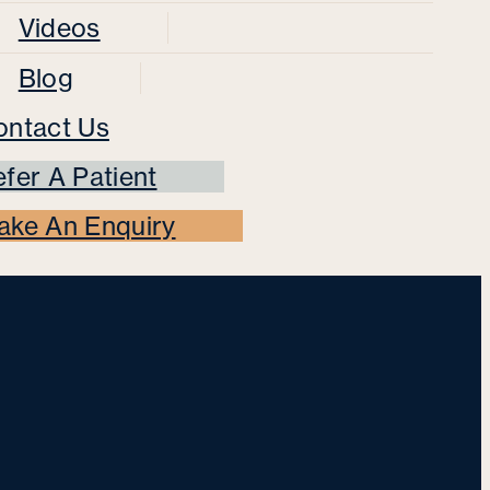
Videos
Blog
ontact Us
fer A Patient
ake An Enquiry