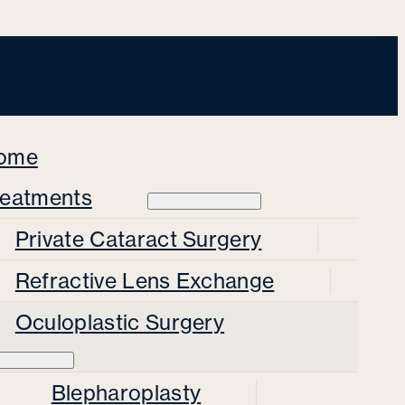
ome
reatments
Private Cataract Surgery
Refractive Lens Exchange
Oculoplastic Surgery
Blepharoplasty