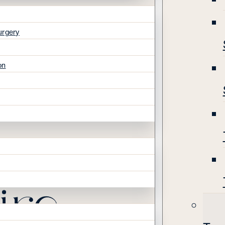
urgery
on