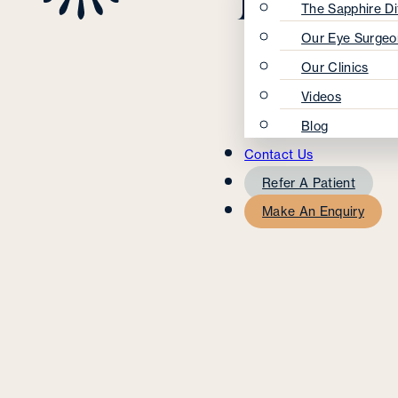
The Sapphire Di
Our Eye Surgeo
Our Clinics
Videos
Blog
Contact Us
Refer A Patient
Make An Enquiry