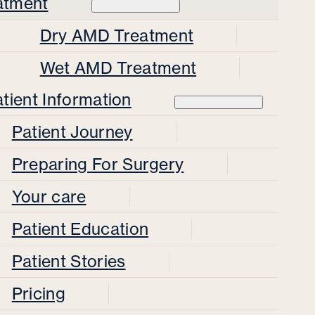
atment
Dry AMD Treatment
Wet AMD Treatment
tient Information
Patient Journey
Preparing For Surgery
Your care
Patient Education
Patient Stories
Pricing