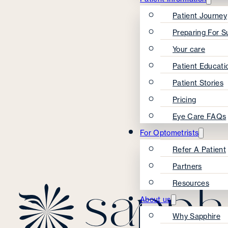
Patient Journey
Preparing For S
Your care
Patient Educati
Patient Stories
Pricing
Eye Care FAQs
For Optometrists
Refer A Patient
Partners
Resources
About us
Why Sapphire