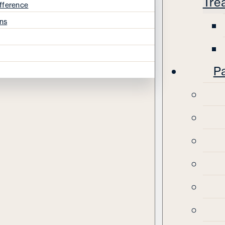
Tre
fference
ns
Pa