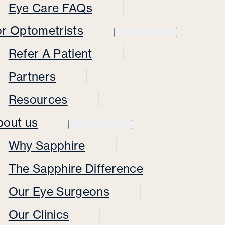
Eye Care FAQs
or Optometrists
Refer A Patient
Partners
Resources
bout us
Why Sapphire
The Sapphire Difference
Our Eye Surgeons
Our Clinics