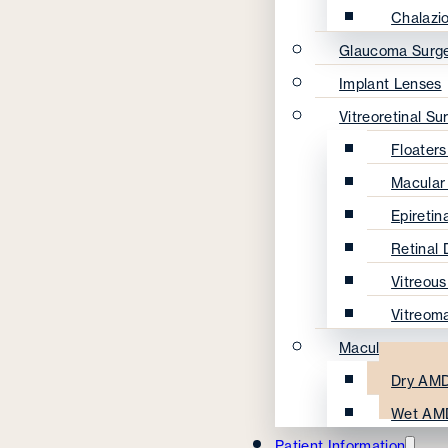
Chalazi
Glaucoma Surg
Implant Lenses
Vitreoretinal Su
Floater
Macular
Epireti
Retinal
Vitreou
Vitreom
Macular Degene
Dry AMD
Wet AM
Patient Information