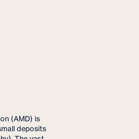
tion (AMD)
is
small deposits
phy)
.
The vast