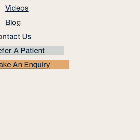
Videos
Blog
ontact Us
fer A Patient
ake An Enquiry