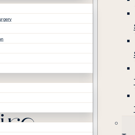
urgery
on