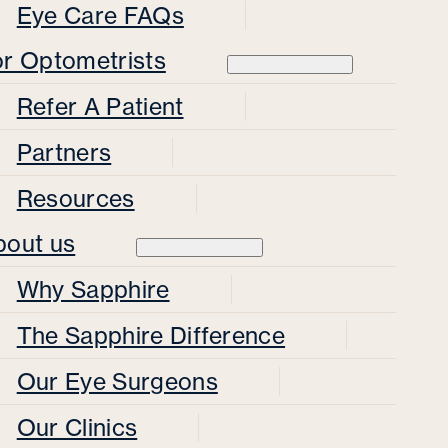
Eye Care FAQs
or Optometrists
Refer A Patient
Partners
Resources
bout us
Why Sapphire
The Sapphire Difference
Our Eye Surgeons
Our Clinics