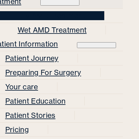
atment
Dry AMD Treatment
Wet AMD Treatment
tient Information
Patient Journey
Preparing For Surgery
Your care
Patient Education
Patient Stories
Pricing