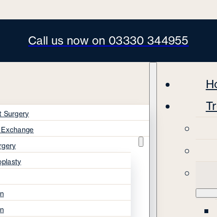
Call us now on 03330 344955
H
T
t Surgery
s Exchange
rgery
oplasty
on
on