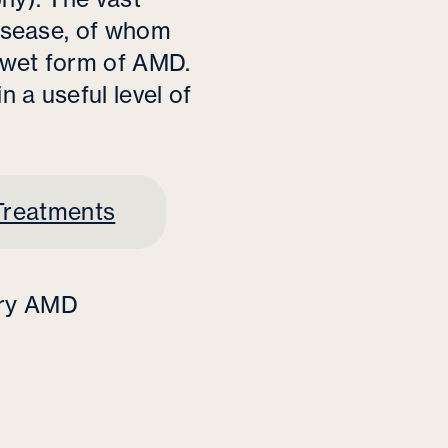
disease, of whom
 wet form of AMD.
 a useful level of
Treatments