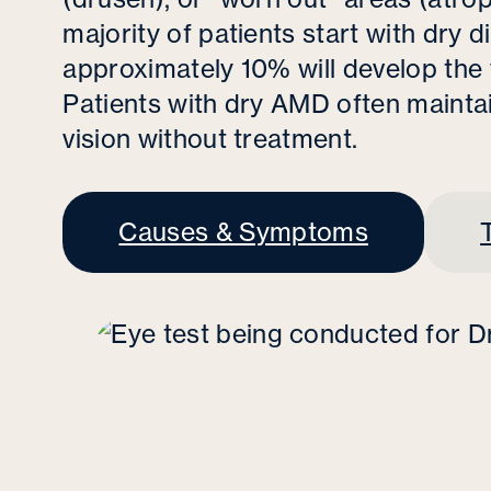
majority of patients start with dry 
approximately 10% will develop the
Patients with dry AMD often maintain
vision without treatment.
Causes & Symptoms