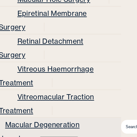
Epiretinal Membrane
Surgery
Retinal Detachment
Surgery
Vitreous Haemorrhage
Treatment
Vitreomacular Traction
Treatment
Macular Degeneration
Searc