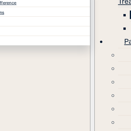
Tre
fference
ns
Pa