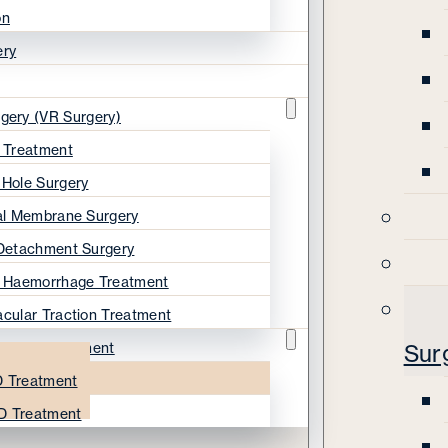
on
ery
rgery (VR Surgery)
s Treatment
 Hole Surgery
nal Membrane Surgery
 Detachment Surgery
s Haemorrhage Treatment
acular Traction Treatment
ration Treatment
Sur
 Treatment
D Treatment