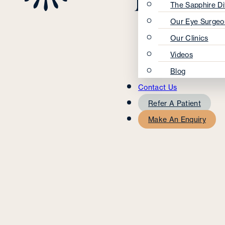
The Sapphire Di
Our Eye Surgeo
Our Clinics
Videos
Blog
Contact Us
Refer A Patient
Make An Enquiry