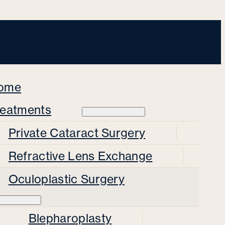
ome
reatments
Private Cataract Surgery
Refractive Lens Exchange
Oculoplastic Surgery
Blepharoplasty