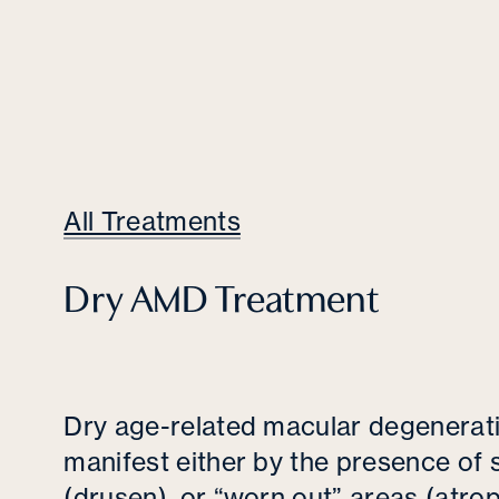
All Treatments
Dry AMD Treatment
Dry age-related macular degenera
manifest either by the presence of 
(drusen), or “worn out” areas (atro