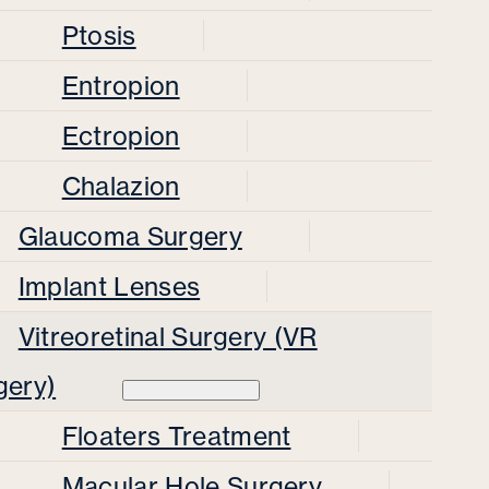
Ptosis
Entropion
Ectropion
Chalazion
Glaucoma Surgery
Implant Lenses
Vitreoretinal Surgery (VR
gery)
Floaters Treatment
Macular Hole Surgery