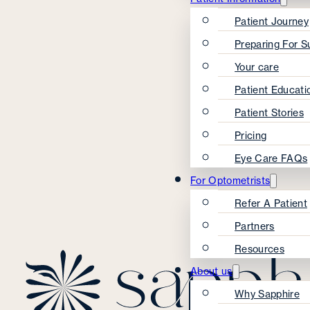
Patient Journey
Preparing For S
Your care
Patient Educati
Patient Stories
Pricing
Eye Care FAQs
For Optometrists
Refer A Patient
Partners
Resources
About us
Why Sapphire