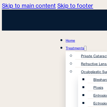
Skip to main content
Skip to footer
Home
Treatments
Private Catarac
Refractive Len
Oculoplastic Su
Blephar
Ptosis
Entropi
Ectropi