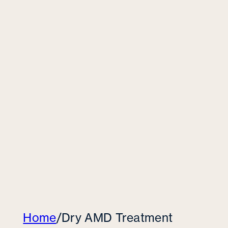
Home
/
Dry AMD Treatment