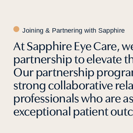
Joining & Partnering with Sapphire
At Sapphire Eye Care, we
partnership to elevate t
Our partnership program
strong collaborative rel
professionals who are a
exceptional patient out