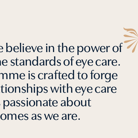
 believe in the power of
he standards of eye care.
me is crafted to forge
ationships with eye care
s passionate about
comes as we are.