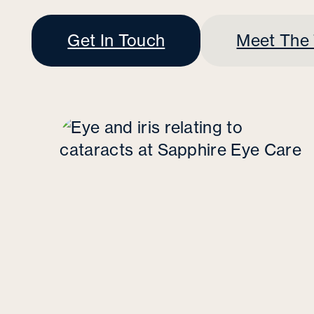
Get In Touch
Meet The