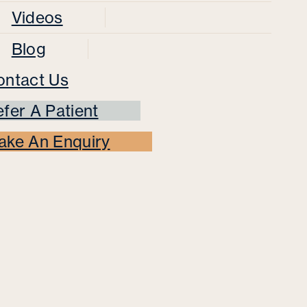
Videos
Blog
ontact Us
fer A Patient
ake An Enquiry