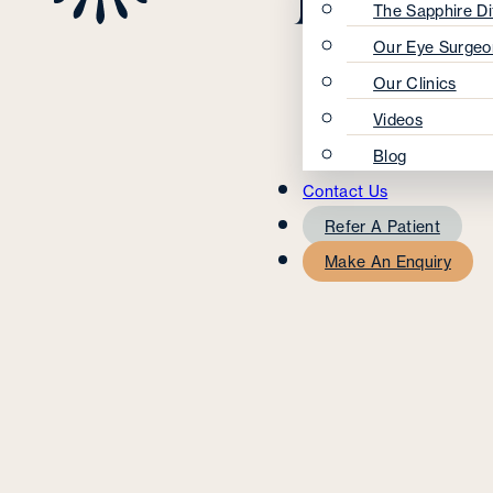
The Sapphire Di
Our Eye Surgeo
Our Clinics
Videos
Blog
Contact Us
Refer A Patient
Make An Enquiry