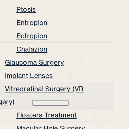
Ptosis
Entropion
Ectropion
Chalazion
Glaucoma Surgery
Implant Lenses
Vitreoretinal Surgery (VR
gery)
Floaters Treatment
Macular Hole Surgery