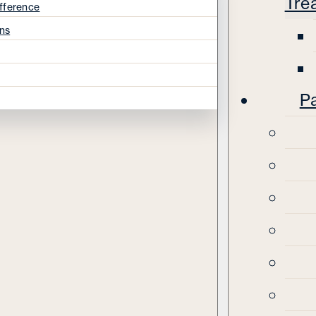
Tre
fference
ns
Pa