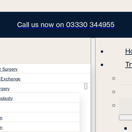
Call us now on 03330 344955
H
T
t Surgery
s Exchange
rgery
oplasty
on
on