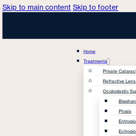
Skip to main content
Skip to footer
Home
Treatments
Private Catarac
Refractive Len
Oculoplastic Su
Blephar
Ptosis
Entropi
Ectropi