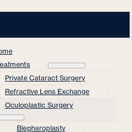
ome
reatments
Private Cataract Surgery
Refractive Lens Exchange
Oculoplastic Surgery
Blepharoplasty