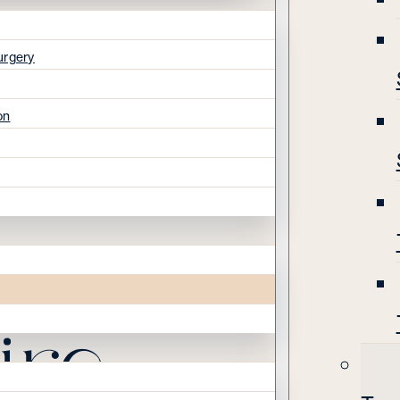
urgery
on