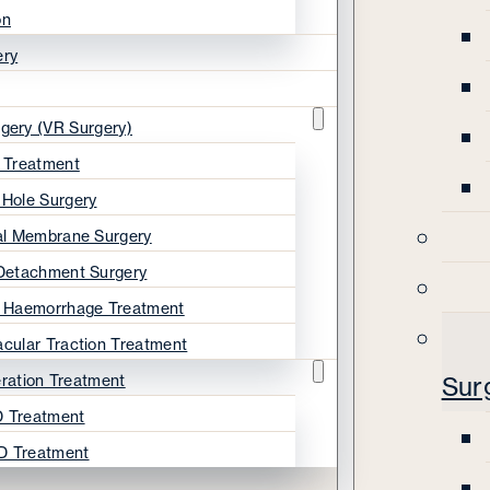
on
ery
rgery (VR Surgery)
s Treatment
 Hole Surgery
nal Membrane Surgery
 Detachment Surgery
s Haemorrhage Treatment
acular Traction Treatment
ration Treatment
Sur
 Treatment
D Treatment