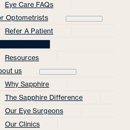
Eye Care FAQs
or Optometrists
Refer A Patient
Partners
Resources
bout us
Why Sapphire
The Sapphire Difference
Our Eye Surgeons
Our Clinics