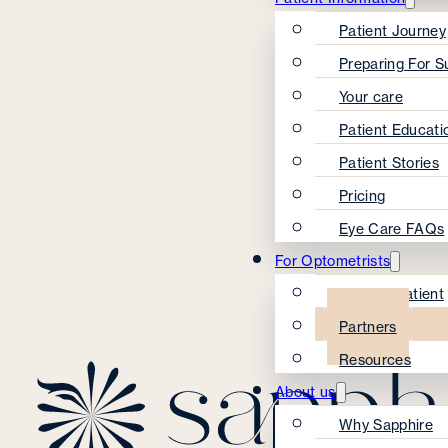
Patient Journey
Preparing For S
Your care
Patient Educati
Patient Stories
Pricing
Eye Care FAQs
For Optometrists
Refer A Patient
Partners
Resources
About us
Why Sapphire