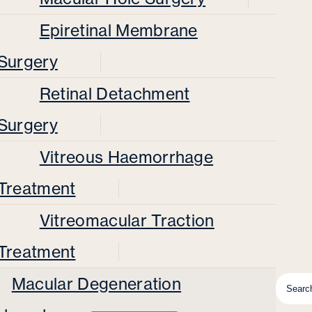
Epiretinal Membrane
Surgery
Retinal Detachment
Surgery
Vitreous Haemorrhage
Treatment
Vitreomacular Traction
Treatment
Macular Degeneration
Searc