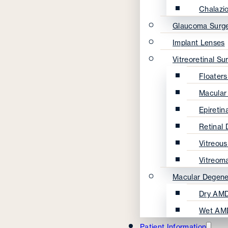
Chalazi
Glaucoma Surg
Implant Lenses
Vitreoretinal Su
Floater
Macular
Epireti
Retinal
Vitreou
Vitreom
Macular Degene
Dry AMD
Wet AM
Patient Information