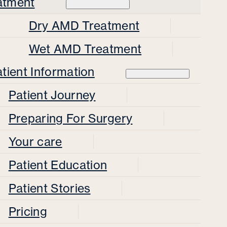
atment
Dry AMD Treatment
Wet AMD Treatment
tient Information
Patient Journey
Preparing For Surgery
Your care
Patient Education
Patient Stories
Pricing