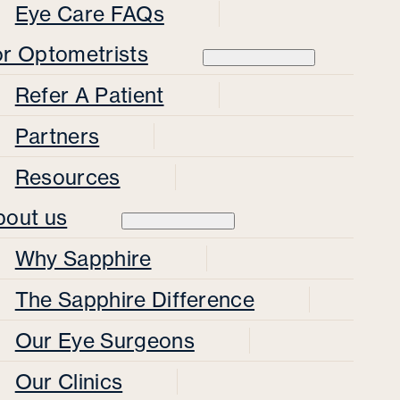
Eye Care FAQs
or Optometrists
Refer A Patient
Partners
Resources
bout us
Why Sapphire
The Sapphire Difference
Our Eye Surgeons
Our Clinics