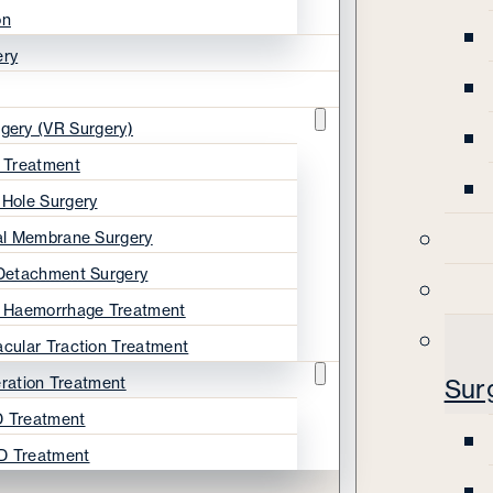
on
ery
rgery (VR Surgery)
s Treatment
 Hole Surgery
nal Membrane Surgery
 Detachment Surgery
s Haemorrhage Treatment
acular Traction Treatment
ration Treatment
Sur
 Treatment
D Treatment