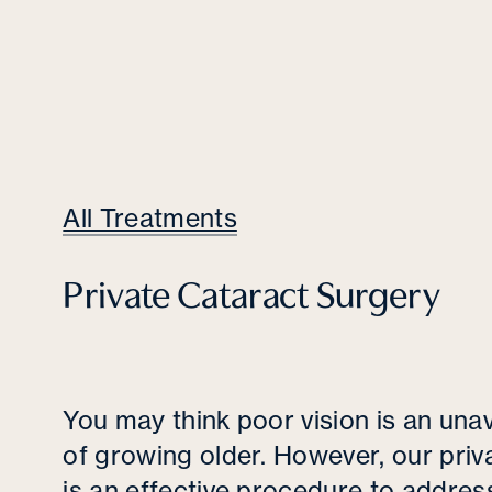
All Treatments
Private Cataract Surgery
You may think poor vision is an unav
of growing older. However, our priv
is an effective procedure to address