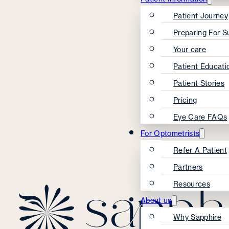
Patient Journey
Preparing For S
Your care
Patient Educati
Patient Stories
Pricing
Eye Care FAQs
For Optometrists
Refer A Patient
Partners
Resources
About us
Why Sapphire