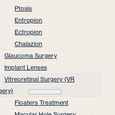
Ptosis
Entropion
Ectropion
Chalazion
Glaucoma Surgery
Implant Lenses
Vitreoretinal Surgery (VR
gery)
Floaters Treatment
Macular Hole Surgery