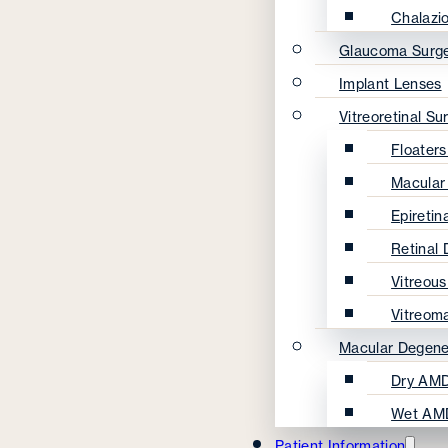
Chalazi
Glaucoma Surg
Implant Lenses
Vitreoretinal Su
Floater
Macular
Epireti
Retinal
Vitreou
Vitreom
Macular Degene
Dry AMD
Wet AM
Patient Information