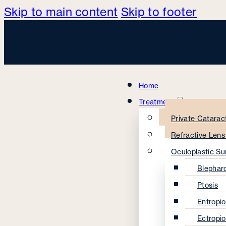
Skip to main content
Skip to footer
Home
Treatments
Private Catarac
Refractive Len
Oculoplastic Su
Blephar
Ptosis
Entropi
Ectropi