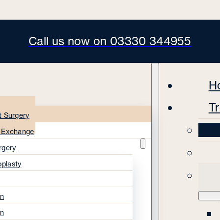
Call us now on 03330 344955
H
T
t Surgery
s Exchange
rgery
oplasty
on
on