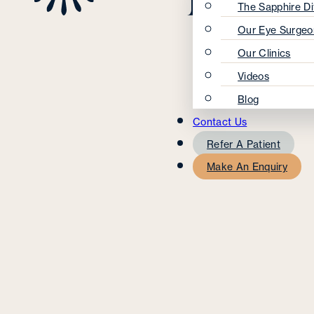
The Sapphire Di
Our Eye Surgeo
Our Clinics
Videos
Blog
Contact Us
Refer A Patient
Make An Enquiry