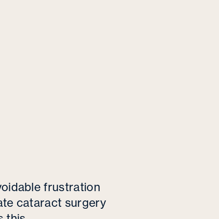
oidable frustration
ate cataract surgery
 this.