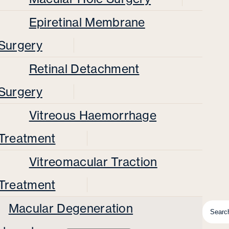
Epiretinal Membrane
Surgery
Retinal Detachment
Surgery
Vitreous Haemorrhage
Treatment
Vitreomacular Traction
Treatment
Macular Degeneration
Searc