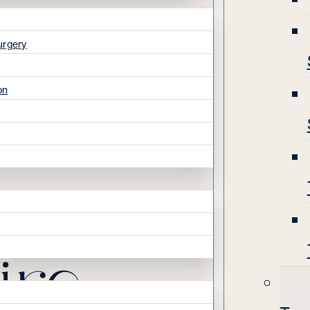
urgery
on