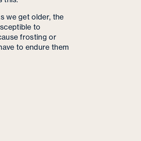
s we get older, the
sceptible to
cause frosting or
 have to endure them