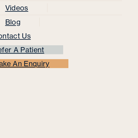
Videos
Blog
ontact Us
fer A Patient
ake An Enquiry