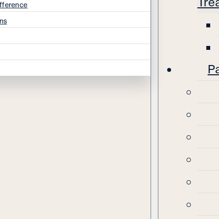
Tre
fference
ns
Pa