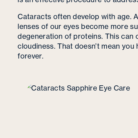
Cataracts often develop with age. A
lenses of our eyes become more su
degeneration of proteins. This can 
cloudiness. That doesn’t mean you
forever.