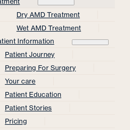
atment
Dry AMD Treatment
Wet AMD Treatment
tient Information
Patient Journey
Preparing For Surgery
Your care
Patient Education
Patient Stories
Pricing