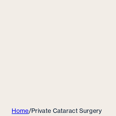
Home
/
Private Cataract Surgery