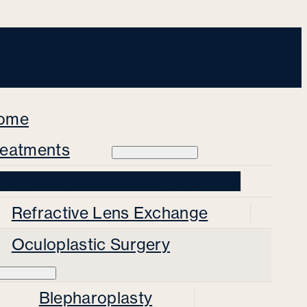
ome
reatments
Private Cataract Surgery
Refractive Lens Exchange
Oculoplastic Surgery
Blepharoplasty