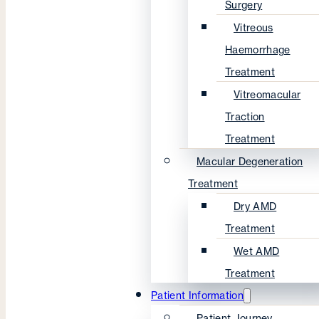
Surgery
Vitreous
Haemorrhage
Treatment
Vitreomacular
Traction
Treatment
Macular Degeneration
Treatment
Dry AMD
Treatment
Wet AMD
Treatment
Patient Information
Patient Journey