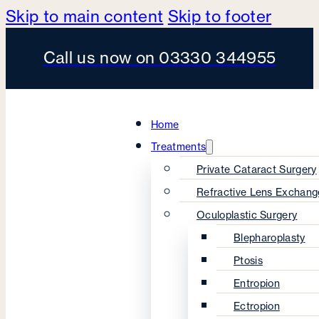
Skip to main content
Skip to footer
Call us now on 03330 344955
Home
Treatments
Private Cataract Surgery
Refractive Lens Exchang
Oculoplastic Surgery
Blepharoplasty
Ptosis
Entropion
Ectropion