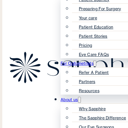
Preparing For Surgery
Your care
Patient Education
Patient Stories
Pricing
Eye Care FAQs
For Optometrists
Refer A Patient
Partners
Resources
About us
Why Sapphire
The Sapphire Difference
Our Eye Surgeons