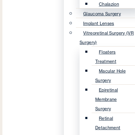
Chalazion
Glaucoma Surgery
Implant Lenses
Vitreoretinal Surgery (VR
Surgery)
Floaters
Treatment
Macular Hole
Surgery
Epiretinal
Membrane
Surgery
Retinal
Detachment