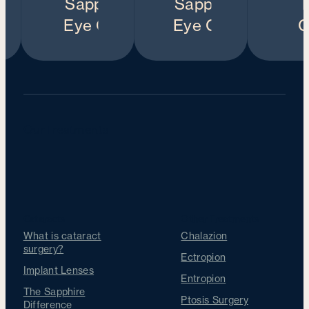
Our Treatments
Cataracts
Other Treatments
What is cataract
Chalazion
surgery?
Ectropion
Implant Lenses
Entropion
The Sapphire
Ptosis Surgery
Difference