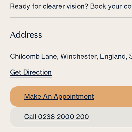
Ready for clearer vision? Book your co
Address
Chilcomb Lane
,
Winchester
,
England
,
Get Direction
Make An Appointment
Call 0238 2000 200