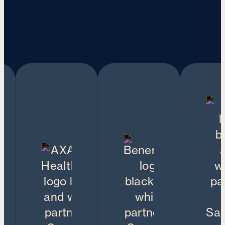
Recognised by the following insurers: