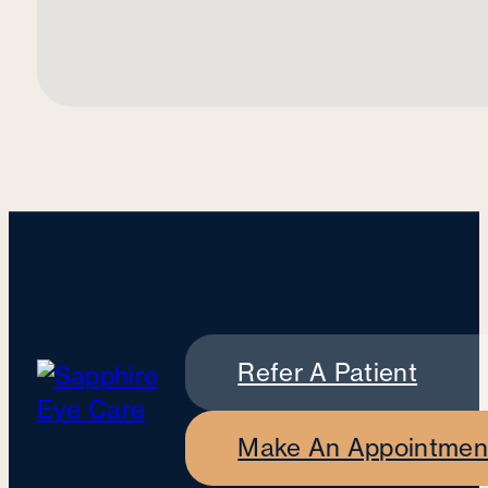
Refer A Patient
Make An Appointmen