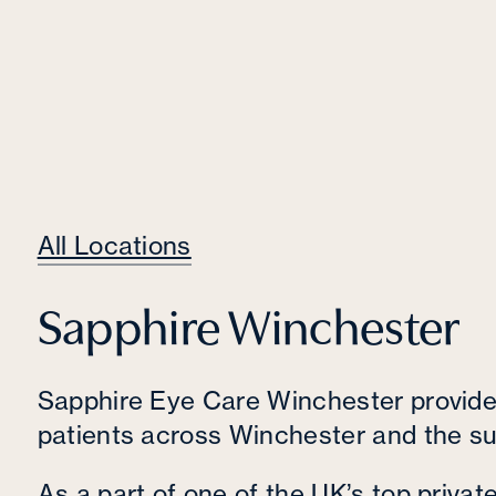
All Locations
Sapphire Winchester
Sapphire Eye Care Winchester provides
patients across Winchester and the su
As a part of one of the UK’s top privat