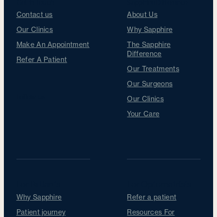
Get in touch
Sapphire Difference
Contact us
About Us
Our Clinics
Why Sapphire
Make An Appointment
The Sapphire
Difference
Refer A Patient
Our Treatments
Our Surgeons
Follow us
Our Clinics
Your Care
For Patients
For Optometrists
Why Sapphire
Refer a patient
Patient journey
Resources For