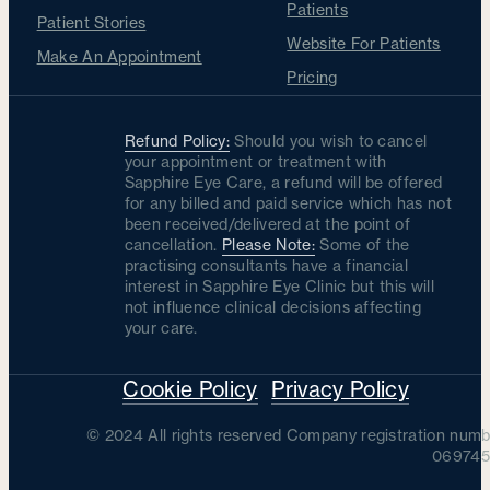
Patients
Patient Stories
Website For Patients
Make An Appointment
Pricing
Refund Policy:
Should you wish to cancel
your appointment or treatment with
Sapphire Eye Care, a refund will be offered
for any billed and paid service which has not
been received/delivered at the point of
cancellation.
Please Note:
Some of the
practising consultants have a financial
interest in Sapphire Eye Clinic but this will
not influence clinical decisions affecting
your care.
Cookie Policy
Privacy Policy
© 2024 All rights reserved Company registration numb
069745