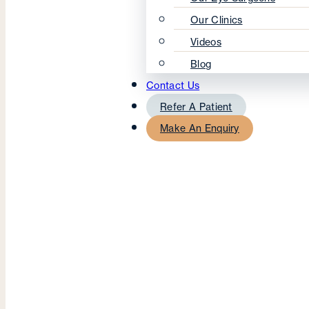
Our Clinics
Videos
Blog
Contact Us
Refer A Patient
Make An Enquiry