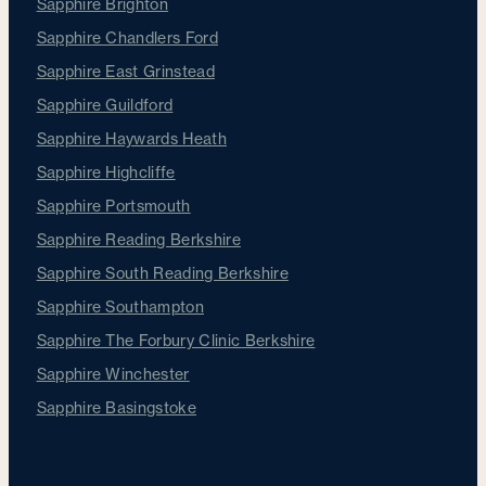
Sapphire Brighton
Sapphire Chandlers Ford
Sapphire East Grinstead
Sapphire Guildford
Sapphire Haywards Heath
Sapphire Highcliffe
Sapphire Portsmouth
Sapphire Reading Berkshire
Sapphire South Reading Berkshire
Sapphire Southampton
Sapphire The Forbury Clinic Berkshire
Sapphire Winchester
Sapphire Basingstoke