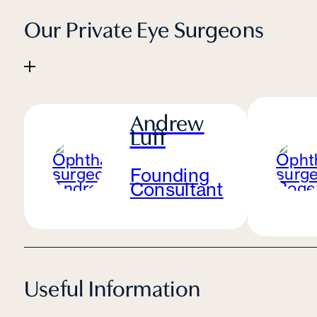
Our Private Eye Surgeons
Andrew
Luff
Founding
Consultant
Useful Information