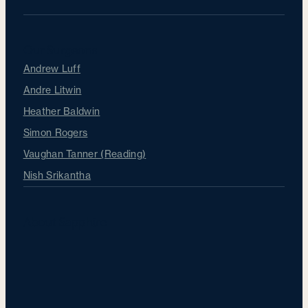
Our Surgeons
Andrew Luff
Andre Litwin
Heather Baldwin
Simon Rogers
Vaughan Tanner (Reading)
Nish Srikantha
About Sapphire