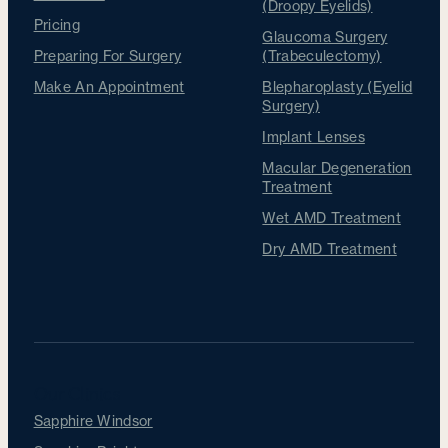
(Droopy Eyelids)
Pricing
Glaucoma Surgery
Preparing For Surgery
(Trabeculectomy)
Make An Appointment
Blepharoplasty (Eyelid
Surgery)
Implant Lenses
Macular Degeneration
Treatment
Wet AMD Treatment
Dry AMD Treatment
Our Clinics
Sapphire Windsor