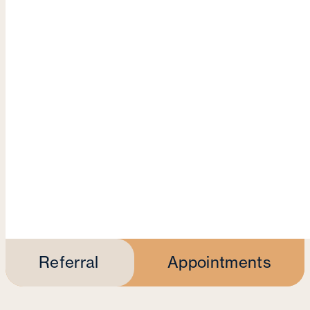
Referral
Appointments