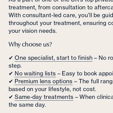
treatment, from consultation to aftercar
With consultant-led care, you’ll be gu
throughout your treatment, ensuring co
your vision needs.
Why choose us?
✔
One specialist, start to finish
– No ro
step.
✔
No waiting lists
– Easy to book appoi
✔
Premium lens options
– The full ran
based on your lifestyle, not cost.
✔
Same-day treatments
– When clinica
the same day.