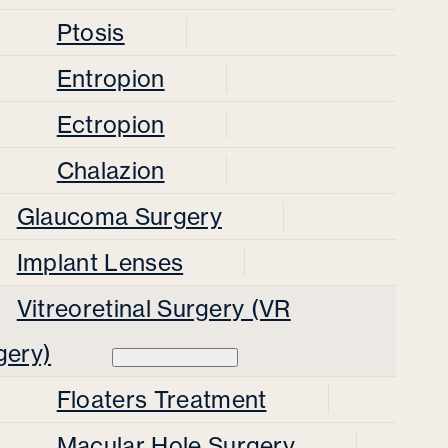
Ptosis
Entropion
Ectropion
Chalazion
Glaucoma Surgery
Implant Lenses
Vitreoretinal Surgery (VR
gery)
Floaters Treatment
Macular Hole Surgery