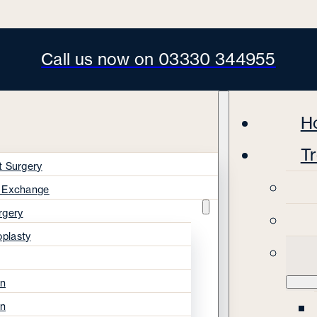
Call us now on 03330 344955
H
T
t Surgery
s Exchange
rgery
oplasty
on
on