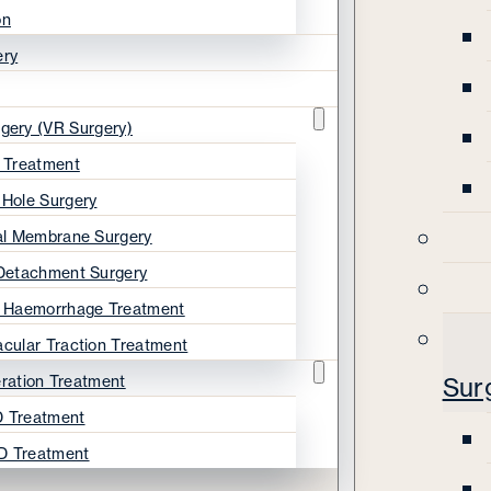
on
ery
rgery (VR Surgery)
s Treatment
 Hole Surgery
nal Membrane Surgery
 Detachment Surgery
s Haemorrhage Treatment
acular Traction Treatment
ration Treatment
Sur
 Treatment
D Treatment