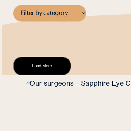
Load More