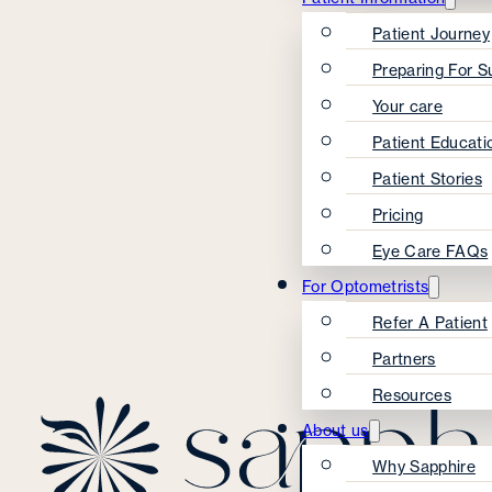
Patient Journey
Preparing For S
Your care
Patient Educati
Patient Stories
Pricing
Eye Care FAQs
For Optometrists
Refer A Patient
Partners
Resources
About us
Why Sapphire