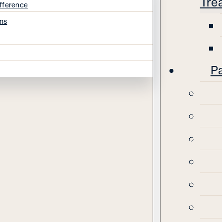
Tre
fference
ns
Pa