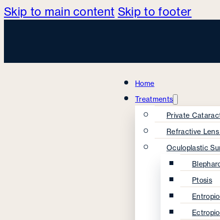
Skip to main content
Skip to footer
Home
Treatments
Private Catarac
Refractive Len
Oculoplastic Su
Blephar
Ptosis
Entropi
Ectropi