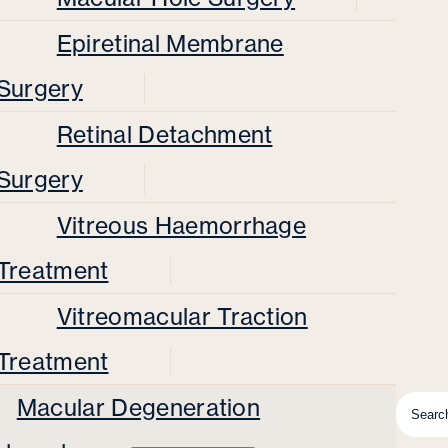
Epiretinal Membrane
Surgery
Retinal Detachment
Surgery
Vitreous Haemorrhage
Treatment
Vitreomacular Traction
Treatment
Macular Degeneration
Searc