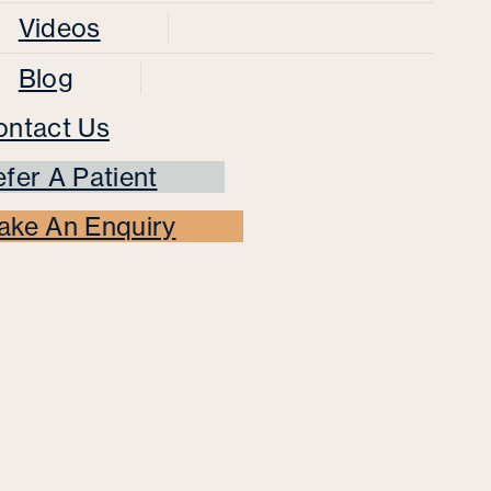
Videos
Blog
ontact Us
fer A Patient
ake An Enquiry