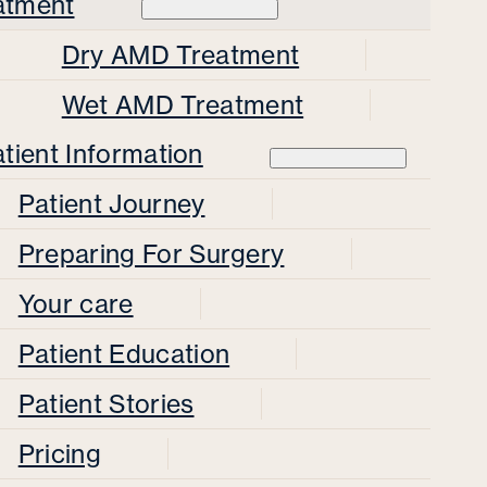
atment
Dry AMD Treatment
Wet AMD Treatment
tient Information
Patient Journey
Preparing For Surgery
Your care
Patient Education
Patient Stories
Pricing