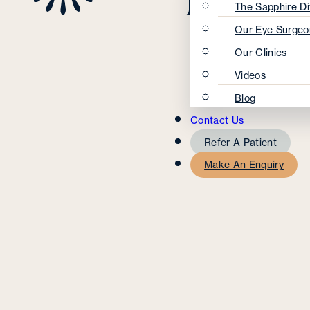
The Sapphire Di
Our Eye Surgeo
Our Clinics
Videos
Blog
Contact Us
Refer A Patient
Make An Enquiry