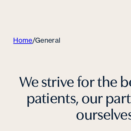
Home
/
General
We strive for the b
patients, our par
ourselve