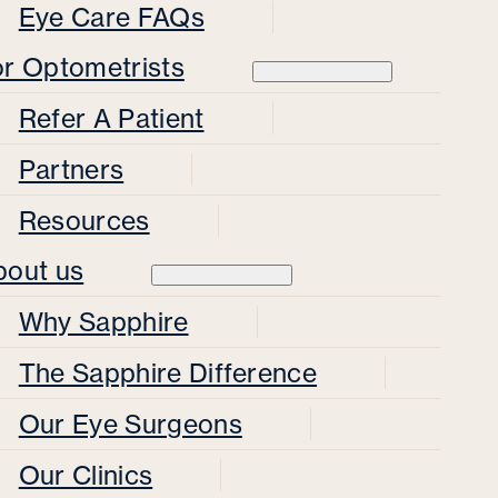
Eye Care FAQs
or Optometrists
Refer A Patient
Partners
Resources
bout us
Why Sapphire
The Sapphire Difference
Our Eye Surgeons
Our Clinics