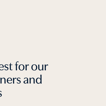
est for our
tners and
s