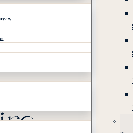
urgery
on