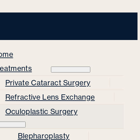
ome
reatments
Private Cataract Surgery
Refractive Lens Exchange
Oculoplastic Surgery
Blepharoplasty