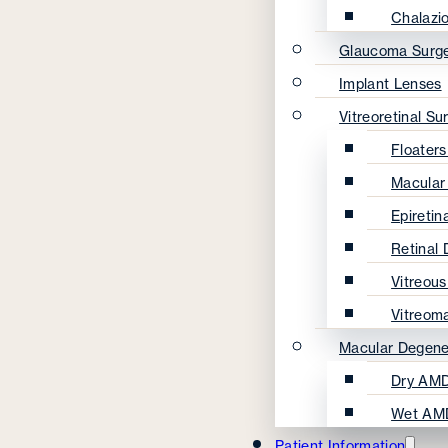
Chalazi
Glaucoma Surg
Implant Lenses
Vitreoretinal Su
Floater
Macular
Epireti
Retinal
Vitreou
Vitreom
Macular Degene
Dry AMD
Wet AM
Patient Information