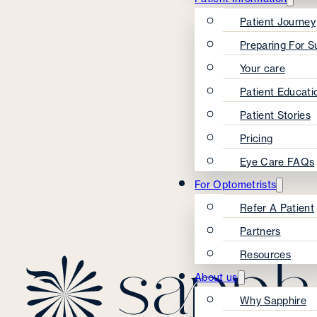
Patient Journey
Preparing For S
Your care
Patient Educati
Patient Stories
Pricing
Eye Care FAQs
For Optometrists
Refer A Patient
Partners
Resources
About us
Why Sapphire