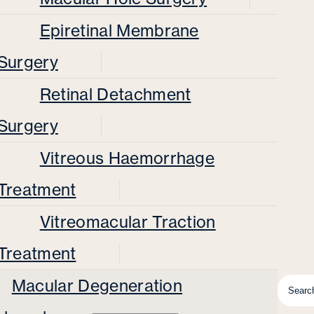
Epiretinal Membrane
Surgery
Retinal Detachment
Surgery
Vitreous Haemorrhage
Treatment
Vitreomacular Traction
Treatment
Macular Degeneration
Searc