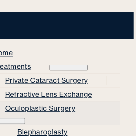
ome
reatments
Private Cataract Surgery
Refractive Lens Exchange
Oculoplastic Surgery
Blepharoplasty