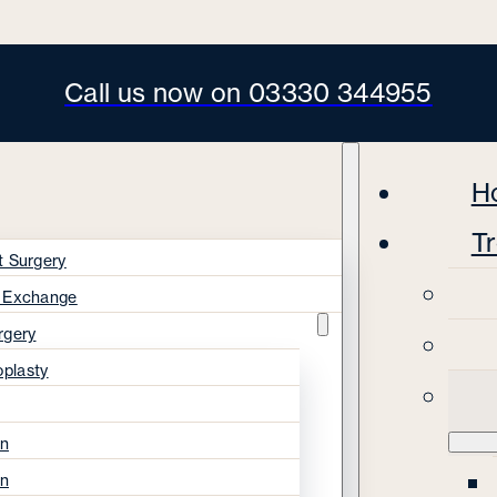
Call us now on 03330 344955
H
T
t Surgery
s Exchange
rgery
oplasty
on
on