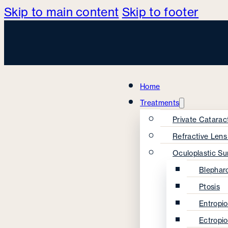
Skip to main content
Skip to footer
Home
Treatments
Private Catarac
Refractive Len
Oculoplastic Su
Blephar
Ptosis
Entropi
Ectropi