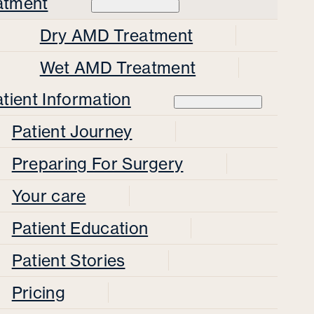
atment
Dry AMD Treatment
Wet AMD Treatment
tient Information
Patient Journey
Preparing For Surgery
Your care
Patient Education
Patient Stories
Pricing