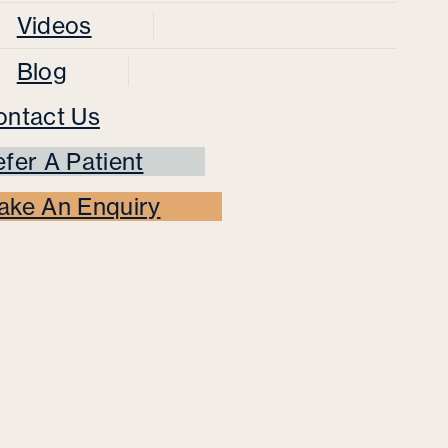
Videos
Blog
ontact Us
fer A Patient
ake An Enquiry