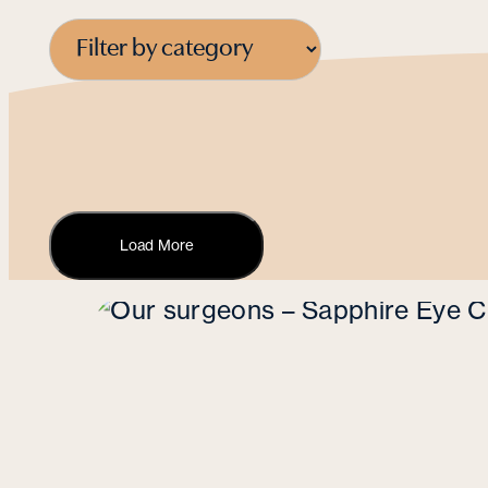
Load More