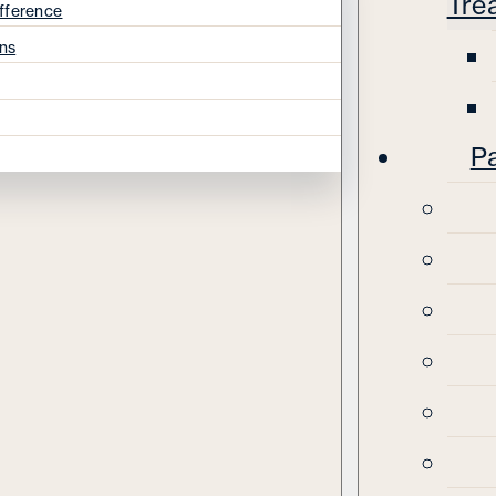
Tre
fference
ns
Pa