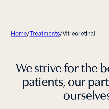
Home
/
Treatments
/
Vitreoretinal
We strive for the b
patients, our par
ourselve