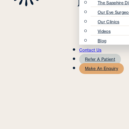
The Sapphire Di
Our Eye Surgeo
Our Clinics
Videos
Blog
Contact Us
Refer A Patient
Make An Enquiry