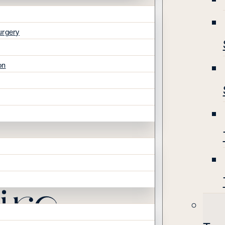
urgery
on