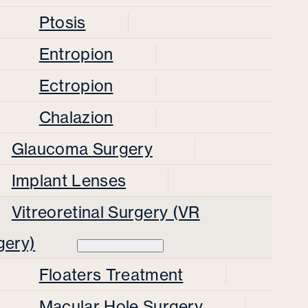
Ptosis
Entropion
Ectropion
Chalazion
Glaucoma Surgery
Implant Lenses
Vitreoretinal Surgery (VR
gery)
Floaters Treatment
Macular Hole Surgery