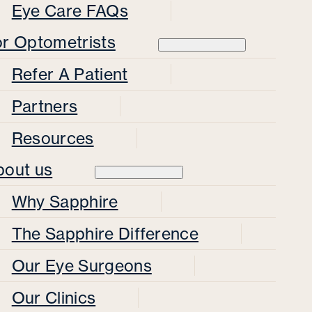
Eye Care FAQs
or Optometrists
Refer A Patient
Partners
Resources
bout us
Why Sapphire
The Sapphire Difference
Our Eye Surgeons
Our Clinics