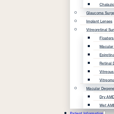
Chalazi
Glaucoma Surg
Implant Lenses
Vitreoretinal Su
Floater
Macular
Epireti
Retinal
Vitreou
Vitreom
Macular Degene
Dry AMD
Wet AM
Patient Information