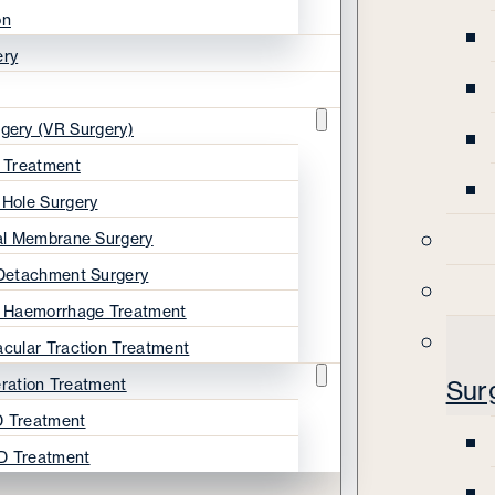
on
ery
rgery (VR Surgery)
s Treatment
 Hole Surgery
nal Membrane Surgery
 Detachment Surgery
s Haemorrhage Treatment
acular Traction Treatment
ration Treatment
Sur
 Treatment
D Treatment