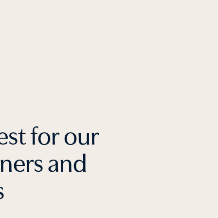
est for our
tners and
s