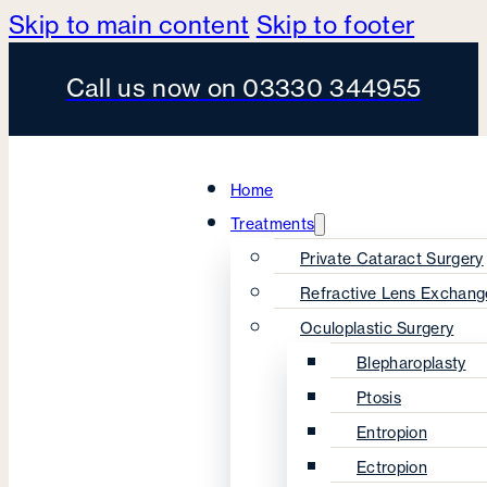
Skip to main content
Skip to footer
Call us now on 03330 344955
Home
Treatments
Private Cataract Surgery
Refractive Lens Exchang
Oculoplastic Surgery
Blepharoplasty
Ptosis
Entropion
Ectropion