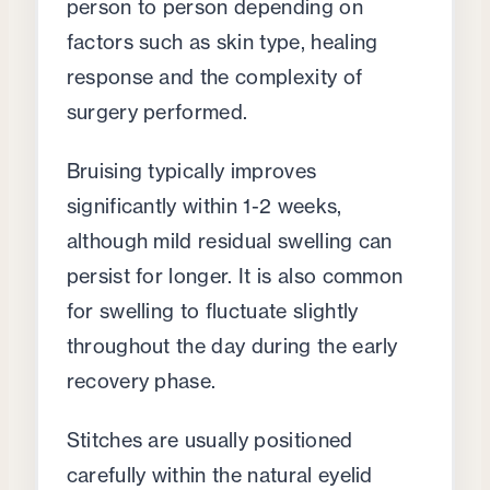
person to person depending on
factors such as skin type, healing
response and the complexity of
surgery performed.
Bruising typically improves
significantly within 1-2 weeks,
although mild residual swelling can
persist for longer. It is also common
for swelling to fluctuate slightly
throughout the day during the early
recovery phase.
Stitches are usually positioned
carefully within the natural eyelid