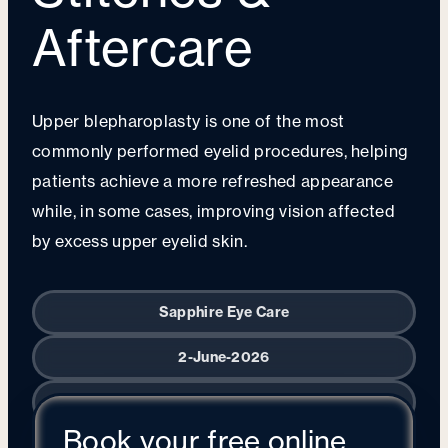
Aftercare
Upper blepharoplasty is one of the most
commonly performed eyelid procedures, helping
patients achieve a more refreshed appearance
while, in some cases, improving vision affected
by excess upper eyelid skin.
Sapphire Eye Care
2-June-2026
Oculoplastic Surgery
Book your free online