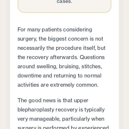
cases.
For many patients considering
surgery, the biggest concern is not
necessarily the procedure itself, but
the recovery afterwards. Questions
around swelling, bruising, stitches,
downtime and returning to normal
activities are extremely common.
The good news is that upper
blepharoplasty recovery is typically
very manageable, particularly when
surgery is performed by experienced