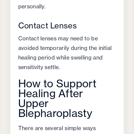
personally.
Contact Lenses
Contact lenses may need to be
avoided temporarily during the initial
healing period while swelling and
sensitivity settle.
How to Support
Healing After
Upper
Blepharoplasty
There are several simple ways