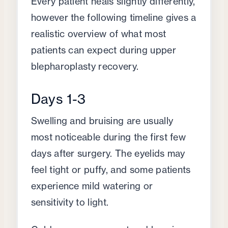
Every patient heals slightly differently,
however the following timeline gives a
realistic overview of what most
patients can expect during upper
blepharoplasty recovery.
Days 1-3
Swelling and bruising are usually
most noticeable during the first few
days after surgery. The eyelids may
feel tight or puffy, and some patients
experience mild watering or
sensitivity to light.