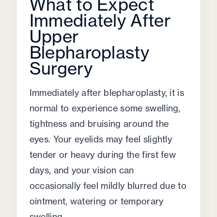
What to Expect
Immediately After
Upper
Blepharoplasty
Surgery
Immediately after blepharoplasty, it is
normal to experience some swelling,
tightness and bruising around the
eyes. Your eyelids may feel slightly
tender or heavy during the first few
days, and your vision can
occasionally feel mildly blurred due to
ointment, watering or temporary
swelling.