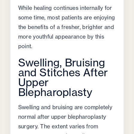
While healing continues internally for
some time, most patients are enjoying
the benefits of a fresher, brighter and
more youthful appearance by this
point.
Swelling, Bruising
and Stitches After
Upper
Blepharoplasty
Swelling and bruising are completely
normal after upper blepharoplasty
surgery. The extent varies from