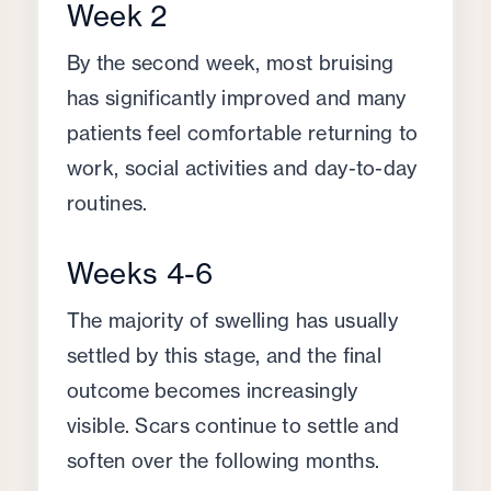
Week 2
By the second week, most bruising
has significantly improved and many
patients feel comfortable returning to
work, social activities and day-to-day
routines.
Weeks 4-6
The majority of swelling has usually
settled by this stage, and the final
outcome becomes increasingly
visible. Scars continue to settle and
soften over the following months.