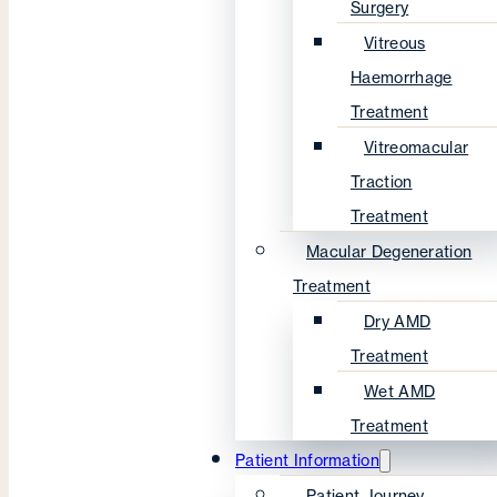
Surgery
Vitreous
Haemorrhage
Treatment
Vitreomacular
Traction
Treatment
Macular Degeneration
Treatment
Dry AMD
Treatment
Wet AMD
Treatment
Patient Information
Patient Journey