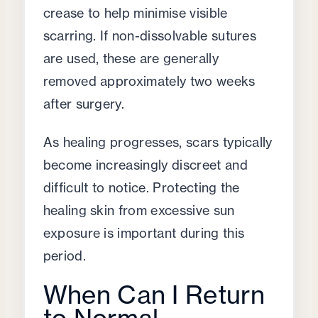
crease to help minimise visible
scarring. If non-dissolvable sutures
are used, these are generally
removed approximately two weeks
after surgery.
As healing progresses, scars typically
become increasingly discreet and
difficult to notice. Protecting the
healing skin from excessive sun
exposure is important during this
period.
When Can I Return
to Normal