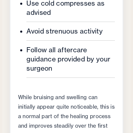
Use cold compresses as
advised
Avoid strenuous activity
Follow all aftercare
guidance provided by your
surgeon
While bruising and swelling can
initially appear quite noticeable, this is
a normal part of the healing process
and improves steadily over the first