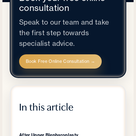
consultation
Speak to our team and take
the first step towards
specialist advice.
Book Free Online Consultation →
In this article
After Upper Blepharoplasty