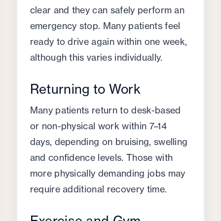
clear and they can safely perform an
emergency stop. Many patients feel
ready to drive again within one week,
although this varies individually.
Returning to Work
Many patients return to desk-based
or non-physical work within 7–14
days, depending on bruising, swelling
and confidence levels. Those with
more physically demanding jobs may
require additional recovery time.
Exercise and Gym