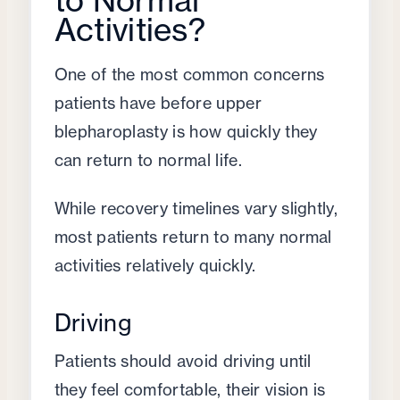
Activities?
One of the most common concerns
patients have before upper
blepharoplasty is how quickly they
can return to normal life.
While recovery timelines vary slightly,
most patients return to many normal
activities relatively quickly.
Driving
Patients should avoid driving until
they feel comfortable, their vision is