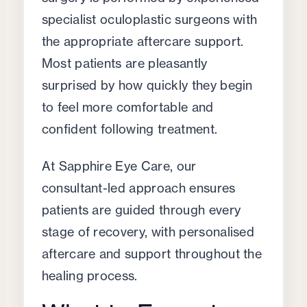
specialist oculoplastic surgeons with
the appropriate aftercare support.
Most patients are pleasantly
surprised by how quickly they begin
to feel more comfortable and
confident following treatment.
At Sapphire Eye Care, our
consultant-led approach ensures
patients are guided through every
stage of recovery, with personalised
aftercare and support throughout the
healing process.