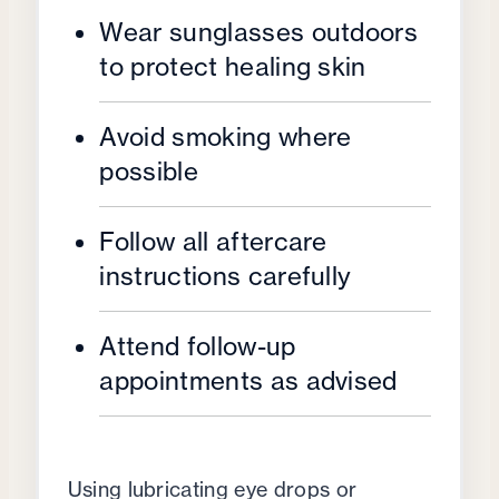
Wear sunglasses outdoors
to protect healing skin
Avoid smoking where
possible
Follow all aftercare
instructions carefully
Attend follow-up
appointments as advised
Using lubricating eye drops or