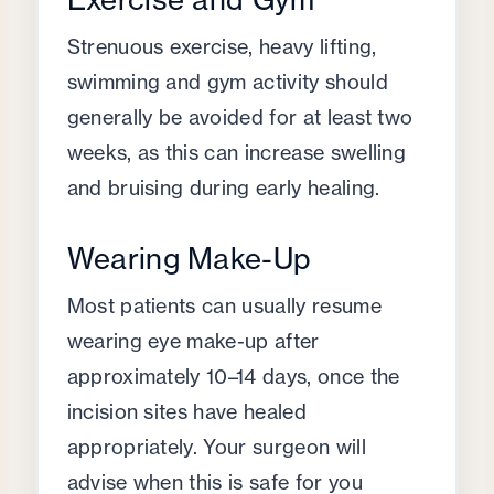
Strenuous exercise, heavy lifting,
swimming and gym activity should
generally be avoided for at least two
weeks, as this can increase swelling
and bruising during early healing.
Wearing Make-Up
Most patients can usually resume
wearing eye make-up after
approximately 10–14 days, once the
incision sites have healed
appropriately. Your surgeon will
advise when this is safe for you