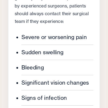
by experienced surgeons, patients
should always contact their surgical
team if they experience:
Severe or worsening pain
Sudden swelling
Bleeding
Significant vision changes
Signs of infection