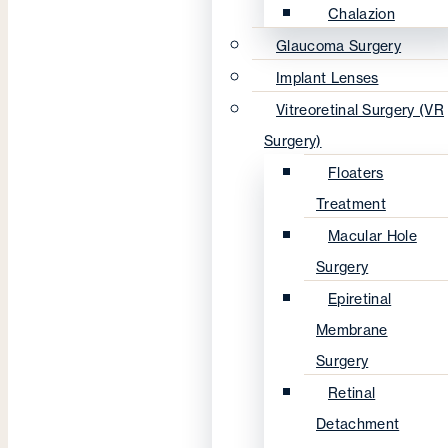
Chalazion
Glaucoma Surgery
Implant Lenses
Vitreoretinal Surgery (VR
Surgery)
Floaters
Treatment
Macular Hole
Surgery
Epiretinal
Membrane
Surgery
Retinal
Detachment