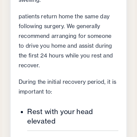
patients return home the same day
following surgery. We generally
recommend arranging for someone
to drive you home and assist during
the first 24 hours while you rest and
recover.
During the initial recovery period, it is
important to:
Rest with your head
elevated