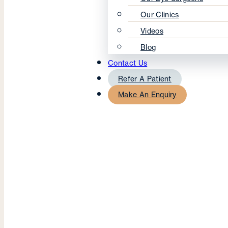
Our Clinics
Videos
Blog
Contact Us
Refer A Patient
Make An Enquiry