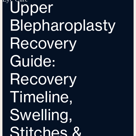
Upper
Blepharoplasty
Recovery
Guide:
Recovery
Timeline,
Swelling,
Stitches &