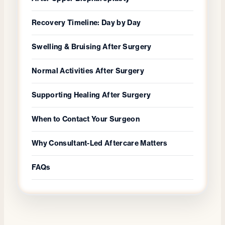
Recovery Timeline: Day by Day
Swelling & Bruising After Surgery
Normal Activities After Surgery
Supporting Healing After Surgery
When to Contact Your Surgeon
Why Consultant-Led Aftercare Matters
FAQs