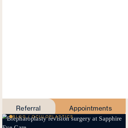
Referral
Appointments
BLOG / OCULOPLASTICS