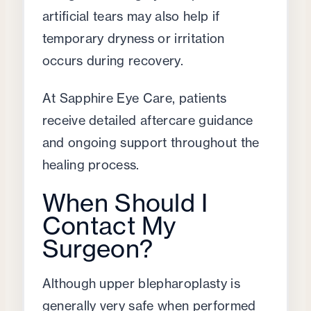
artificial tears may also help if
temporary dryness or irritation
occurs during recovery.
At Sapphire Eye Care, patients
receive detailed aftercare guidance
and ongoing support throughout the
healing process.
When Should I
Contact My
Surgeon?
Although upper blepharoplasty is
generally very safe when performed