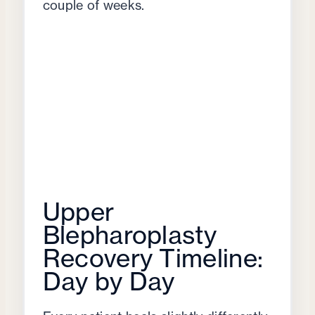
couple of weeks.
Upper
Blepharoplasty
Recovery Timeline:
Day by Day