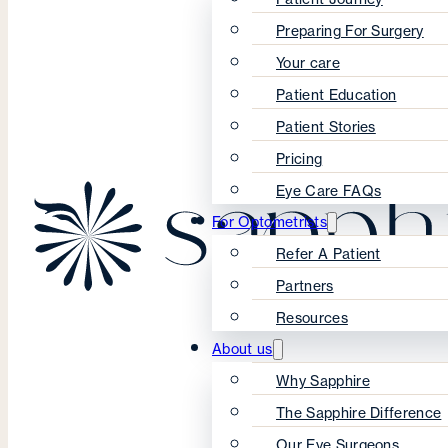
Preparing For Surgery
Your care
Patient Education
Patient Stories
Pricing
Eye Care FAQs
For Optometrists
Refer A Patient
Partners
Resources
About us
Why Sapphire
The Sapphire Difference
Our Eye Surgeons