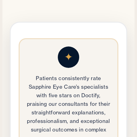
✦
Patients consistently rate
Sapphire Eye Care’s specialists
with five stars on Doctify,
praising our consultants for their
straightforward explanations,
professionalism, and exceptional
surgical outcomes in complex