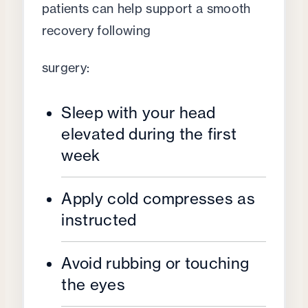
patients can help support a smooth
recovery following
surgery:
Sleep with your head
elevated during the first
week
Apply cold compresses as
instructed
Avoid rubbing or touching
the eyes