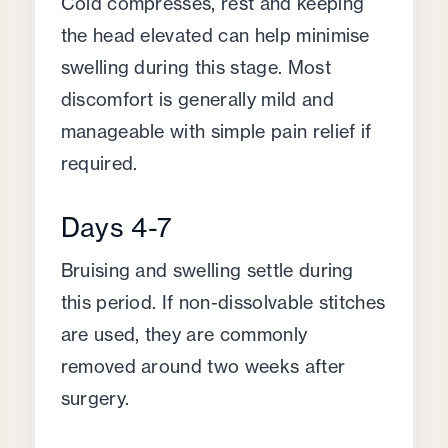
Cold compresses, rest and keeping
the head elevated can help minimise
swelling during this stage. Most
discomfort is generally mild and
manageable with simple pain relief if
required.
Days 4-7
Bruising and swelling settle during
this period. If non-dissolvable stitches
are used, they are commonly
removed around two weeks after
surgery.