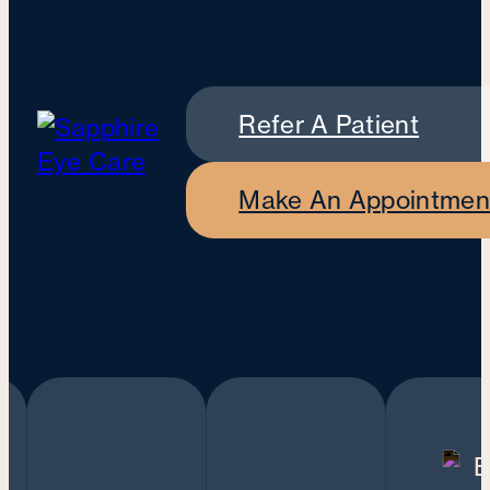
Refer A Patient
Make An Appointmen
Recognised by the following insurers: