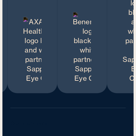
Our Treatments