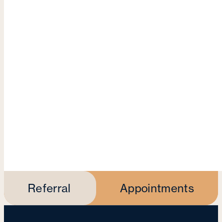
Referral
Appointments