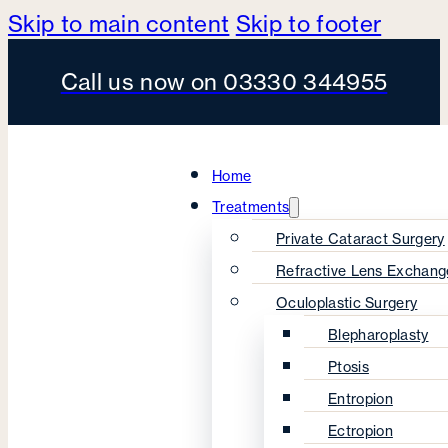
Skip to main content
Skip to footer
Call us now on 03330 344955
Home
Treatments
Private Cataract Surgery
Refractive Lens Exchang
Oculoplastic Surgery
Blepharoplasty
Ptosis
Entropion
Ectropion