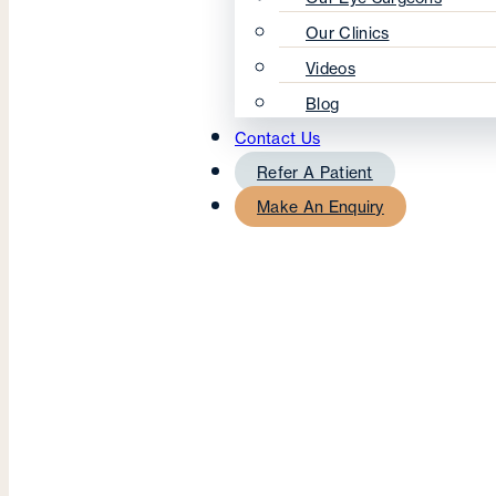
Our Clinics
Videos
Blog
Contact Us
Refer A Patient
Make An Enquiry