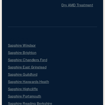
Dry AMD Treatment
Our Clinics
Sapphire Windsor
Sapphire Brighton
Sapphire Chandlers Ford
Sapphire East Grinstead
Sapphire Guildford
Sapphire Haywards Heath
Sapphire Highcliffe
Sapphire Portsmouth
Sapphire Reading Berkshire