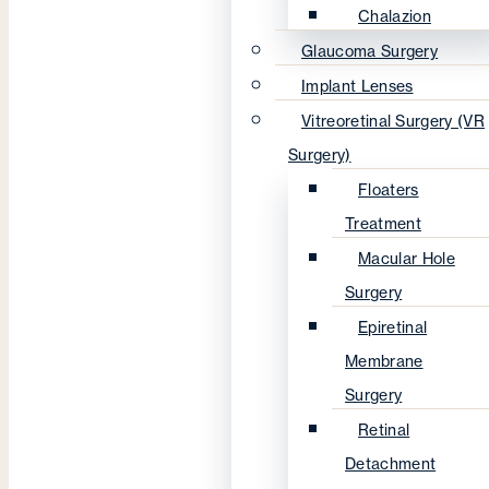
Chalazion
Glaucoma Surgery
Implant Lenses
Vitreoretinal Surgery (VR
Surgery)
Floaters
Treatment
Macular Hole
Surgery
Epiretinal
Membrane
Surgery
Retinal
Detachment