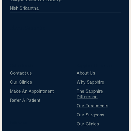
Nish Srikantha
About Sapphire
Get in touch
Sapphire Difference
Contact us
About Us
Our Clinics
Why Sapphire
Make An Appointment
The Sapphire
Difference
Refer A Patient
Our Treatments
Our Surgeons
Follow us
Our Clinics