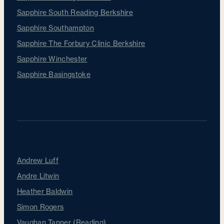
Sapphire South Reading Berkshire
Sapphire Southampton
Sapphire The Forbury Clinic Berkshire
Sapphire Winchester
Sapphire Basingstoke
Our Surgeons
Andrew Luff
Andre Litwin
Heather Baldwin
Simon Rogers
Vaughan Tanner (Reading)