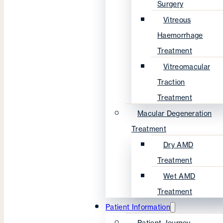
Surgery
Vitreous
Haemorrhage
Treatment
Vitreomacular
Traction
Treatment
Macular Degeneration
Treatment
Dry AMD
Treatment
Wet AMD
Treatment
Patient Information
Patient Journey