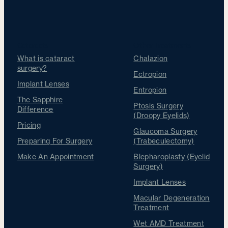
Cataracts
Other Treatments
What is cataract
Chalazion
surgery?
Ectropion
Implant Lenses
Entropion
The Sapphire
Ptosis Surgery
Difference
(Droopy Eyelids)
Pricing
Glaucoma Surgery
Preparing For Surgery
(Trabeculectomy)
Make An Appointment
Blepharoplasty (Eyelid
Surgery)
Implant Lenses
Macular Degeneration
Treatment
Wet AMD Treatment