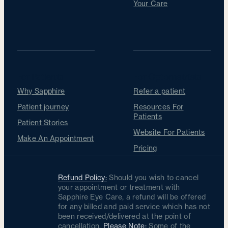
Your Care
For Patients
For Optometrists
Why Sapphire
Refer a patient
Patient journey
Resources For
Patients
Patient Stories
Website For Patients
Make An Appointment
Pricing
Refund Policy:
Should you wish to cancel
your appointment or treatment with
Sapphire Eye Care, a refund will be offered
for any billed and paid service which has not
been received/delivered at the point of
cancellation.
Please Note:
Some of the