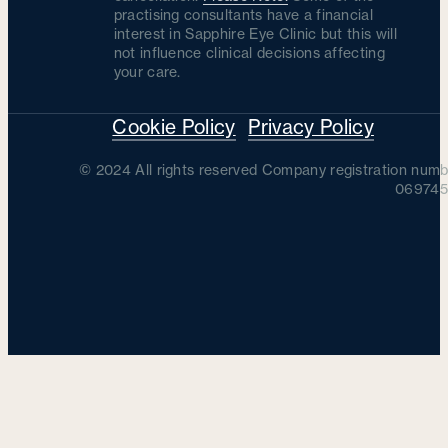
practising consultants have a financial
interest in Sapphire Eye Clinic but this will
not influence clinical decisions affecting
your care.
Cookie Policy
Privacy Policy
© 2024 All rights reserved Company registration numb
069745