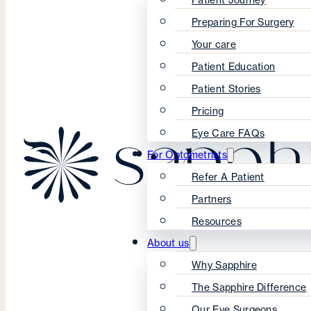
Preparing For Surgery
Your care
Patient Education
Patient Stories
Pricing
Eye Care FAQs
For Optometrists
Refer A Patient
Partners
Resources
About us
Why Sapphire
The Sapphire Difference
Our Eye Surgeons