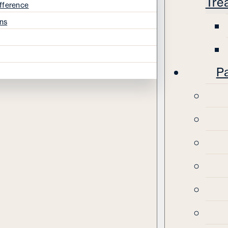
Tre
fference
ns
Pa