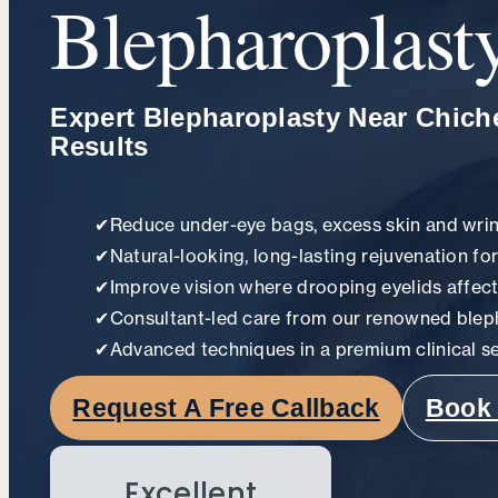
Blepharoplast
Expert Blepharoplasty Near Chiche
Results
✔
Reduce under-eye bags, excess skin and wri
✔
Natural-looking, long-lasting rejuvenation fo
✔
Improve vision where drooping eyelids affect
✔
Consultant-led care from our renowned blep
✔
Advanced techniques in a premium clinical se
Request A Free Callback
Book 
Excellent