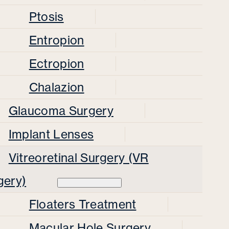
Ptosis
Entropion
Ectropion
Chalazion
Glaucoma Surgery
Implant Lenses
Vitreoretinal Surgery (VR
gery)
Floaters Treatment
Macular Hole Surgery