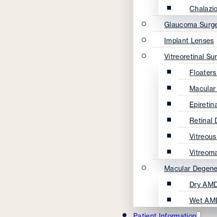
Chalazi
Glaucoma Surg
Implant Lenses
Vitreoretinal Su
Floater
Macular
Epireti
Retinal
Vitreou
Vitreom
Macular Degene
Dry AMD
Wet AM
Patient Information