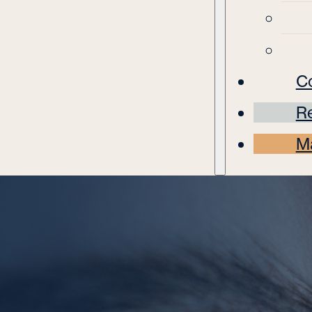
C
Re
M