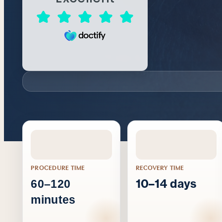
PROCEDURE TIME
RECOVERY TIME
10–14 days
60–120
minutes