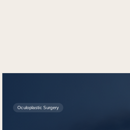
Oculoplastic Surgery