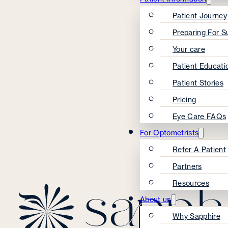
Patient Journey
Preparing For S
Your care
Patient Educati
Patient Stories
Pricing
Eye Care FAQs
For Optometrists
Refer A Patient
Partners
Resources
About us
Why Sapphire