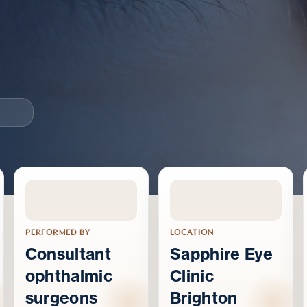
PERFORMED BY
LOCATION
Consultant
Sapphire Eye
ophthalmic
Clinic
surgeons
Brighton