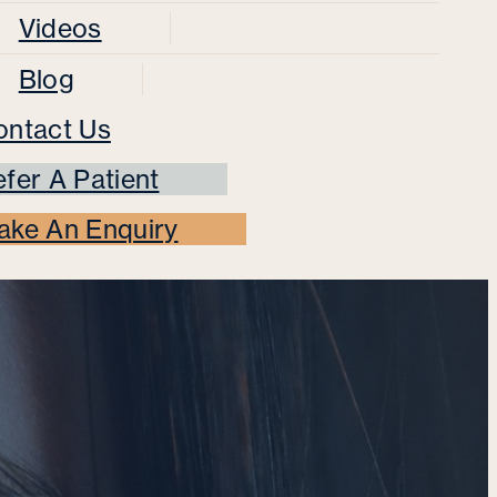
Videos
Blog
ontact Us
fer A Patient
ake An Enquiry