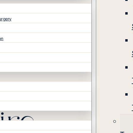
urgery
on