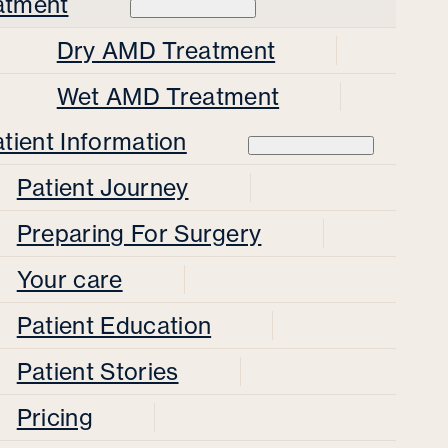
atment
Dry AMD Treatment
Wet AMD Treatment
tient Information
Patient Journey
Preparing For Surgery
Your care
Patient Education
Patient Stories
Pricing