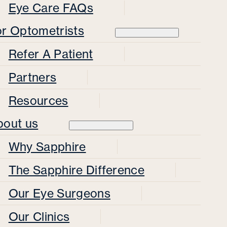
Eye Care FAQs
or Optometrists
Refer A Patient
Partners
Resources
bout us
Why Sapphire
The Sapphire Difference
Our Eye Surgeons
Our Clinics