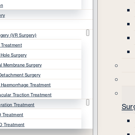
on
ery
rgery (VR Surgery)
s Treatment
 Hole Surgery
nal Membrane Surgery
 Detachment Surgery
s Haemorrhage Treatment
acular Traction Treatment
ration Treatment
Sur
 Treatment
D Treatment