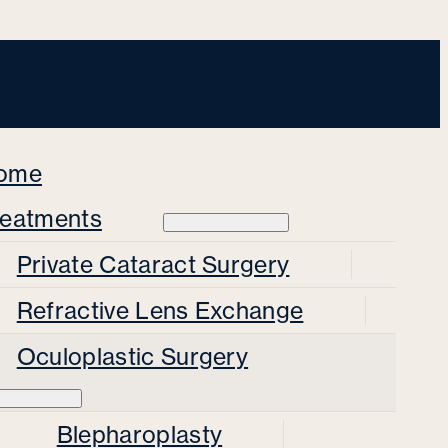
ome
reatments
Private Cataract Surgery
Refractive Lens Exchange
Oculoplastic Surgery
Blepharoplasty