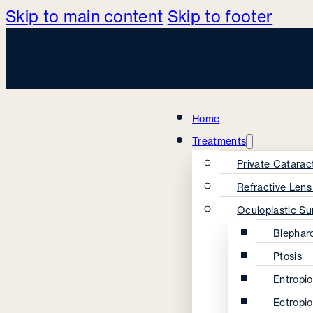
Skip to main content
Skip to footer
Home
Treatments
Private Catarac
Refractive Len
Oculoplastic Su
Blephar
Ptosis
Entropi
Ectropi