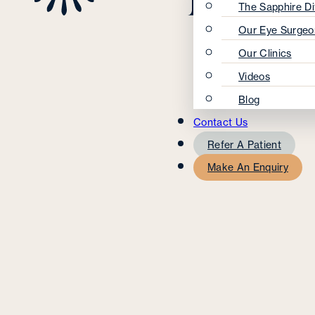
The Sapphire Di
Our Eye Surgeo
Our Clinics
Videos
Blog
Contact Us
Refer A Patient
Make An Enquiry