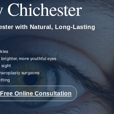
y Chichester
ster with Natural, Long-Lasting
nkles
r brighter, more youthful eyes
 sight
haroplasty surgeons
tting
Free Online Consultation