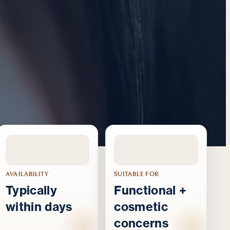
AVAILABILITY
SUITABLE FOR
Typically
Functional +
within days
cosmetic
concerns