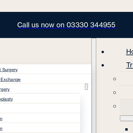
Call us now on 03330 344955
H
T
t Surgery
s Exchange
rgery
oplasty
on
on