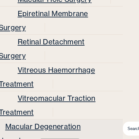
Epiretinal Membrane
Surgery
Retinal Detachment
Surgery
Vitreous Haemorrhage
Treatment
Vitreomacular Traction
Treatment
Macular Degeneration
Searc