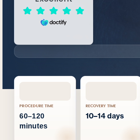
PROCEDURE TIME
RECOVERY TIME
10–14 days
60–120
minutes