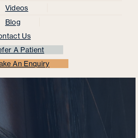
Videos
Blog
ontact Us
fer A Patient
ake An Enquiry