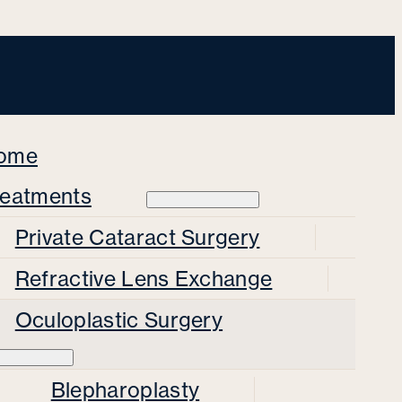
ome
reatments
Private Cataract Surgery
Refractive Lens Exchange
Oculoplastic Surgery
Blepharoplasty