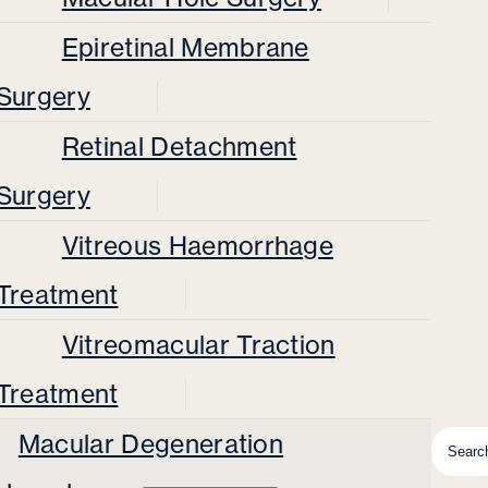
Epiretinal Membrane
Surgery
Retinal Detachment
Surgery
Vitreous Haemorrhage
Treatment
Vitreomacular Traction
Treatment
Macular Degeneration
Searc