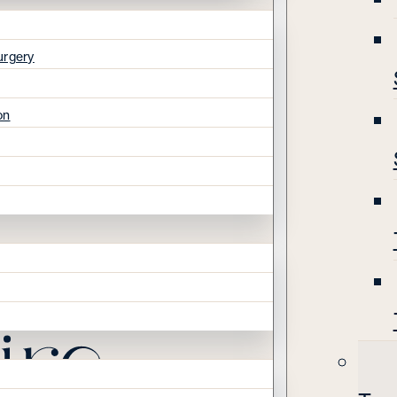
urgery
on