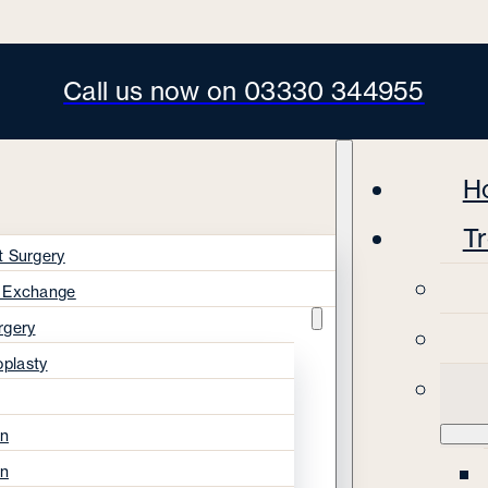
Call us now on 03330 344955
H
T
t Surgery
s Exchange
rgery
oplasty
on
on