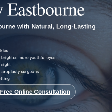
y Eastbourne
ourne with Natural, Long-Lasting
nkles
r brighter, more youthful eyes
 sight
haroplasty surgeons
tting
Free Online Consultation