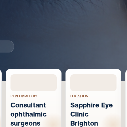
PERFORMED BY
LOCATION
Consultant
Sapphire Eye
ophthalmic
Clinic
surgeons
Brighton