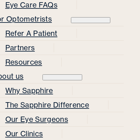
Eye Care FAQs
or Optometrists
Refer A Patient
Partners
Resources
bout us
Why Sapphire
The Sapphire Difference
Our Eye Surgeons
Our Clinics