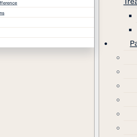
Tre
fference
ns
Pa