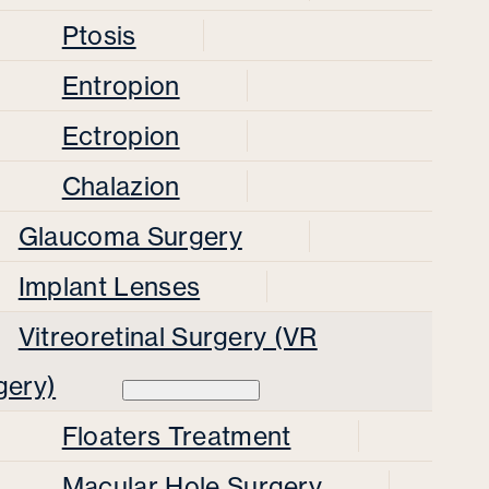
Ptosis
Entropion
Ectropion
Chalazion
Glaucoma Surgery
Implant Lenses
Vitreoretinal Surgery (VR
gery)
Floaters Treatment
Macular Hole Surgery