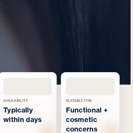
AVAILABILITY
SUITABLE FOR
Typically
Functional +
within days
cosmetic
concerns