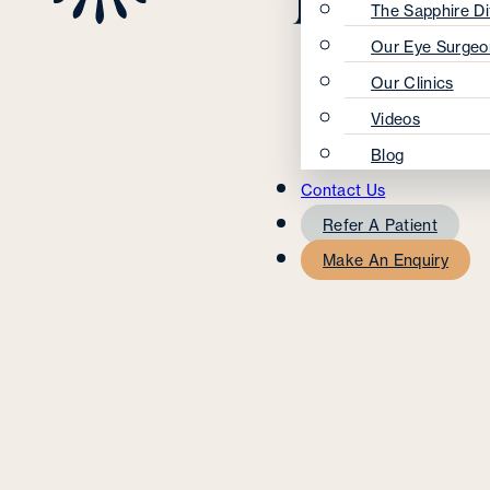
The Sapphire Di
Our Eye Surgeo
Our Clinics
Videos
Blog
Contact Us
Refer A Patient
Make An Enquiry