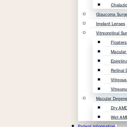
Chalazi
Glaucoma Surg
Implant Lenses
Vitreoretinal Su
Floater
Macular
Epireti
Retinal
Vitreou
Vitreom
Macular Degene
Dry AMD
Wet AM
Patient Information