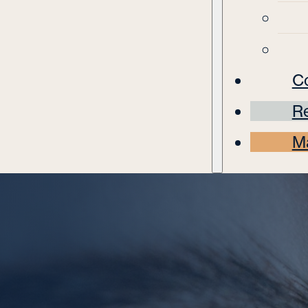
C
Re
M