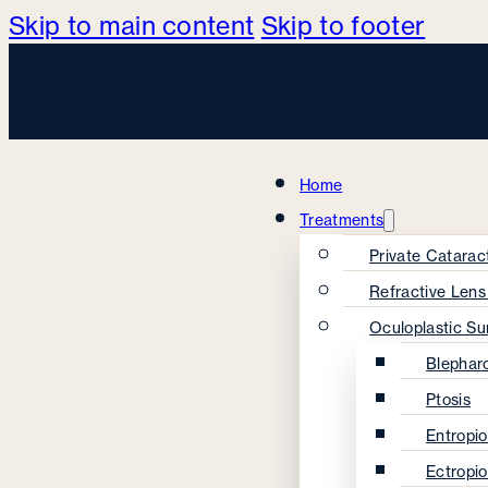
Skip to main content
Skip to footer
Home
Treatments
Private Catarac
Refractive Len
Oculoplastic Su
Blephar
Ptosis
Entropi
Ectropi