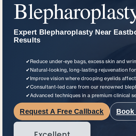
Blepharoplast
Expert Blepharoplasty Near Eastb
Results
✔
Reduce under-eye bags, excess skin and wri
✔
Natural-looking, long-lasting rejuvenation fo
✔
Improve vision where drooping eyelids affect
✔
Consultant-led care from our renowned blep
✔
Advanced techniques in a premium clinical se
Request A Free Callback
Book 
Excellent