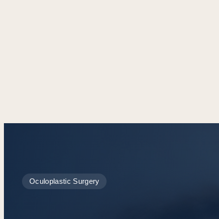
Oculoplastic Surgery