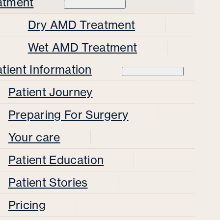
atment
Dry AMD Treatment
Wet AMD Treatment
tient Information
Patient Journey
Preparing For Surgery
Your care
Patient Education
Patient Stories
Pricing