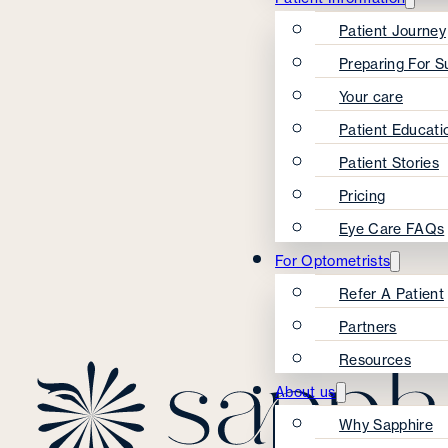
Patient Journey
Preparing For S
Your care
Patient Educati
Patient Stories
Pricing
Eye Care FAQs
For Optometrists
Refer A Patient
Partners
Resources
About us
Why Sapphire