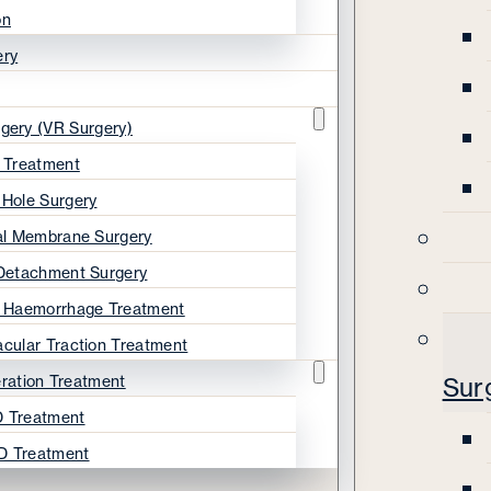
on
ery
rgery (VR Surgery)
s Treatment
 Hole Surgery
nal Membrane Surgery
 Detachment Surgery
s Haemorrhage Treatment
acular Traction Treatment
ration Treatment
Sur
 Treatment
D Treatment