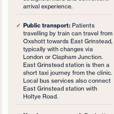
arrival experience.
Public transport:
Patients
travelling by train can travel from
Oxshott towards East Grinstead,
typically with changes via
London or Clapham Junction.
East Grinstead station is then a
short taxi journey from the clinic.
Local bus services also connect
East Grinstead station with
Holtye Road.