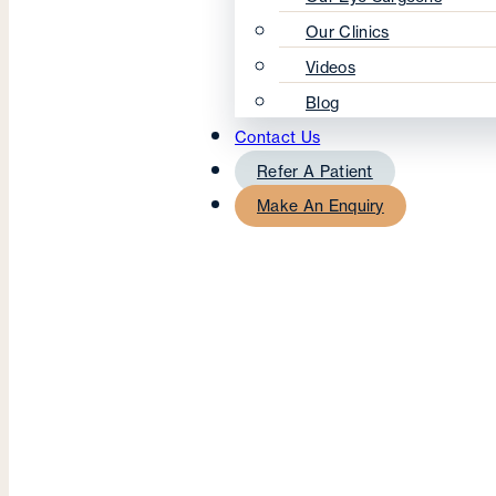
Our Clinics
Videos
Blog
Contact Us
Refer A Patient
Make An Enquiry