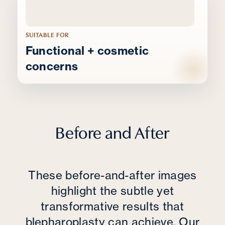
SUITABLE FOR
Functional + cosmetic
concerns
Before and After
These before-and-after images
highlight the subtle yet
transformative results that
blepharoplasty can achieve. Our