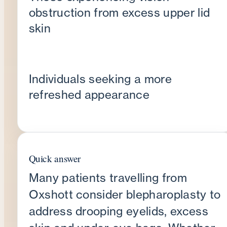
obstruction from excess upper lid
skin
Individuals seeking a more
refreshed appearance
Quick answer
Many patients travelling from
Oxshott consider blepharoplasty to
address drooping eyelids, excess