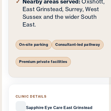
Nearby areas served:
Oxshott,
East Grinstead, Surrey, West
Sussex and the wider South
East.
On-site parking
Consultant-led pathway
Premium private facilities
CLINIC DETAILS
Sapphire Eye Care East Grinstead