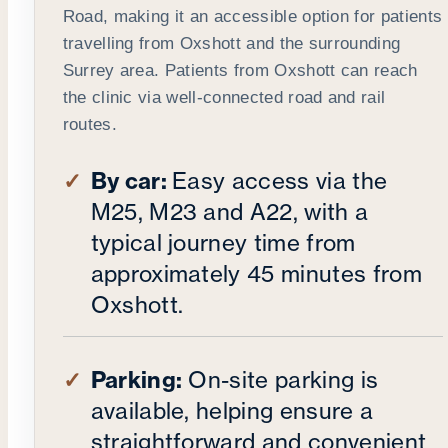
Road, making it an accessible option for patients
travelling from Oxshott and the surrounding
Surrey area. Patients from Oxshott can reach
the clinic via well-connected road and rail
routes.
By car:
Easy access via the
M25, M23 and A22, with a
typical journey time from
approximately 45 minutes from
Oxshott.
Parking:
On-site parking is
available, helping ensure a
straightforward and convenient