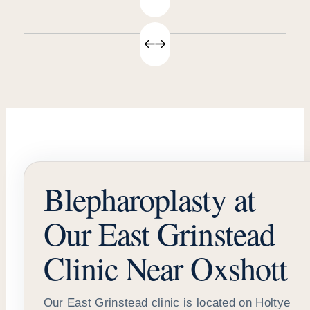
Blepharoplasty at
Our East Grinstead
Clinic Near Oxshott
Our East Grinstead clinic is located on Holtye