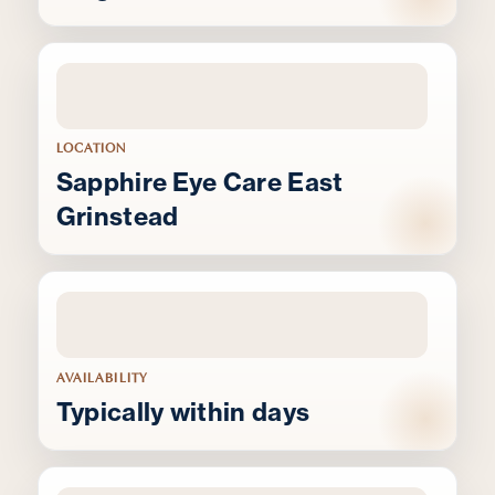
LOCATION
Sapphire Eye Care East
Grinstead
AVAILABILITY
Typically within days