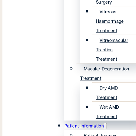
Surgery
Vitreous
Haemorrhage
Treatment
Vitreomacular
Traction
Treatment
Macular Degeneration
Treatment
Dry AMD
Treatment
Wet AMD
Treatment
Patient Information
Patient Journey