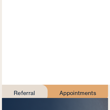
Referral
Appointments