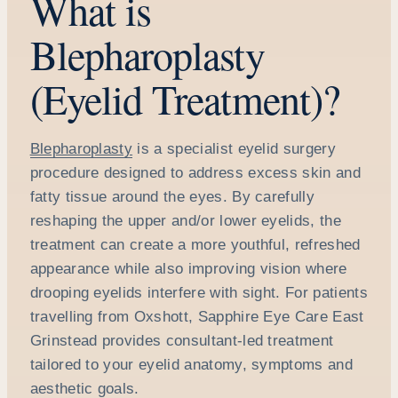
What is
Blepharoplasty
(Eyelid Treatment)?
Blepharoplasty
is a specialist eyelid surgery
procedure designed to address excess skin and
fatty tissue around the eyes. By carefully
reshaping the upper and/or lower eyelids, the
treatment can create a more youthful, refreshed
appearance while also improving vision where
drooping eyelids interfere with sight. For patients
travelling from Oxshott, Sapphire Eye Care East
Grinstead provides consultant-led treatment
tailored to your eyelid anatomy, symptoms and
aesthetic goals.