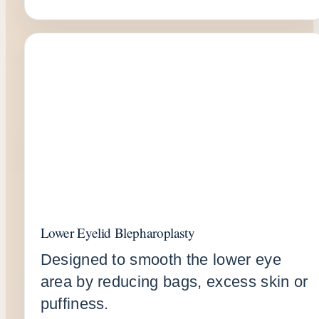
Lower Eyelid Blepharoplasty
Designed to smooth the lower eye
area by reducing bags, excess skin or
puffiness.