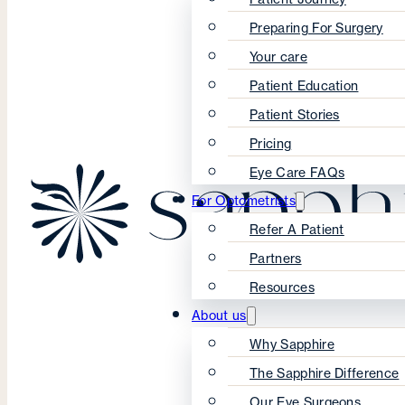
Preparing For Surgery
Your care
Patient Education
Patient Stories
Pricing
Eye Care FAQs
For Optometrists
Refer A Patient
Partners
Resources
About us
Why Sapphire
The Sapphire Difference
Our Eye Surgeons