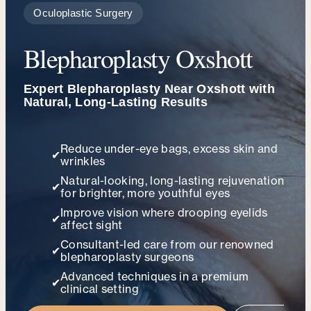
Oculoplastic Surgery
Blepharoplasty Oxshott
Expert Blepharoplasty Near Oxshott with
Natural, Long-Lasting Results
Reduce under-eye bags, excess skin and
✔
wrinkles
Natural-looking, long-lasting rejuvenation
✔
for brighter, more youthful eyes
Improve vision where drooping eyelids
✔
affect sight
Consultant-led care from our renowned
✔
blepharoplasty surgeons
Advanced techniques in a premium
✔
clinical setting