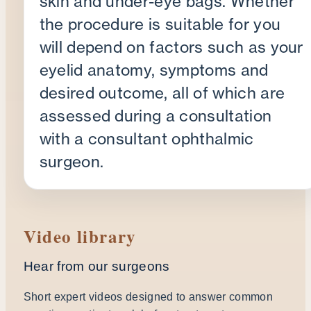
skin and under-eye bags. Whether
the procedure is suitable for you
will depend on factors such as your
eyelid anatomy, symptoms and
desired outcome, all of which are
assessed during a consultation
with a consultant ophthalmic
surgeon.
Video library
Hear from our surgeons
Short expert videos designed to answer common