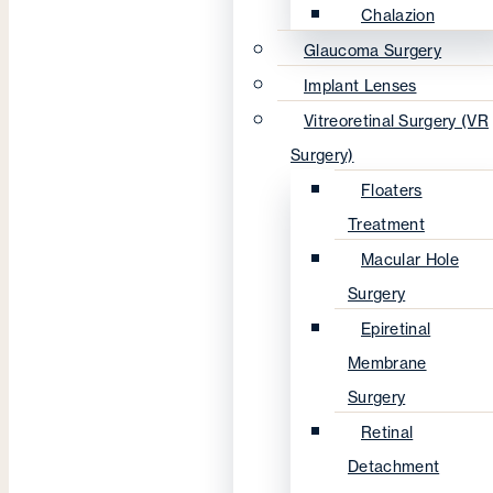
Chalazion
Glaucoma Surgery
Implant Lenses
Vitreoretinal Surgery (VR
Surgery)
Floaters
Treatment
Macular Hole
Surgery
Epiretinal
Membrane
Surgery
Retinal
Detachment