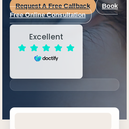
Request A Free Callback
Book
Free Online Consultation
Excellent