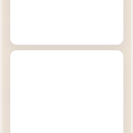
Oculoplastics
Can I have treatment on the lower and upper
eyelids at the same time?
0:27
Watch Video →