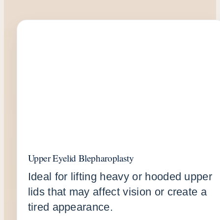
Upper Eyelid Blepharoplasty
Ideal for lifting heavy or hooded upper
lids that may affect vision or create a
tired appearance.