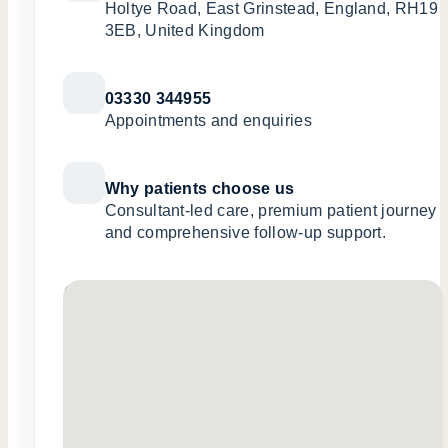
Holtye Road, East Grinstead, England, RH19
3EB, United Kingdom
03330 344955
Appointments and enquiries
Why patients choose us
Consultant-led care, premium patient journey
and comprehensive follow-up support.
No locations found