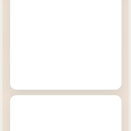
Oculoplastics
Will I get a natural result from my eyelid
surgery?