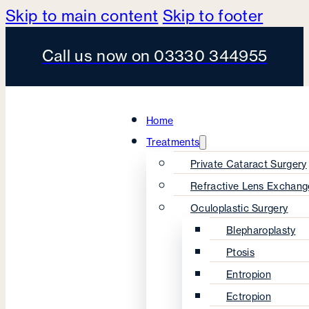
Skip to main content
Skip to footer
Call us now on 03330 344955
Home
Treatments
Private Cataract Surgery
Refractive Lens Exchang
Oculoplastic Surgery
Blepharoplasty
Ptosis
Entropion
Ectropion