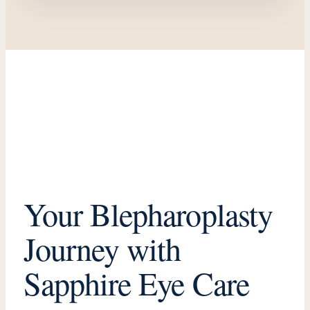
Oculoplastics
How should I choose an oculoplastic surgeon?
0:19
Watch Video →
Your Blepharoplasty
Journey with
Sapphire Eye Care