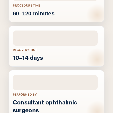
PROCEDURE TIME
60–120 minutes
RECOVERY TIME
10–14 days
PERFORMED BY
Consultant ophthalmic
surgeons