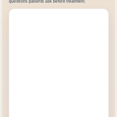
questions patients ask before treatment.