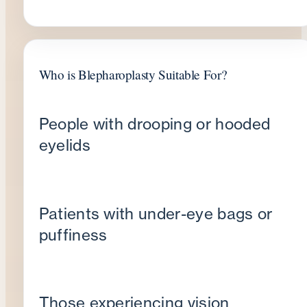
Who is Blepharoplasty Suitable For?
People with drooping or hooded
eyelids
Patients with under-eye bags or
puffiness
Those experiencing vision