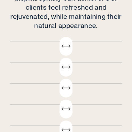
clients feel refreshed and
rejuvenated, while maintaining their
natural appearance.