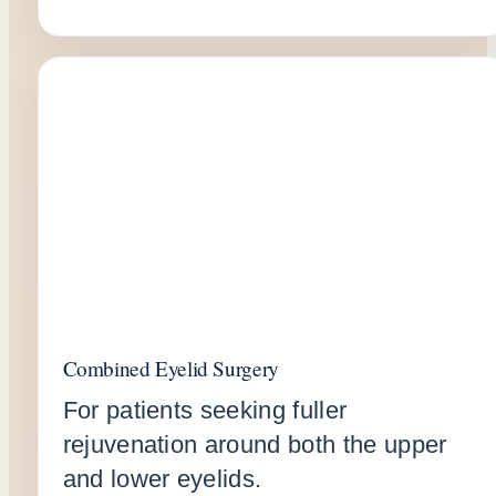
Combined Eyelid Surgery
For patients seeking fuller
rejuvenation around both the upper
and lower eyelids.