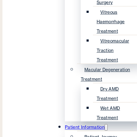
Surgery
Vitreous
Haemorrhage
Treatment
Vitreomacular
Traction
Treatment
Macular Degeneration
Treatment
Dry AMD
Treatment
Wet AMD
Treatment
Patient Information
Patient Journey