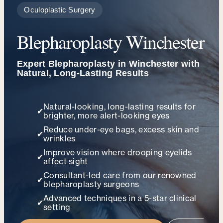
Oculoplastic Surgery
Blepharoplasty Winchester
Expert Blepharoplasty in Winchester with
Natural, Long-Lasting Results
Natural-looking, long-lasting results for
✔
brighter, more alert-looking eyes
Reduce under-eye bags, excess skin and
✔
wrinkles
Improve vision where drooping eyelids
✔
affect sight
Consultant-led care from our renowned
✔
blepharoplasty surgeons
Advanced techniques in a 5-star clinical
✔
setting