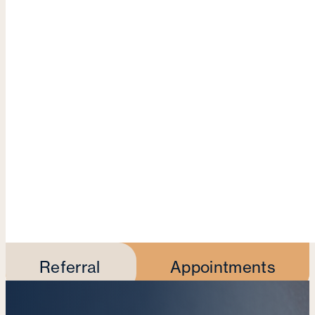
Referral
Appointments