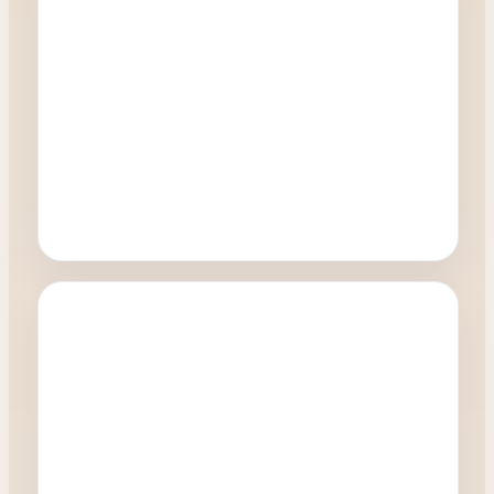
Oculoplastics
What happens during a Blepharoplasty
procedure?
0:41
Watch Video →