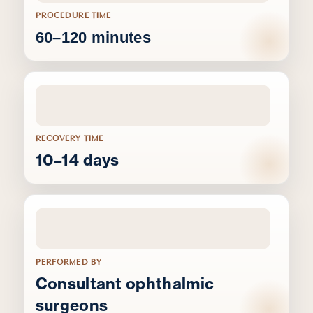
PROCEDURE TIME
60–120 minutes
RECOVERY TIME
10–14 days
PERFORMED BY
Consultant ophthalmic
surgeons