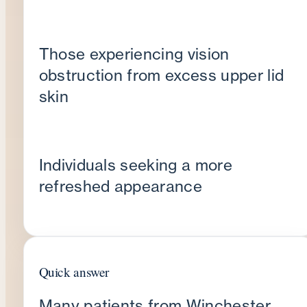
Those experiencing vision
obstruction from excess upper lid
skin
Individuals seeking a more
refreshed appearance
Quick answer
Many patients from Winchester