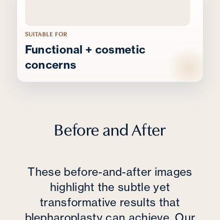
SUITABLE FOR
Functional + cosmetic
concerns
Before and After
These before-and-after images
highlight the subtle yet
transformative results that
blepharoplasty can achieve. Our