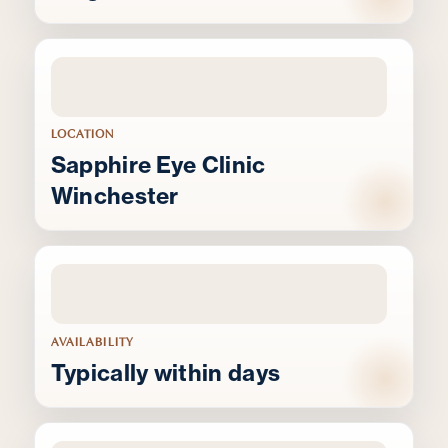
LOCATION
Sapphire Eye Clinic
Winchester
AVAILABILITY
Typically within days