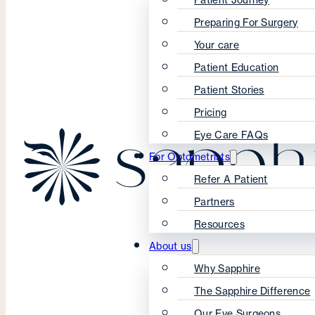
Preparing For Surgery
Your care
Patient Education
Patient Stories
Pricing
Eye Care FAQs
For Optometrists
Refer A Patient
Partners
Resources
About us
Why Sapphire
The Sapphire Difference
Our Eye Surgeons