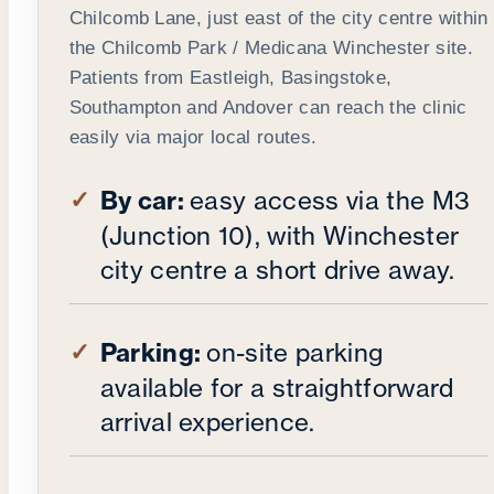
Chilcomb Lane, just east of the city centre within
the Chilcomb Park / Medicana Winchester site.
Patients from Eastleigh, Basingstoke,
Southampton and Andover can reach the clinic
easily via major local routes.
By car:
easy access via the M3
(Junction 10), with Winchester
city centre a short drive away.
Parking:
on-site parking
available for a straightforward
arrival experience.