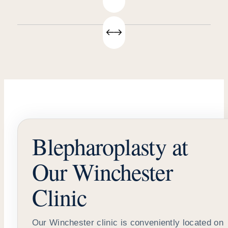
Blepharoplasty at
Our Winchester
Clinic
Our Winchester clinic is conveniently located on