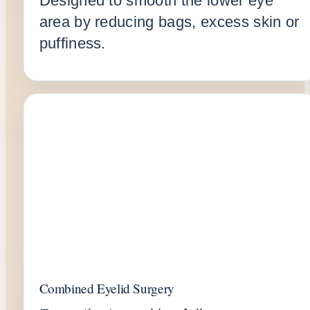
Designed to smooth the lower eye
area by reducing bags, excess skin or
puffiness.
Combined Eyelid Surgery