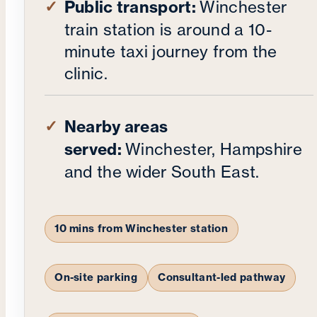
Public transport:
Winchester
train station is around a 10-
minute taxi journey from the
clinic.
Nearby areas
served:
Winchester, Hampshire
and the wider South East.
10 mins from Winchester station
On-site parking
Consultant-led pathway