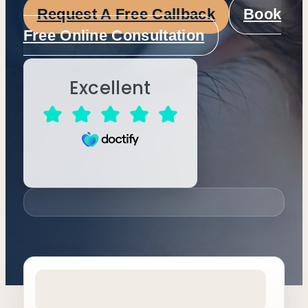
Request A Free Callback
Book
Free Online Consultation
Excellent