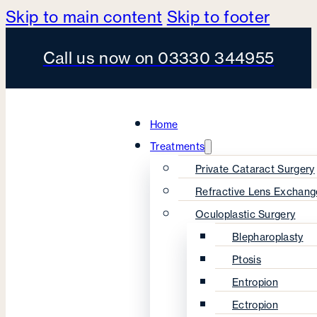
Skip to main content
Skip to footer
Call us now on 03330 344955
Home
Treatments
Private Cataract Surgery
Refractive Lens Exchang
Oculoplastic Surgery
Blepharoplasty
Ptosis
Entropion
Ectropion