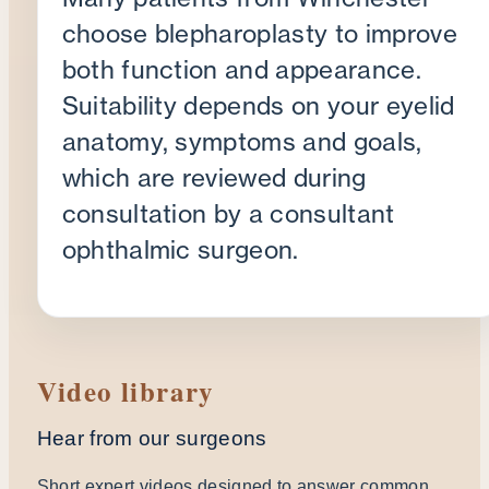
choose blepharoplasty to improve
both function and appearance.
Suitability depends on your eyelid
anatomy, symptoms and goals,
which are reviewed during
consultation by a consultant
ophthalmic surgeon.
Video library
Hear from our surgeons
Short expert videos designed to answer common