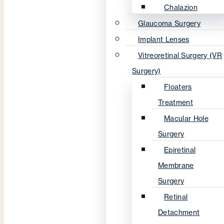
Chalazion
Glaucoma Surgery
Implant Lenses
Vitreoretinal Surgery (VR
Surgery)
Floaters
Treatment
Macular Hole
Surgery
Epiretinal
Membrane
Surgery
Retinal
Detachment