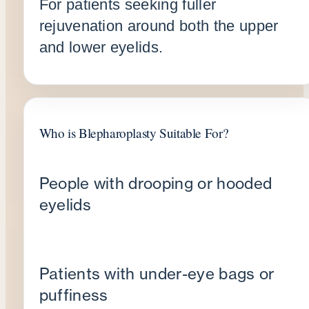
For patients seeking fuller
rejuvenation around both the upper
and lower eyelids.
Who is Blepharoplasty Suitable For?
People with drooping or hooded
eyelids
Patients with under-eye bags or
puffiness