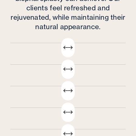
clients feel refreshed and
rejuvenated, while maintaining their
natural appearance.