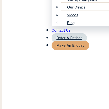
Our Clinics
Videos
Blog
Contact Us
Refer A Patient
Make An Enquiry