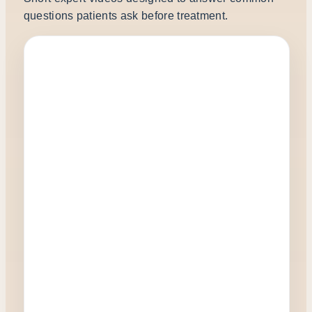
questions patients ask before treatment.