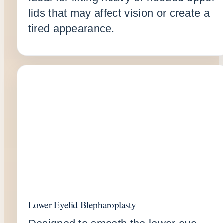
lids that may affect vision or create a
tired appearance.
Lower Eyelid Blepharoplasty