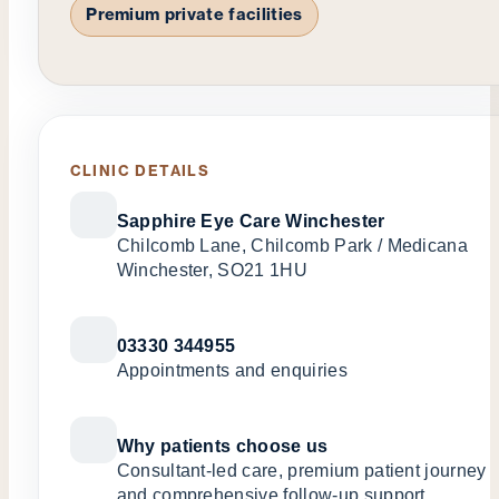
Premium private facilities
CLINIC DETAILS
Sapphire Eye Care Winchester
Chilcomb Lane, Chilcomb Park / Medicana
Winchester, SO21 1HU
03330 344955
Appointments and enquiries
Why patients choose us
Consultant-led care, premium patient journey
and comprehensive follow-up support.