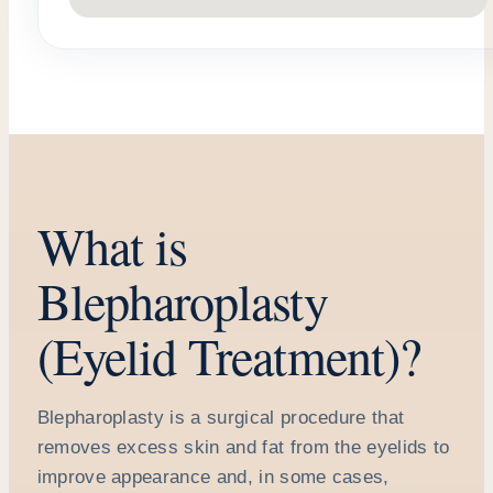
What is
Blepharoplasty
(Eyelid Treatment)?
Blepharoplasty is a surgical procedure that
removes excess skin and fat from the eyelids to
improve appearance and, in some cases,