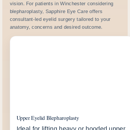
vision. For patients in Winchester considering
blepharoplasty, Sapphire Eye Care offers
consultant-led eyelid surgery tailored to your
anatomy, concerns and desired outcome.
Upper Eyelid Blepharoplasty
Ideal for lifting heavy or hooded upper