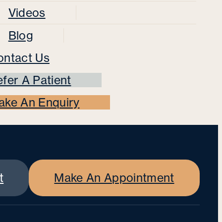
Videos
Blog
ontact Us
fer A Patient
ake An Enquiry
t
Make An Appointment