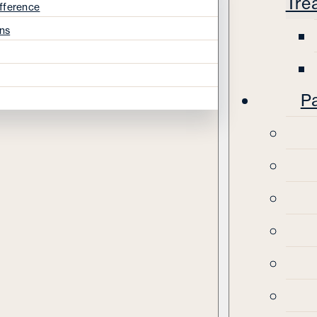
Tre
fference
ns
Pa