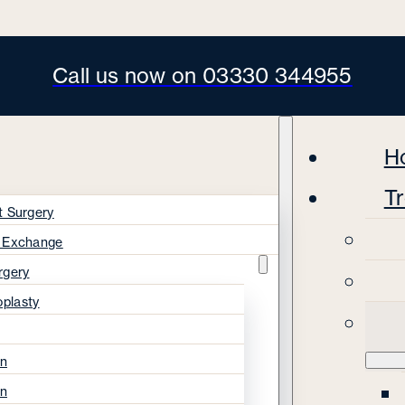
Call us now on 03330 344955
H
T
t Surgery
s Exchange
rgery
oplasty
on
on