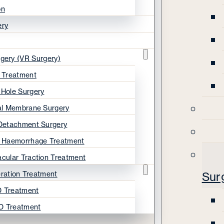
on
ery
rgery (VR Surgery)
s Treatment
 Hole Surgery
nal Membrane Surgery
 Detachment Surgery
s Haemorrhage Treatment
acular Traction Treatment
ration Treatment
Sur
 Treatment
D Treatment