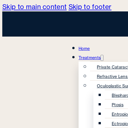
Skip to main content
Skip to footer
Home
Treatments
Private Catarac
Refractive Len
Oculoplastic Su
Blephar
Ptosis
Entropi
Ectropi