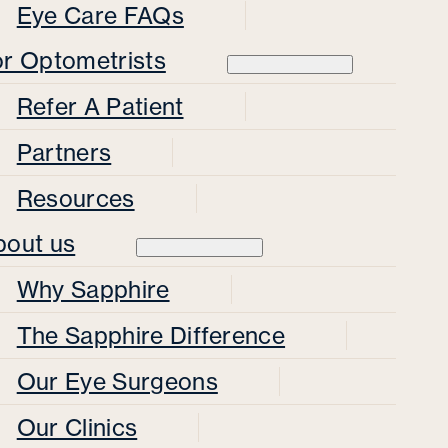
Eye Care FAQs
or Optometrists
Refer A Patient
Partners
Resources
bout us
Why Sapphire
The Sapphire Difference
Our Eye Surgeons
Our Clinics