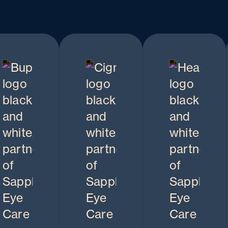
Recognised by the following insurers: