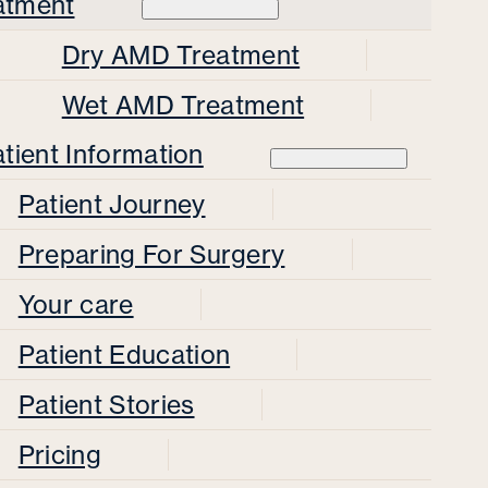
atment
Dry AMD Treatment
Wet AMD Treatment
tient Information
Patient Journey
Preparing For Surgery
Your care
Patient Education
Patient Stories
Pricing