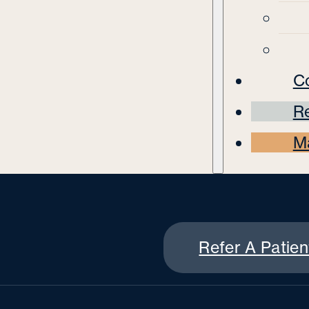
C
Re
M
Refer A Patien