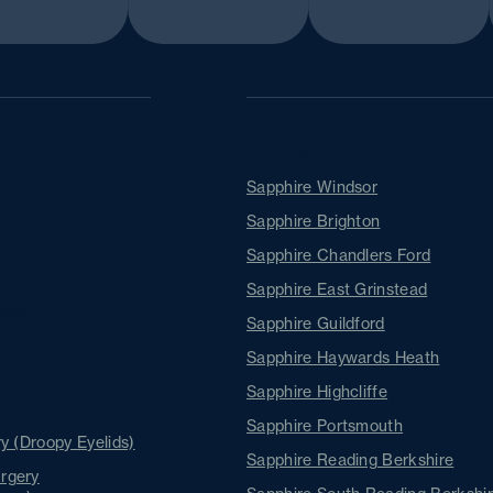
Our Clinics
Sapphire Windsor
Sapphire Brighton
Sapphire Chandlers Ford
Sapphire East Grinstead
ents
Sapphire Guildford
Sapphire Haywards Heath
Sapphire Highcliffe
Sapphire Portsmouth
y (Droopy Eyelids)
Sapphire Reading Berkshire
rgery