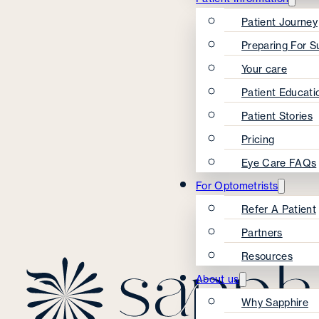
Patient Journey
Preparing For S
Your care
Patient Educati
Patient Stories
Pricing
Eye Care FAQs
For Optometrists
Refer A Patient
Partners
Resources
About us
Why Sapphire