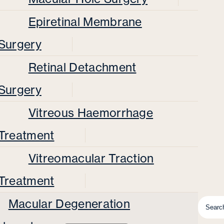
Epiretinal Membrane
Surgery
Retinal Detachment
Surgery
Vitreous Haemorrhage
Treatment
Vitreomacular Traction
Treatment
Macular Degeneration
Searc