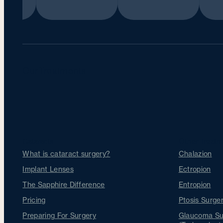
Our Treatments
Cataracts
Other Treatm
What is cataract surgery?
Chalazion
Implant Lenses
Ectropion
The Sapphire Difference
Entropion
Pricing
Ptosis Surger
Preparing For Surgery
Glaucoma Su