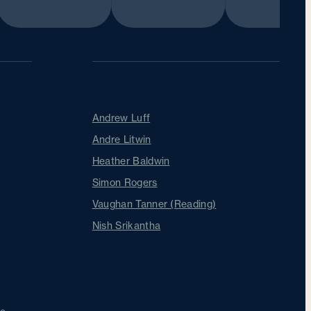
Our Surgeons
Andrew Luff
Andre Litwin
Heather Baldwin
Simon Rogers
Vaughan Tanner (Reading)
Nish Srikantha