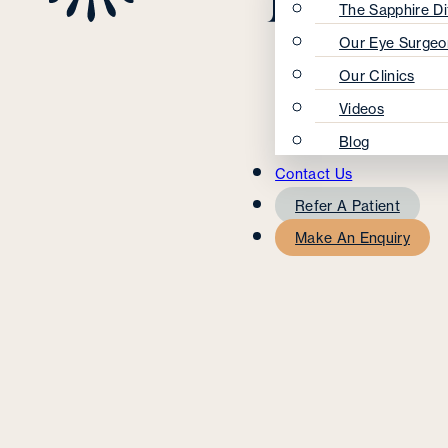
The Sapphire Di
Our Eye Surgeo
Our Clinics
Videos
Blog
Contact Us
Refer A Patient
Make An Enquiry