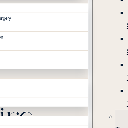
urgery
on