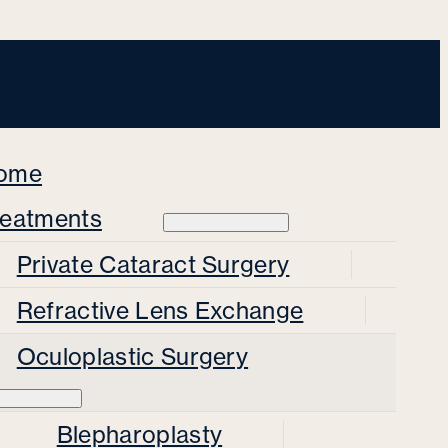
ome
reatments
Private Cataract Surgery
Refractive Lens Exchange
Oculoplastic Surgery
Blepharoplasty