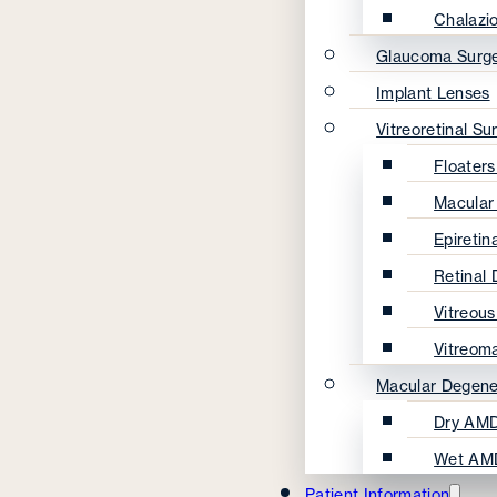
Chalazi
Glaucoma Surg
Implant Lenses
Vitreoretinal Su
Floater
Macular
Epireti
Retinal
Vitreou
Vitreom
Macular Degene
Dry AMD
Wet AM
Patient Information