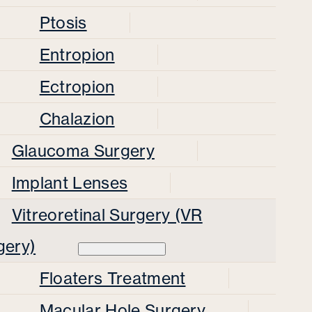
Ptosis
Entropion
Ectropion
Chalazion
Glaucoma Surgery
Implant Lenses
Vitreoretinal Surgery (VR
gery)
Floaters Treatment
Macular Hole Surgery