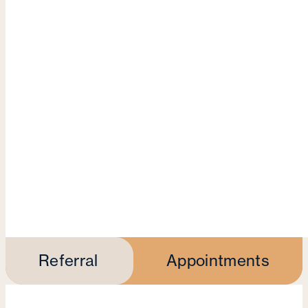
Referral
Appointments