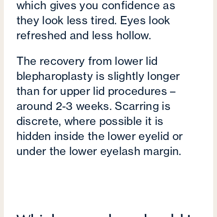
which gives you confidence as
they look less tired. Eyes look
refreshed and less hollow.
The recovery from lower lid
blepharoplasty is slightly longer
than for upper lid procedures –
around 2-3 weeks. Scarring is
discrete, where possible it is
hidden inside the lower eyelid or
under the lower eyelash margin.