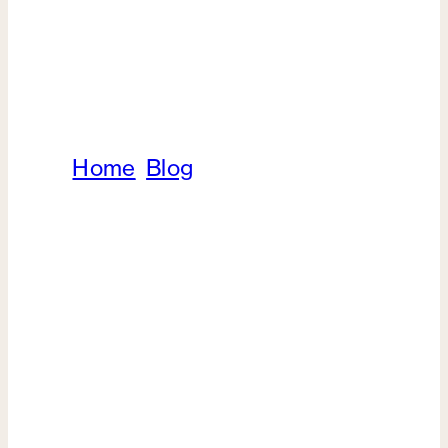
Home
/
Blog
/
Upper vs. Lower
Blepharoplasty: Which is Right For
You?
Oculoplastics
Upper vs. Lower
Blepharoplasty: Which is
Right For You?