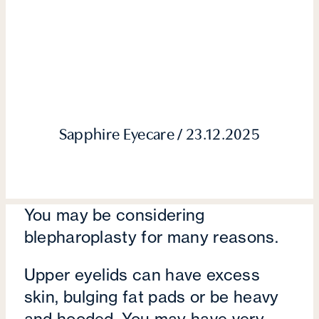
Sapphire Eyecare / 23.12.2025
You may be considering
blepharoplasty for many reasons.
Upper eyelids can have excess
skin, bulging fat pads or be heavy