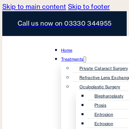
Skip to main content
Skip to footer
Call us now on 03330 344955
Home
Treatments
Private Cataract Surgery
Refractive Lens Exchang
Oculoplastic Surgery
Blepharoplasty
Ptosis
Entropion
Ectropion