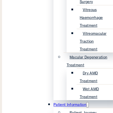
Surgery
Vitreous
Haemorrhage
Treatment
Vitreomacular
Traction
Treatment
Macular Degeneration
Treatment
Dry AMD
Treatment
Wet AMD
Treatment
Patient Information
Patient Journey