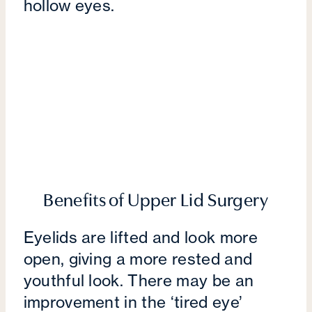
hollow eyes.
Benefits of Upper Lid Surgery
Eyelids are lifted and look more
open, giving a more rested and
youthful look. There may be an
improvement in the ‘tired eye’