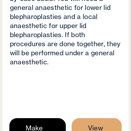
general anaesthetic for lower lid
blepharoplasties and a local
anaesthetic for upper lid
blepharoplasties. If both
procedures are done together, they
will be performed under a general
anaesthetic.
Make
View