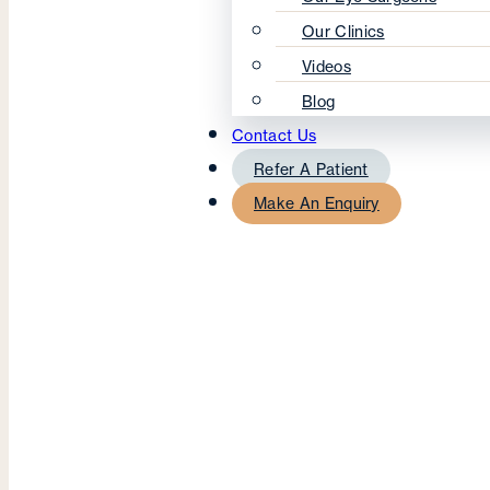
Our Clinics
Videos
Blog
Contact Us
Refer A Patient
Make An Enquiry