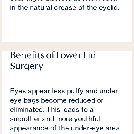
in the natural crease of the eyelid.
Benefits of Lower Lid
Surgery
Eyes appear less puffy and under
eye bags become reduced or
eliminated. This leads to a
smoother and more youthful
appearance of the under-eye area