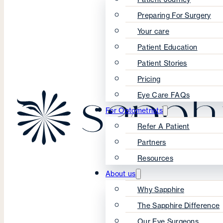
Preparing For Surgery
Your care
Patient Education
Patient Stories
Pricing
Eye Care FAQs
For Optometrists
Refer A Patient
Partners
Resources
About us
Why Sapphire
The Sapphire Difference
Our Eye Surgeons