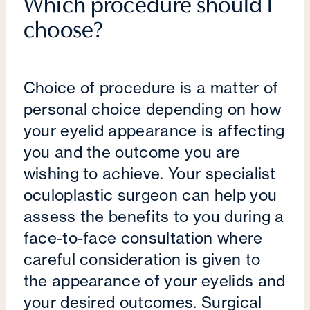
Which procedure should I
choose?
Choice of procedure is a matter of
personal choice depending on how
your eyelid appearance is affecting
you and the outcome you are
wishing to achieve. Your specialist
oculoplastic surgeon can help you
assess the benefits to you during a
face-to-face consultation where
careful consideration is given to
the appearance of your eyelids and
your desired outcomes. Surgical