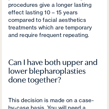
procedures give a longer lasting
effect lasting 10 – 15 years
compared to facial aesthetics
treatments which are temporary
and require frequent repeating.
Can I have both upper and
lower blepharoplasties
done together?
This decision is made on a case-
by-case basis. You will need a