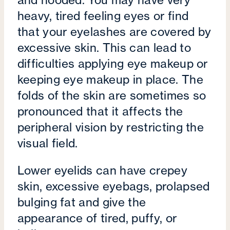
and hooded. You may have very
heavy, tired feeling eyes or find
that your eyelashes are covered by
excessive skin. This can lead to
difficulties applying eye makeup or
keeping eye makeup in place. The
folds of the skin are sometimes so
pronounced that it affects the
peripheral vision by restricting the
visual field.
Lower eyelids can have crepey
skin, excessive eyebags, prolapsed
bulging fat and give the
appearance of tired, puffy, or