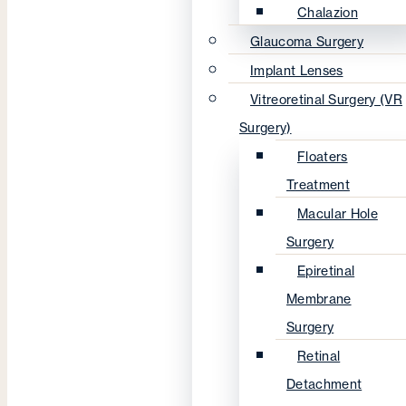
Chalazion
Glaucoma Surgery
Implant Lenses
Vitreoretinal Surgery (VR
Surgery)
Floaters
Treatment
Macular Hole
Surgery
Epiretinal
Membrane
Surgery
Retinal
Detachment