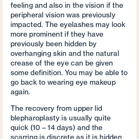
feeling and also in the vision if the
peripheral vision was previously
impacted. The eyelashes may look
more prominent if they have
previously been hidden by
overhanging skin and the natural
crease of the eye can be given
some definition. You may be able to
go back to wearing eye makeup
again.
The recovery from upper lid
blepharoplasty is usually quite
quick (10 – 14 days) and the
scarring is discrete as it is hidden