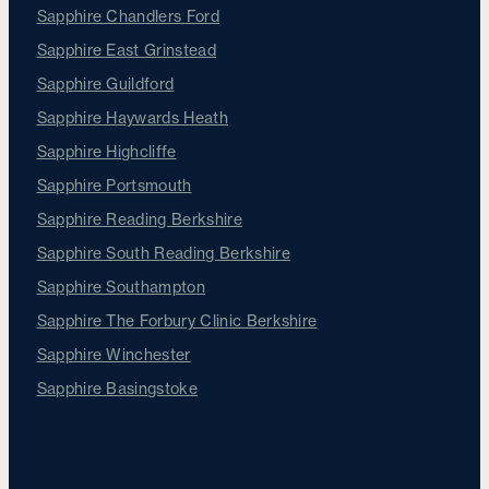
Sapphire Chandlers Ford
Sapphire East Grinstead
Sapphire Guildford
Sapphire Haywards Heath
Sapphire Highcliffe
Sapphire Portsmouth
Sapphire Reading Berkshire
Sapphire South Reading Berkshire
Sapphire Southampton
Sapphire The Forbury Clinic Berkshire
Sapphire Winchester
Sapphire Basingstoke