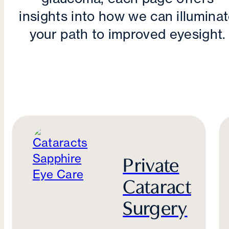
insights into how we can illumina
your path to improved eyesight.
Private
Cataract
Surgery