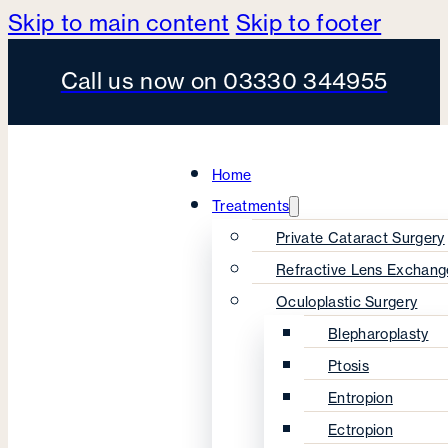
Skip to main content
Skip to footer
Call us now on 03330 344955
Home
Treatments
Private Cataract Surgery
Refractive Lens Exchang
Oculoplastic Surgery
Blepharoplasty
Ptosis
Entropion
Ectropion