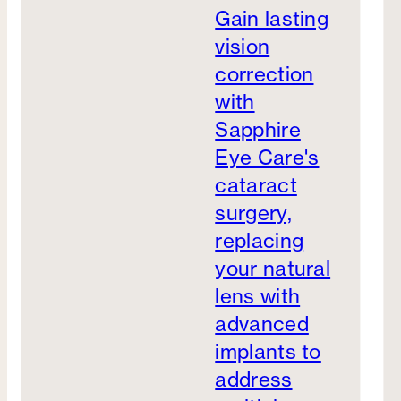
Gain lasting
vision
correction
with
Sapphire
Eye Care's
cataract
surgery,
replacing
your natural
lens with
advanced
implants to
address