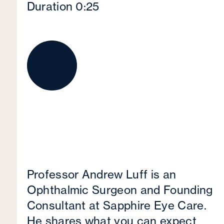
Duration 0:25
Professor Andrew Luff is an
Ophthalmic Surgeon and Founding
Consultant at Sapphire Eye Care.
He shares what you can expect