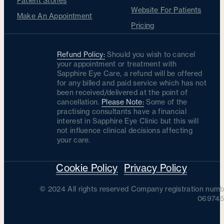
Patient Stories
Website For Patients
Make An Appointment
Pricing
Refund Policy:
Should you wish to cancel
your appointment or treatment with
Sapphire Eye Care, a refund will be offered
for any billed and paid service which has not
been received/delivered at the point of
cancellation.
Please Note:
Some of the
practising consultants have a financial
interest in Sapphire Eye Clinic but this will
not influence clinical decisions affecting
your care.
Cookie Policy
Privacy Policy
© 2024 All rights reserved Company registration numb
069745