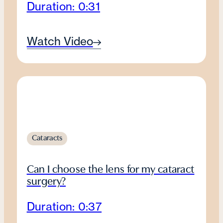
Duration: 0:31
Watch Video
Cataracts
Can I choose the lens for my cataract
surgery?
Duration: 0:37