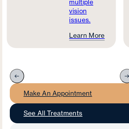
multiple
vision
issues.
Learn More
Make An Appointment
See All Treatments