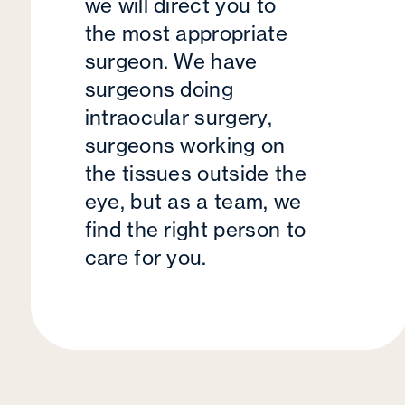
we will direct you to
the most appropriate
surgeon. We have
surgeons doing
intraocular surgery,
surgeons working on
the tissues outside the
eye, but as a team, we
find the right person to
care for you.