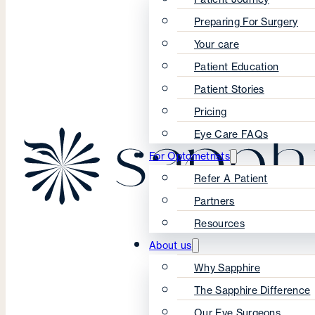
Preparing For Surgery
Your care
Patient Education
Patient Stories
Pricing
Eye Care FAQs
For Optometrists
Refer A Patient
Partners
Resources
About us
Why Sapphire
The Sapphire Difference
Our Eye Surgeons