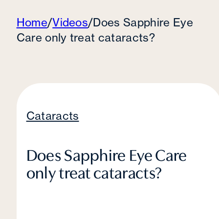
Home
/
Videos
/
Does Sapphire Eye
Care only treat cataracts?
Cataracts
Does Sapphire Eye Care
only treat cataracts?