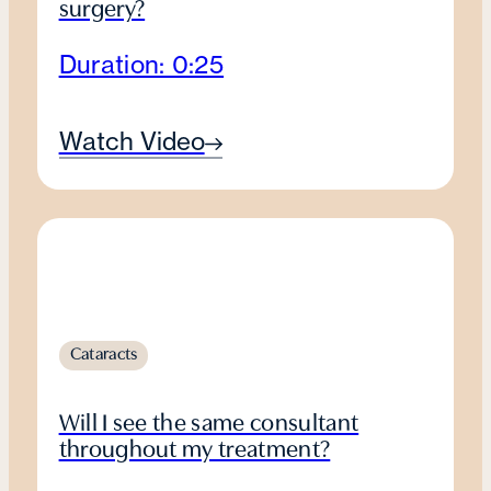
surgery?
Duration: 0:25
Watch Video
Cataracts
Will I see the same consultant
throughout my treatment?