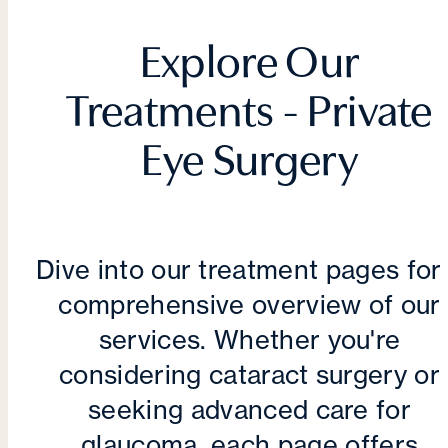
Explore Our
Treatments - Private
Eye Surgery
Dive into our treatment pages for
comprehensive overview of our
services. Whether you're
considering cataract surgery or
seeking advanced care for
glaucoma, each page offers