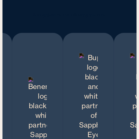
Recognised by the following insurers: