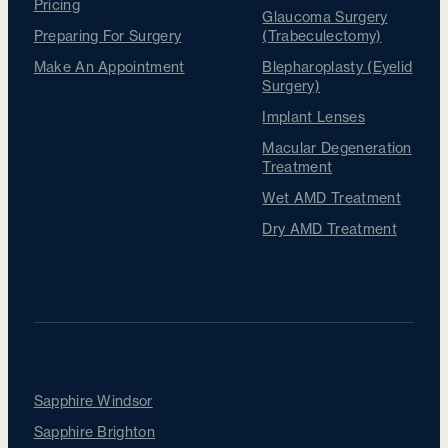
Pricing
Glaucoma Surgery
Preparing For Surgery
(Trabeculectomy)
Make An Appointment
Blepharoplasty (Eyelid
Surgery)
Implant Lenses
Macular Degeneration
Treatment
Wet AMD Treatment
Dry AMD Treatment
Our Clinics
Sapphire Windsor
Sapphire Brighton