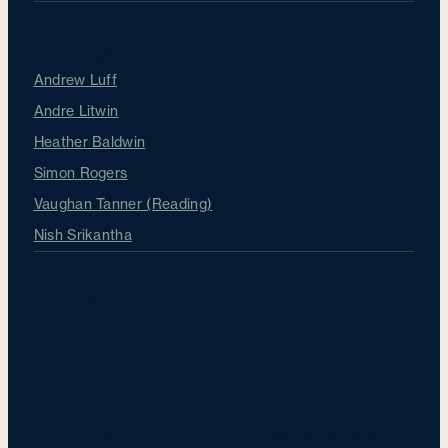
Our Surgeons
Andrew Luff
Andre Litwin
Heather Baldwin
Simon Rogers
Vaughan Tanner (Reading)
Nish Srikantha
About Sapphire
Get in touch
Sapphire Difference