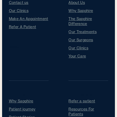
Contact us
About Us
Our Clinics
Why Sapphire
Make An Appointment
The Sapphire
Difference
Refer A Patient
Our Treatments
Our Surgeons
Follow us
Our Clinics
Your Care
For Patients
For Optometrists
Why Sapphire
Refer a patient
Patient journey
Resources For
Patients