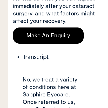
immediately after your cataract
surgery, and what factors might
affect your recovery.
Make An Enquiry
Transcript
No, we treat a variety
of conditions here at
Sapphire Eyecare.
Once referred to us,