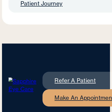
Patient Journey
Refer A Patient
Make An Appointmen