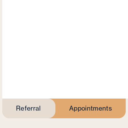
Referral
Appointments