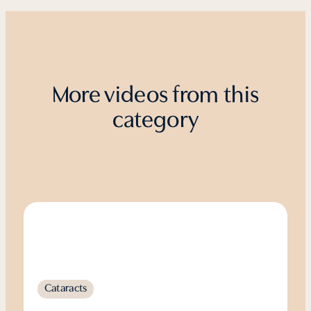
More videos from this
category
Cataracts