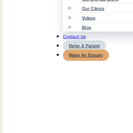
Our Clinics
Videos
Blog
Contact Us
Refer A Patient
Make An Enquiry