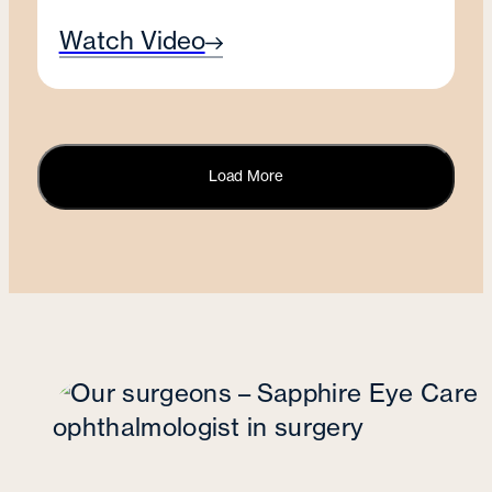
Watch Video
Load More