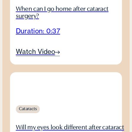
When can I go home after cataract
surgery?
Duration: 0:37
Watch Video
Cataracts
Will my eyes look different after cataract