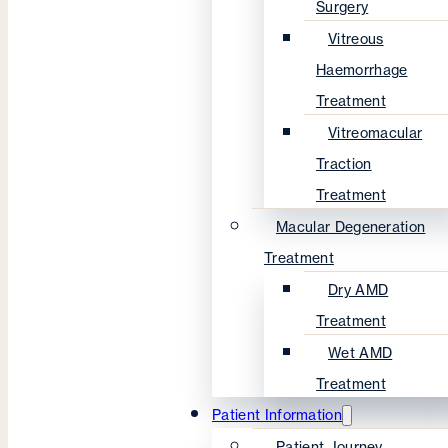
Surgery
Vitreous
Haemorrhage
Treatment
Vitreomacular
Traction
Treatment
Macular Degeneration
Treatment
Dry AMD
Treatment
Wet AMD
Treatment
Patient Information
Patient Journey