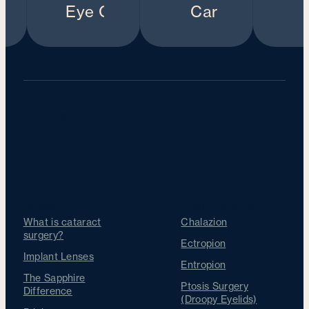
Our Treatments
Cataracts
Other Treatments
What is cataract
Chalazion
surgery?
Ectropion
Implant Lenses
Entropion
The Sapphire
Ptosis Surgery
Difference
(Droopy Eyelids)