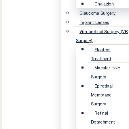
Chalazion
Glaucoma Surgery
Implant Lenses
Vitreoretinal Surgery (VR
Surgery)
Floaters
Treatment
Macular Hole
Surgery
Epiretinal
Membrane
Surgery
Retinal
Detachment