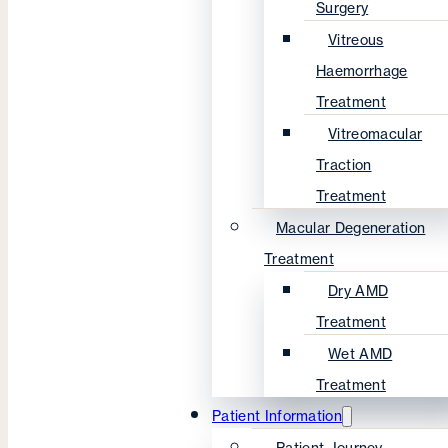
Surgery
Vitreous
Haemorrhage
Treatment
Vitreomacular
Traction
Treatment
Macular Degeneration
Treatment
Dry AMD
Treatment
Wet AMD
Treatment
Patient Information
Patient Journey