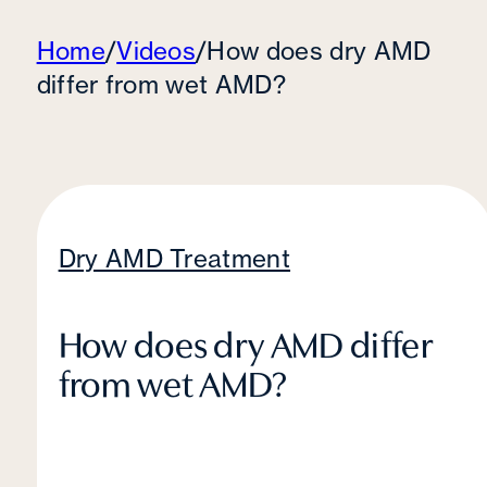
Home
/
Videos
/
How does dry AMD
differ from wet AMD?
Dry AMD Treatment
How does dry AMD differ
from wet AMD?