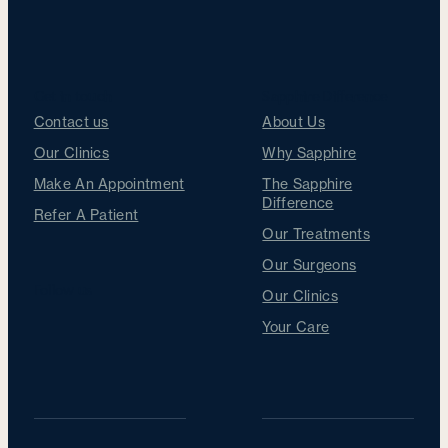
Get in touch
Sapphire Difference
Contact us
About Us
Our Clinics
Why Sapphire
Make An Appointment
The Sapphire
Difference
Refer A Patient
Our Treatments
Our Surgeons
Follow us
Our Clinics
Your Care