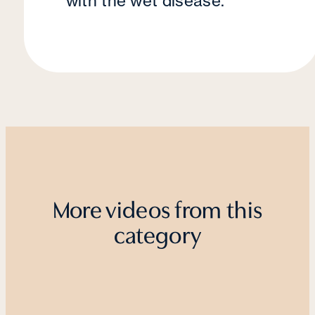
with the wet disease.
More videos from this
category