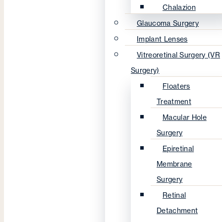
Chalazion
Glaucoma Surgery
Implant Lenses
Vitreoretinal Surgery (VR
Surgery)
Floaters
Treatment
Macular Hole
Surgery
Epiretinal
Membrane
Surgery
Retinal
Detachment