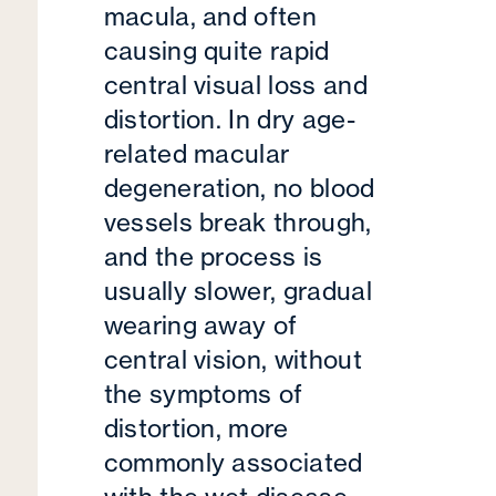
macula, and often
causing quite rapid
central visual loss and
distortion. In dry age-
related macular
degeneration, no blood
vessels break through,
and the process is
usually slower, gradual
wearing away of
central vision, without
the symptoms of
distortion, more
commonly associated