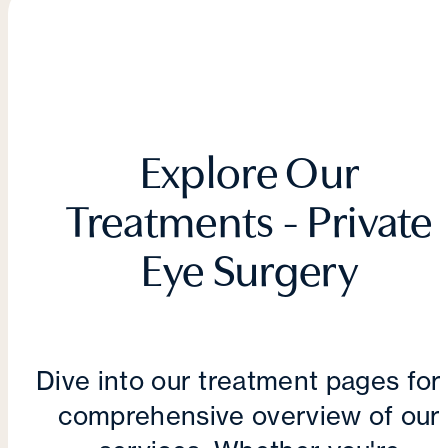
Explore Our
Treatments - Private
Eye Surgery
Dive into our treatment pages for
comprehensive overview of our