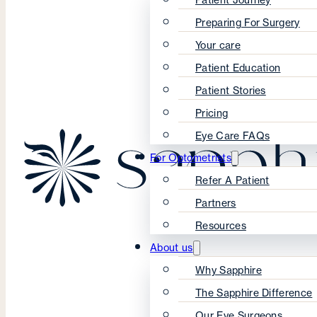
Preparing For Surgery
Your care
Patient Education
Patient Stories
Pricing
Eye Care FAQs
For Optometrists
Refer A Patient
Partners
Resources
About us
Why Sapphire
The Sapphire Difference
Our Eye Surgeons