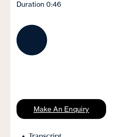
Duration 0:46
Make An Enquiry
Transcript