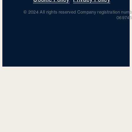
© 2024 All rights reserved Company registration numb
069745