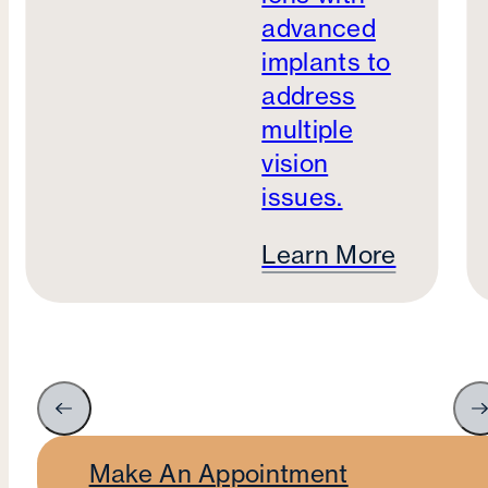
advanced
implants to
address
multiple
vision
issues.
Learn More
Make An Appointment