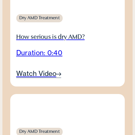
Dry AMD Treatment
How serious is dry AMD?
Duration: 0:40
Watch Video
Dry AMD Treatment