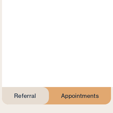
Referral
Appointments