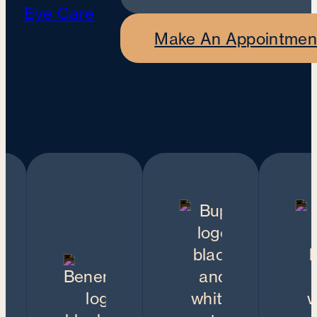
Make An Appointmen
Recognised by the following insurers: