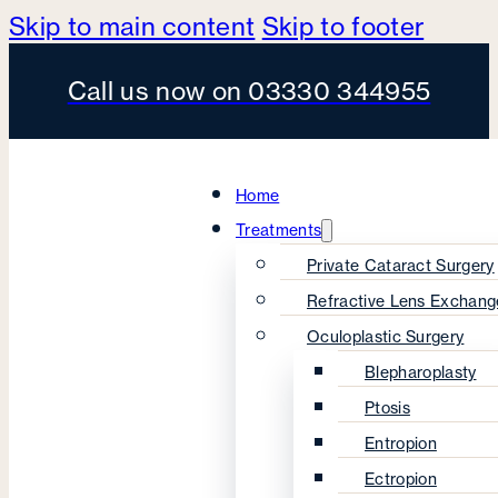
Skip to main content
Skip to footer
Call us now on 03330 344955
Home
Treatments
Private Cataract Surgery
Refractive Lens Exchang
Oculoplastic Surgery
Blepharoplasty
Ptosis
Entropion
Ectropion