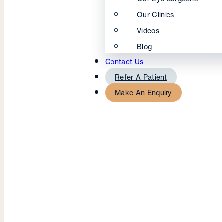
Our Clinics
Videos
Blog
Contact Us
Refer A Patient
Make An Enquiry