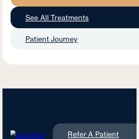
See All Treatments
Patient Journey
Refer A Patient