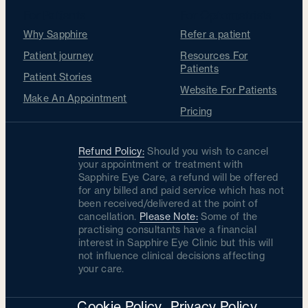
For Patients
For Optometrists
Why Sapphire
Refer a patient
Patient journey
Resources For
Patients
Patient Stories
Website For Patients
Make An Appointment
Pricing
Refund Policy:
Should you wish to cancel
your appointment or treatment with
Sapphire Eye Care, a refund will be offered
for any billed and paid service which has not
been received/delivered at the point of
cancellation.
Please Note:
Some of the
practising consultants have a financial
interest in Sapphire Eye Clinic but this will
not influence clinical decisions affecting
your care.
Cookie Policy
Privacy Policy