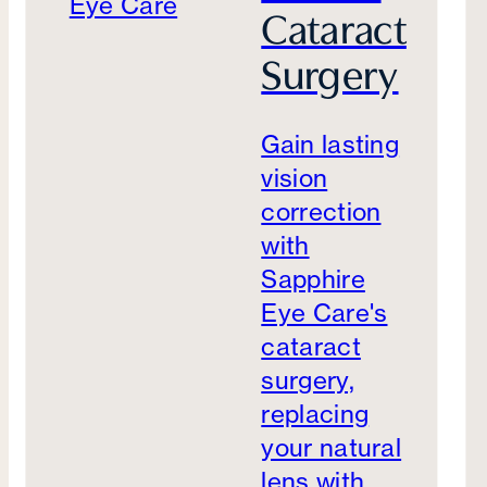
Cataract
Surgery
Gain lasting
vision
correction
with
Sapphire
Eye Care's
cataract
surgery,
replacing
your natural
lens with