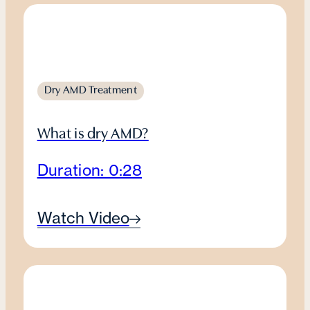
Dry AMD Treatment
What is dry AMD?
Duration: 0:28
Watch Video