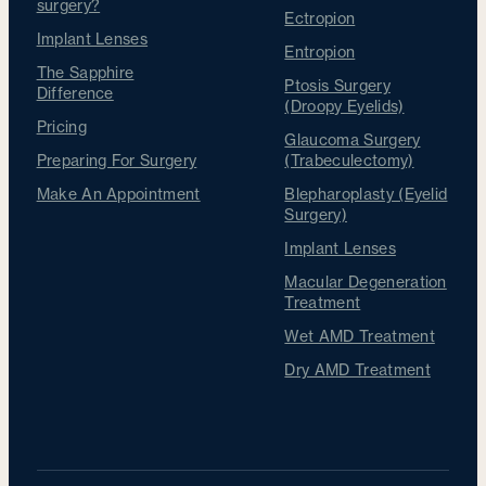
surgery?
Ectropion
Implant Lenses
Entropion
The Sapphire
Ptosis Surgery
Difference
(Droopy Eyelids)
Pricing
Glaucoma Surgery
Preparing For Surgery
(Trabeculectomy)
Make An Appointment
Blepharoplasty (Eyelid
Surgery)
Implant Lenses
Macular Degeneration
Treatment
Wet AMD Treatment
Dry AMD Treatment