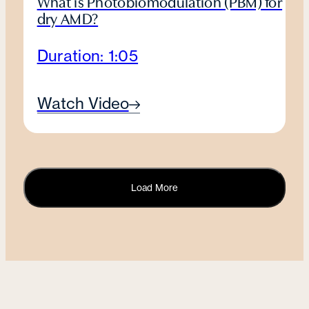
What is Photobiomodulation (PBM) for
dry AMD?
Duration: 1:05
Watch Video
Load More