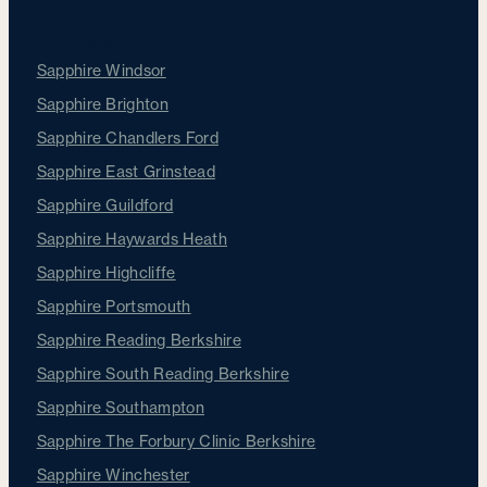
Our Clinics
Sapphire Windsor
Sapphire Brighton
Sapphire Chandlers Ford
Sapphire East Grinstead
Sapphire Guildford
Sapphire Haywards Heath
Sapphire Highcliffe
Sapphire Portsmouth
Sapphire Reading Berkshire
Sapphire South Reading Berkshire
Sapphire Southampton
Sapphire The Forbury Clinic Berkshire
Sapphire Winchester