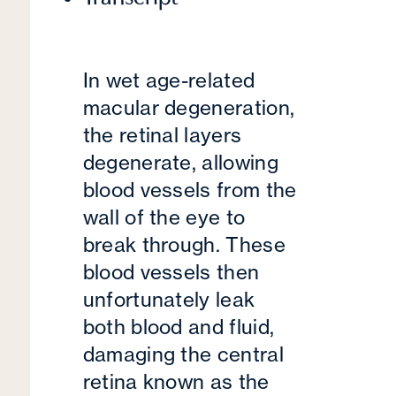
In wet age-related
macular degeneration,
the retinal layers
degenerate, allowing
blood vessels from the
wall of the eye to
break through. These
blood vessels then
unfortunately leak
both blood and fluid,
damaging the central
retina known as the