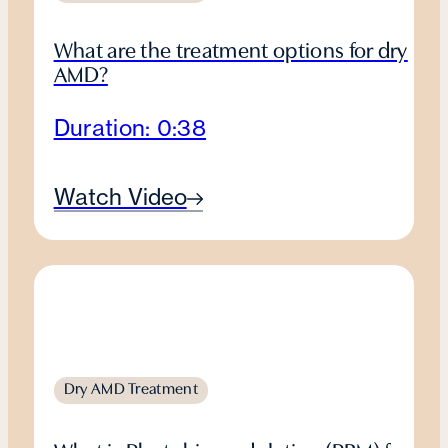
What are the treatment options for dry
AMD?
Duration: 0:38
Watch Video
Dry AMD Treatment