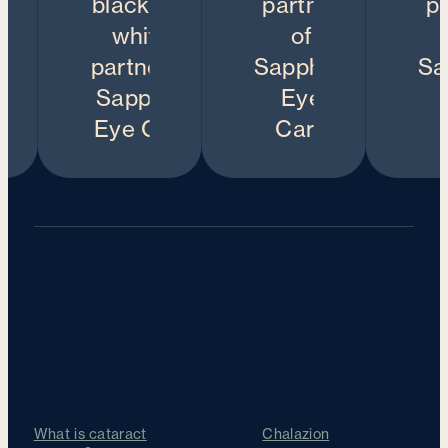
Our Treatments
Cataracts
Other Treatments
What is cataract
Chalazion