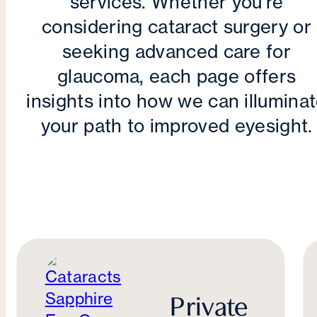
services. Whether you're
considering cataract surgery or
seeking advanced care for
glaucoma, each page offers
insights into how we can illumina
your path to improved eyesight.
Private