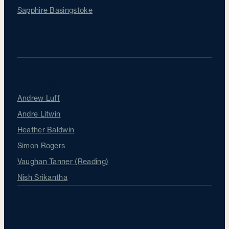
Sapphire Basingstoke
Our Surgeons
Andrew Luff
Andre Litwin
Heather Baldwin
Simon Rogers
Vaughan Tanner (Reading)
Nish Srikantha
About Sapphire