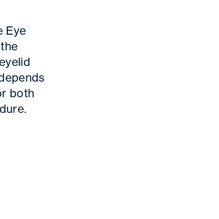
e Eye
 the
eyelid
t depends
or both
dure.