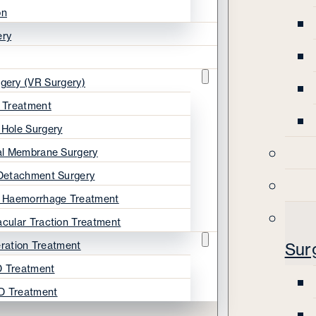
on
ery
rgery (VR Surgery)
s Treatment
 Hole Surgery
nal Membrane Surgery
 Detachment Surgery
s Haemorrhage Treatment
acular Traction Treatment
ration Treatment
Sur
 Treatment
D Treatment