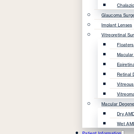
Chalazi
Glaucoma Surg
Implant Lenses
Vitreoretinal Su
Floater
Macular
Epireti
Retinal
Vitreou
Vitreom
Macular Degene
Dry AMD
Wet AM
Patient Information