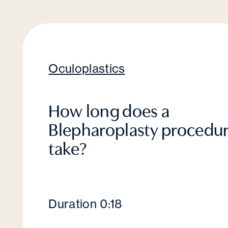
Oculoplastics
How long does a
Blepharoplasty procedu
take?
Duration 0:18