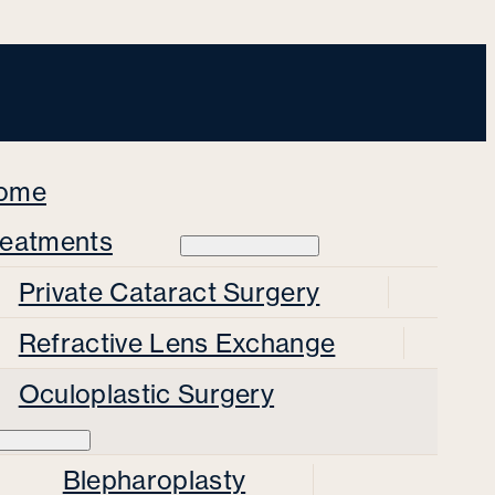
ome
reatments
Private Cataract Surgery
Refractive Lens Exchange
Oculoplastic Surgery
Blepharoplasty