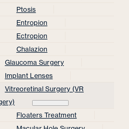
Ptosis
Entropion
Ectropion
Chalazion
Glaucoma Surgery
Implant Lenses
Vitreoretinal Surgery (VR
gery)
Floaters Treatment
Macular Hole Surgery