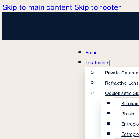
Skip to main content
Skip to footer
Home
Treatments
Private Catarac
Refractive Len
Oculoplastic Su
Blephar
Ptosis
Entropi
Ectropi