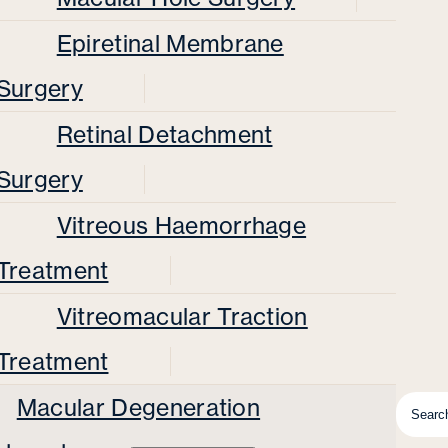
Epiretinal Membrane
Surgery
Retinal Detachment
Surgery
Vitreous Haemorrhage
Treatment
Vitreomacular Traction
Treatment
Macular Degeneration
Searc