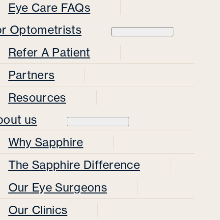
Eye Care FAQs
or Optometrists
Refer A Patient
Partners
Resources
bout us
Why Sapphire
The Sapphire Difference
Our Eye Surgeons
Our Clinics