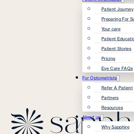
Patient Journey
Preparing For S
Your care
Patient Educati
Patient Stories
Pricing
Eye Care FAQs
For Optometrists
Refer A Patient
Partners
Resources
About us
Why Sapphire