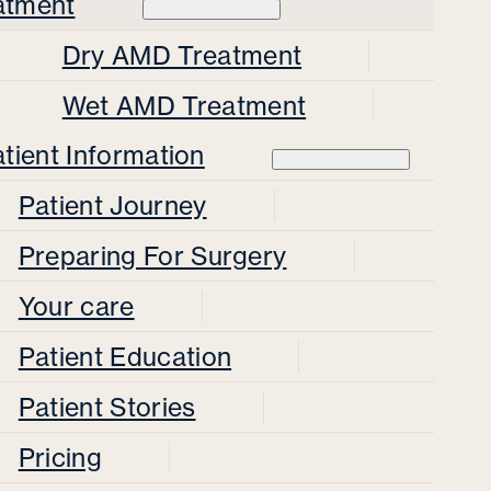
atment
Dry AMD Treatment
Wet AMD Treatment
tient Information
Patient Journey
Preparing For Surgery
Your care
Patient Education
Patient Stories
Pricing