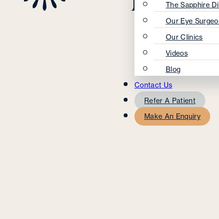
The Sapphire Di
Our Eye Surgeo
Our Clinics
Videos
Blog
Contact Us
Refer A Patient
Make An Enquiry