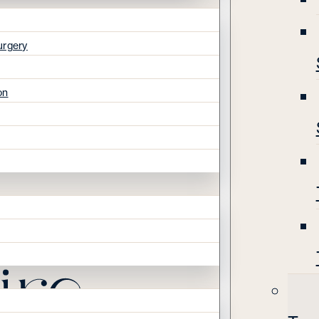
urgery
on