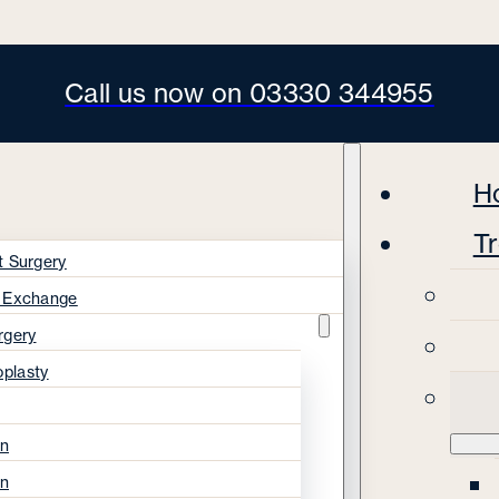
Call us now on 03330 344955
H
T
t Surgery
s Exchange
rgery
oplasty
on
on