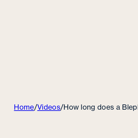
Home
/
Videos
/
How long does a Blep