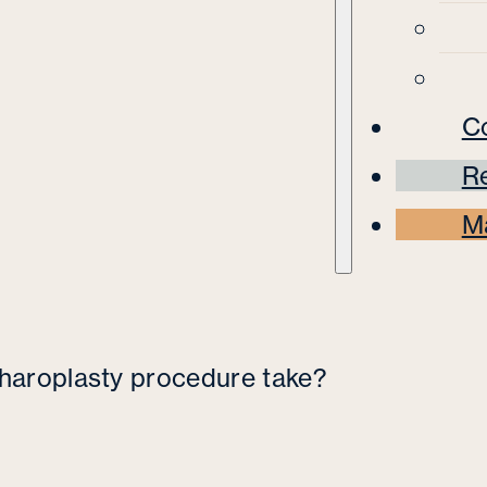
C
Re
M
haroplasty procedure take?