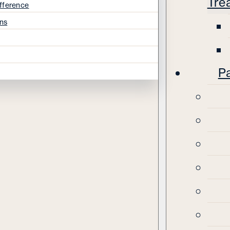
Tre
fference
ns
Pa