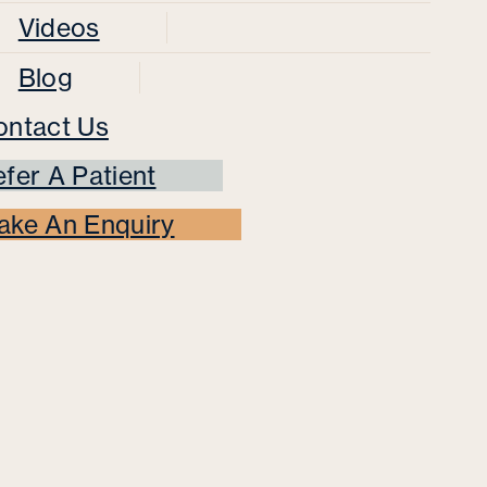
Videos
Blog
ontact Us
fer A Patient
ake An Enquiry