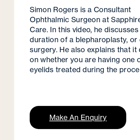
Simon Rogers is a Consultant
Ophthalmic Surgeon at Sapphir
Care. In this video, he discusses
duration of a blepharoplasty, or 
surgery. He also explains that i
on whether you are having one 
eyelids treated during the proce
Make An Enquiry