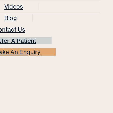
Videos
Blog
ontact Us
fer A Patient
ake An Enquiry