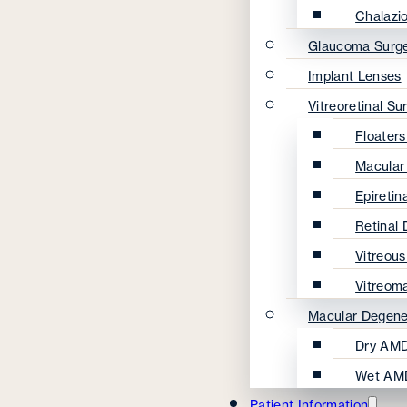
Chalazi
Glaucoma Surg
Implant Lenses
Vitreoretinal Su
Floater
Macular
Epireti
Retinal
Vitreou
Vitreom
Macular Degene
Dry AMD
Wet AM
Patient Information