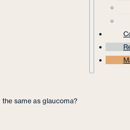
C
Re
M
on the same as glaucoma?