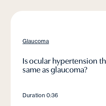
Glaucoma
Is ocular hypertension t
same as glaucoma?
Duration 0:36