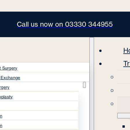
Call us now on 03330 344955
H
T
t Surgery
s Exchange
rgery
oplasty
on
on