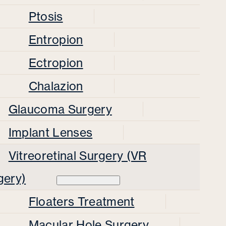
Ptosis
Entropion
Ectropion
Chalazion
Glaucoma Surgery
Implant Lenses
Vitreoretinal Surgery (VR
gery)
Floaters Treatment
Macular Hole Surgery