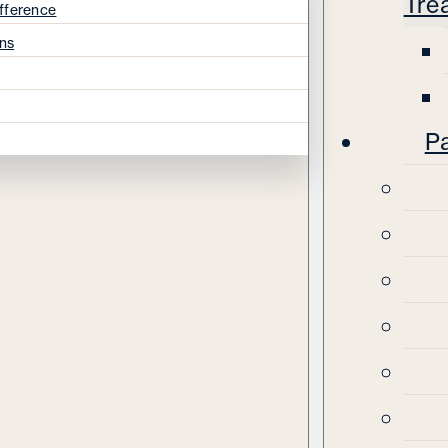
Tre
fference
ns
Pa