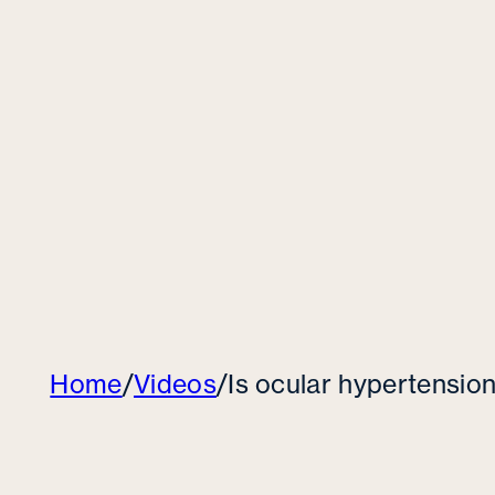
Home
/
Videos
/
Is ocular hypertensi