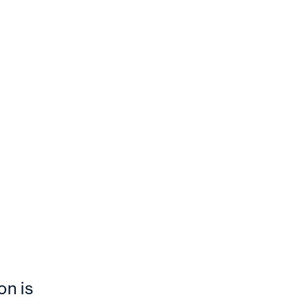
on is