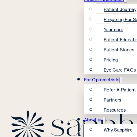
Patient Journey
Preparing For S
Your care
Patient Educati
Patient Stories
Pricing
Eye Care FAQs
For Optometrists
Refer A Patient
Partners
Resources
About us
Why Sapphire