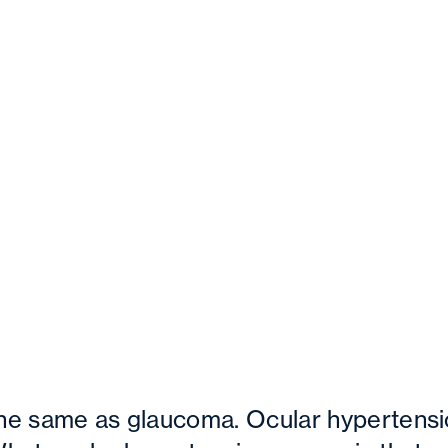
the same as glaucoma. Ocular hypertensi