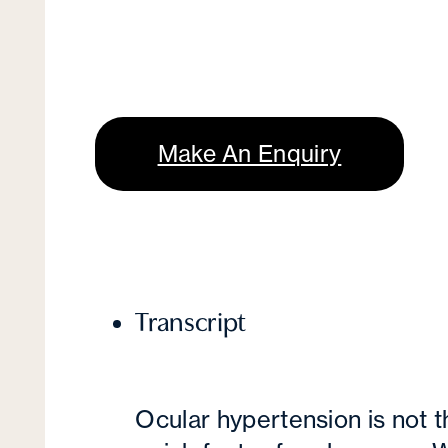
Make An Enquiry
Transcript
Ocular hypertension is not 