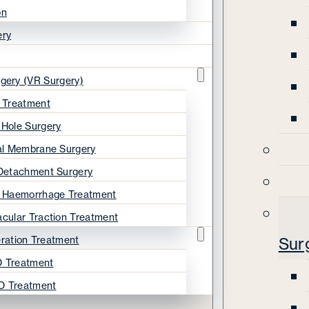
on
ery
rgery (VR Surgery)
s Treatment
 Hole Surgery
nal Membrane Surgery
 Detachment Surgery
s Haemorrhage Treatment
acular Traction Treatment
ration Treatment
Sur
 Treatment
D Treatment