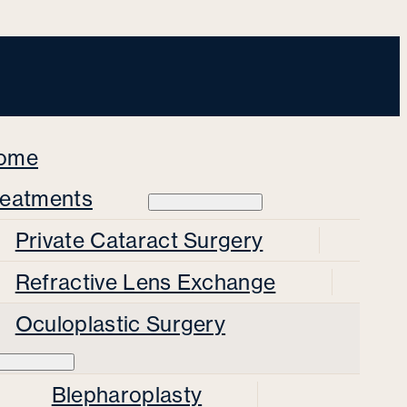
ome
reatments
Private Cataract Surgery
Refractive Lens Exchange
Oculoplastic Surgery
Blepharoplasty