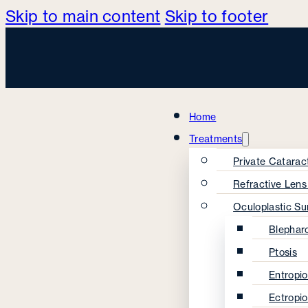
Skip to main content
Skip to footer
Home
Treatments
Private Catarac
Refractive Len
Oculoplastic Su
Blephar
Ptosis
Entropi
Ectropi