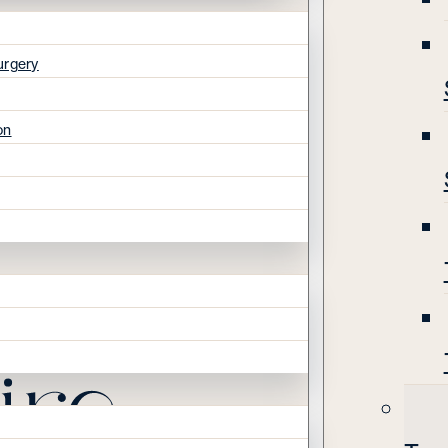
urgery
on