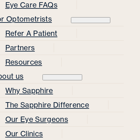
Eye Care FAQs
or Optometrists
Refer A Patient
Partners
Resources
bout us
Why Sapphire
The Sapphire Difference
Our Eye Surgeons
Our Clinics