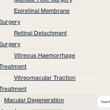
Epiretinal Membrane
Surgery
Retinal Detachment
Surgery
Vitreous Haemorrhage
Treatment
Vitreomacular Traction
Treatment
Macular Degeneration
Searc