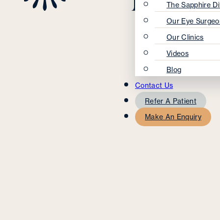
The Sapphire Di
Our Eye Surgeo
Our Clinics
Videos
Blog
Contact Us
Refer A Patient
Make An Enquiry