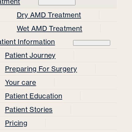
atment
Dry AMD Treatment
Wet AMD Treatment
tient Information
Patient Journey
Preparing For Surgery
Your care
Patient Education
Patient Stories
Pricing