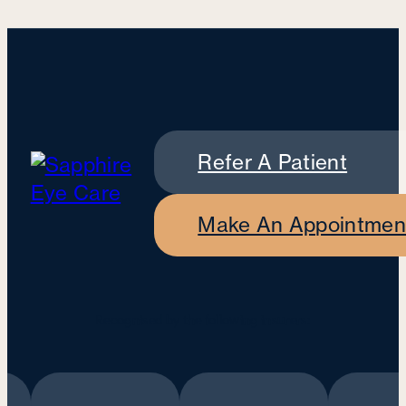
Refer A Patient
Make An Appointmen
Recognised by the following insurers: