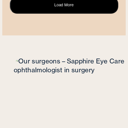
Load More