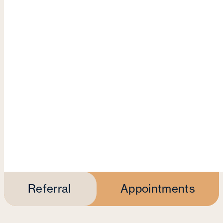
Referral
Appointments