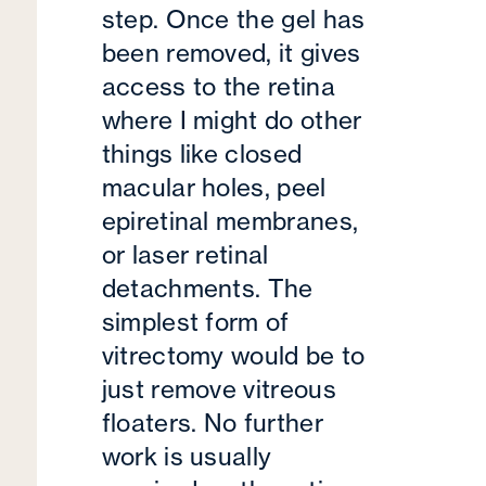
step. Once the gel has
been removed, it gives
access to the retina
where I might do other
things like closed
macular holes, peel
epiretinal membranes,
or laser retinal
detachments. The
simplest form of
vitrectomy would be to
just remove vitreous
floaters. No further
work is usually