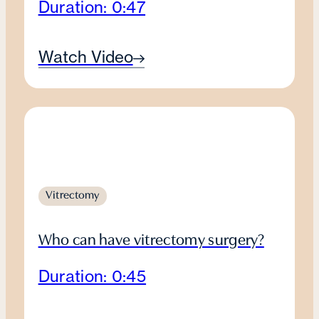
Duration: 0:47
Watch Video
Vitrectomy
Who can have vitrectomy surgery?
Duration: 0:45