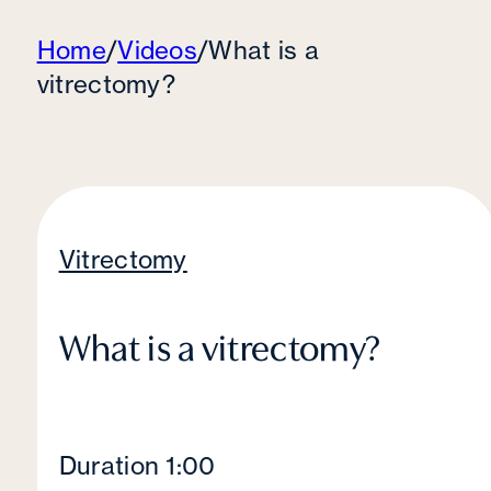
Home
/
Videos
/
What is a
vitrectomy?
Vitrectomy
What is a vitrectomy?
Duration 1:00