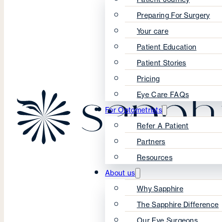
Preparing For Surgery
Your care
Patient Education
Patient Stories
Pricing
Eye Care FAQs
For Optometrists
Refer A Patient
Partners
Resources
About us
Why Sapphire
The Sapphire Difference
Our Eye Surgeons