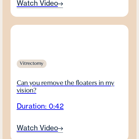
Watch Video
Vitrectomy
Can you remove the floaters in my
vision?
Duration: 0:42
Watch Video