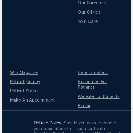
Our Surgeons
Follow us
Our Clinics
Your Care
For Patients
For Optometrists
Why Sapphire
Refer a patient
Patient journey
Resources For
Patients
Patient Stories
Website For Patients
Make An Appointment
Pricing
Refund Policy:
Should you wish to cancel
your appointment or treatment with