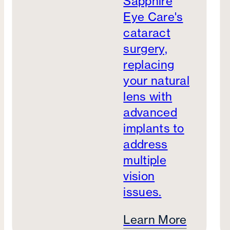
Sapphire
Eye Care's
cataract
surgery,
replacing
your natural
lens with
advanced
implants to
address
multiple
vision
issues.
Learn More