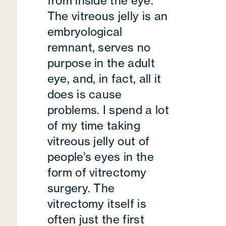
from inside the eye.
The vitreous jelly is an
embryological
remnant, serves no
purpose in the adult
eye, and, in fact, all it
does is cause
problems. I spend a lot
of my time taking
vitreous jelly out of
people’s eyes in the
form of vitrectomy
surgery. The
vitrectomy itself is
often just the first