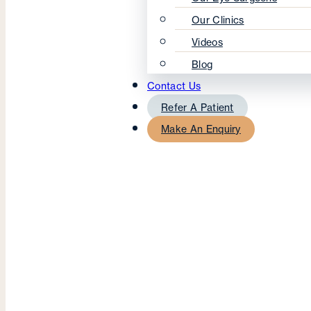
Our Clinics
Videos
Blog
Contact Us
Refer A Patient
Make An Enquiry