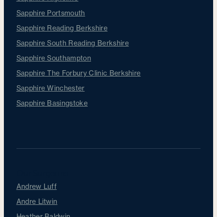
Sapphire Portsmouth
Sapphire Reading Berkshire
Sapphire South Reading Berkshire
Sapphire Southampton
Sapphire The Forbury Clinic Berkshire
Sapphire Winchester
Sapphire Basingstoke
Our Surgeons
Andrew Luff
Andre Litwin
Heather Baldwin