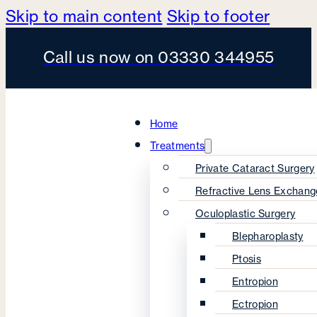
Skip to main content
Skip to footer
Call us now on 03330 344955
Home
Treatments
Private Cataract Surgery
Refractive Lens Exchang
Oculoplastic Surgery
Blepharoplasty
Ptosis
Entropion
Ectropion