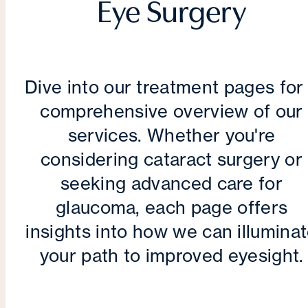
Eye Surgery
Dive into our treatment pages for
comprehensive overview of our
services. Whether you're
considering cataract surgery or
seeking advanced care for
glaucoma, each page offers
insights into how we can illumina
your path to improved eyesight.