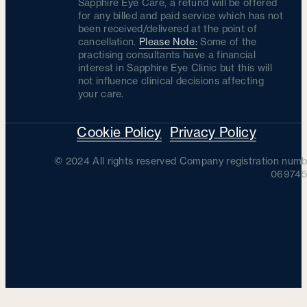
Sapphire Eye Care, a refund will be offered
for any billed and paid service which has not
been received/delivered at the point of
cancellation.
Please Note:
Some of the
practising consultants have a financial
interest in Sapphire Eye Clinic but this will
not influence clinical decisions affecting
your care.
Cookie Policy
Privacy Policy
© 2024 All rights reserved Company registration numb
069745