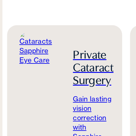
Private
Cataract
Surgery
Gain lasting
vision
correction
with