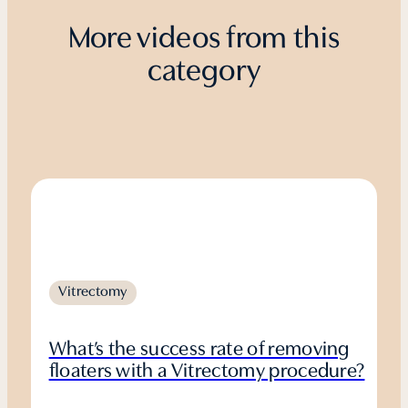
More videos from this
category
Vitrectomy
What’s the success rate of removing
floaters with a Vitrectomy procedure?