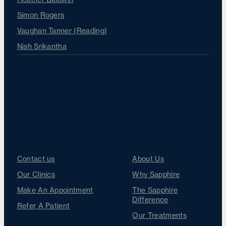
Simon Rogers
Vaughan Tanner (Reading)
Nish Srikantha
About Sapphire
Get in touch
Sapphire Difference
Contact us
About Us
Our Clinics
Why Sapphire
Make An Appointment
The Sapphire
Difference
Refer A Patient
Our Treatments