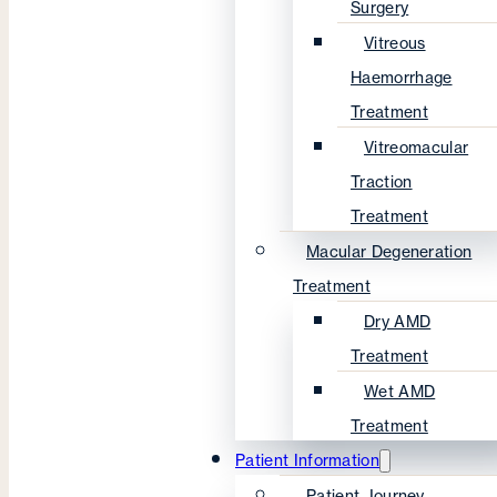
Surgery
Vitreous
Haemorrhage
Treatment
Vitreomacular
Traction
Treatment
Macular Degeneration
Treatment
Dry AMD
Treatment
Wet AMD
Treatment
Patient Information
Patient Journey