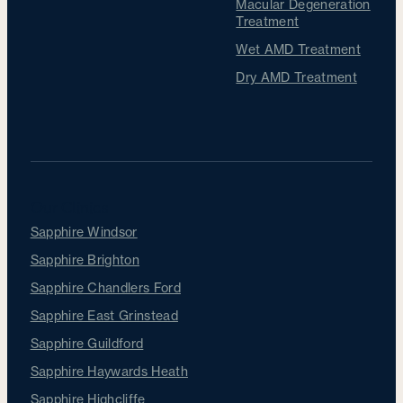
Macular Degeneration
Treatment
Wet AMD Treatment
Dry AMD Treatment
Our Clinics
Sapphire Windsor
Sapphire Brighton
Sapphire Chandlers Ford
Sapphire East Grinstead
Sapphire Guildford
Sapphire Haywards Heath
Sapphire Highcliffe