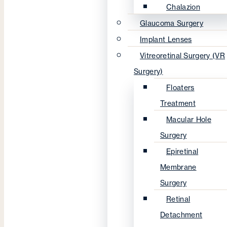
Chalazion
Glaucoma Surgery
Implant Lenses
Vitreoretinal Surgery (VR
Surgery)
Floaters
Treatment
Macular Hole
Surgery
Epiretinal
Membrane
Surgery
Retinal
Detachment