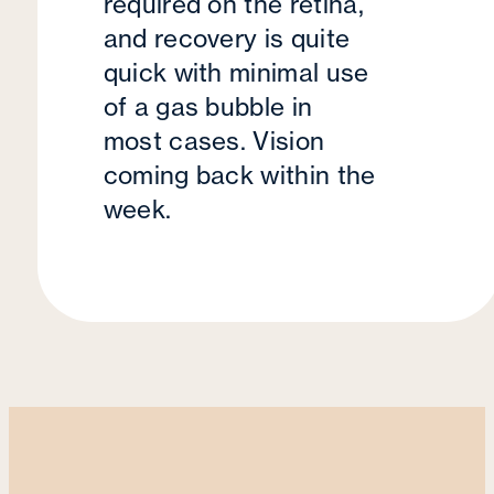
required on the retina,
and recovery is quite
quick with minimal use
of a gas bubble in
most cases. Vision
coming back within the
week.