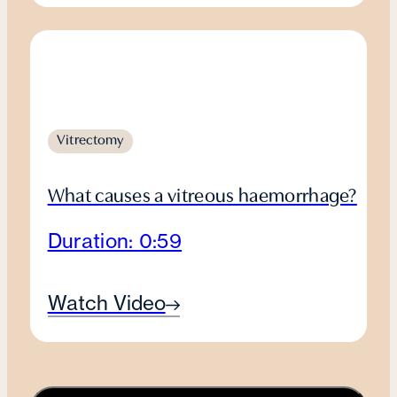
Vitrectomy
What causes a vitreous haemorrhage?
Duration: 0:59
Watch Video