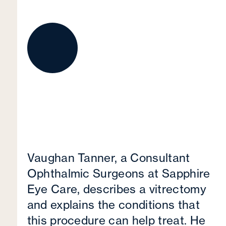
Vaughan Tanner, a Consultant
Ophthalmic Surgeons at Sapphire
Eye Care, describes a vitrectomy
and explains the conditions that
this procedure can help treat. He