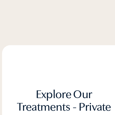
Explore Our
Treatments - Private