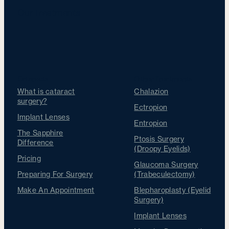
Our Treatments
Cataracts
Other Treatments
What is cataract
Chalazion
surgery?
Ectropion
Implant Lenses
Entropion
The Sapphire
Ptosis Surgery
Difference
(Droopy Eyelids)
Pricing
Glaucoma Surgery
Preparing For Surgery
(Trabeculectomy)
Make An Appointment
Blepharoplasty (Eyelid
Surgery)
Implant Lenses