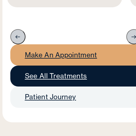
Make An Appointment
See All Treatments
Patient Journey