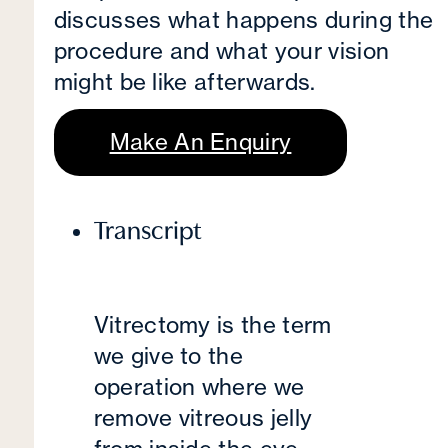
discusses what happens during the
procedure and what your vision
might be like afterwards.
Make An Enquiry
Transcript
Vitrectomy is the term
we give to the
operation where we
remove vitreous jelly