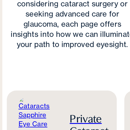
considering cataract surgery or
seeking advanced care for
glaucoma, each page offers
insights into how we can illumina
your path to improved eyesight.
Private