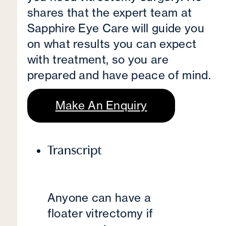
shares that the expert team at
Sapphire Eye Care will guide you
on what results you can expect
with treatment, so you are
prepared and have peace of mind.
Make An Enquiry
Transcript
Anyone can have a
floater vitrectomy if