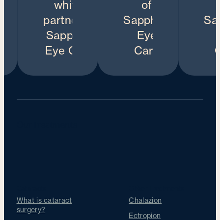
Our Treatments
Cataracts
Other Treatments
What is cataract
Chalazion
surgery?
Ectropion