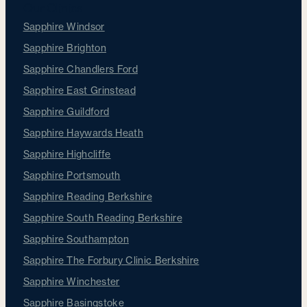
Our Clinics
Sapphire Windsor
Sapphire Brighton
Sapphire Chandlers Ford
Sapphire East Grinstead
Sapphire Guildford
Sapphire Haywards Heath
Sapphire Highcliffe
Sapphire Portsmouth
Sapphire Reading Berkshire
Sapphire South Reading Berkshire
Sapphire Southampton
Sapphire The Forbury Clinic Berkshire
Sapphire Winchester
Sapphire Basingstoke