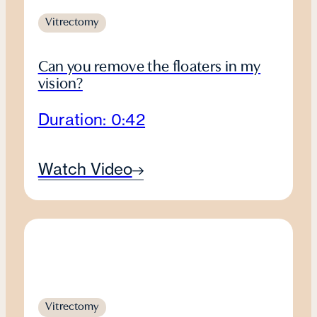
Vitrectomy
Can you remove the floaters in my
vision?
Duration: 0:42
Watch Video
Vitrectomy