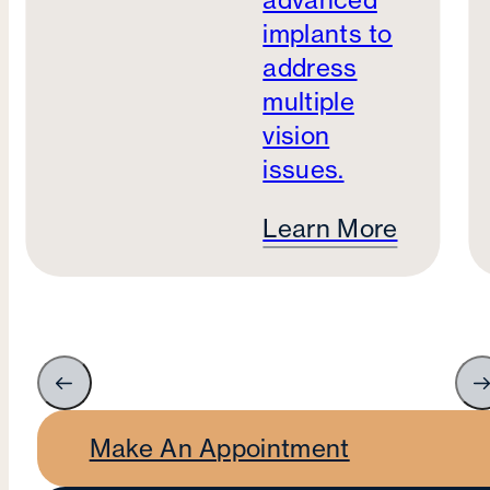
advanced
implants to
address
multiple
vision
issues.
Learn More
Make An Appointment