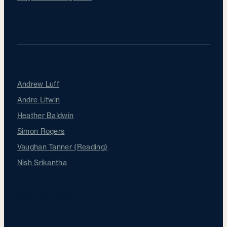
Our Surgeons
Andrew Luff
Andre Litwin
Heather Baldwin
Simon Rogers
Vaughan Tanner (Reading)
Nish Srikantha
About Sapphire