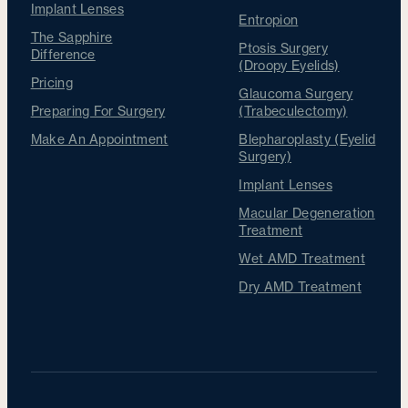
Implant Lenses
Entropion
The Sapphire
Ptosis Surgery
Difference
(Droopy Eyelids)
Pricing
Glaucoma Surgery
Preparing For Surgery
(Trabeculectomy)
Make An Appointment
Blepharoplasty (Eyelid
Surgery)
Implant Lenses
Macular Degeneration
Treatment
Wet AMD Treatment
Dry AMD Treatment