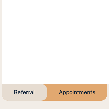
Referral
Appointments