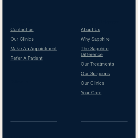
Get in touch
Sapphire Difference
Contact us
About Us
Our Clinics
Why Sapphire
Make An Appointment
The Sapphire
Difference
Refer A Patient
Our Treatments
Our Surgeons
Follow us
Our Clinics
Your Care
For Patients
For Optometrists