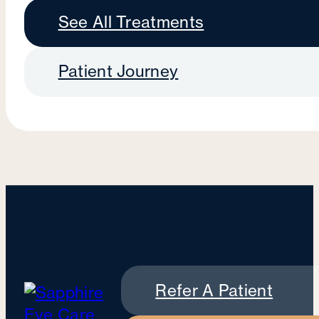
See All Treatments
Patient Journey
Refer A Patient