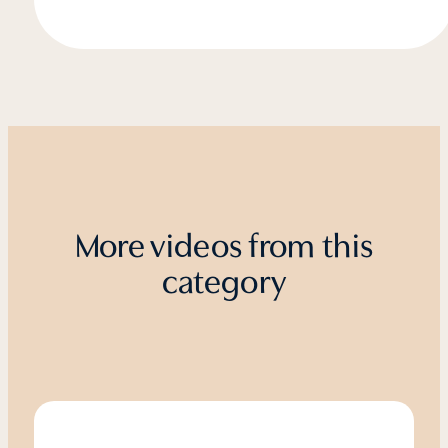
More videos from this
category