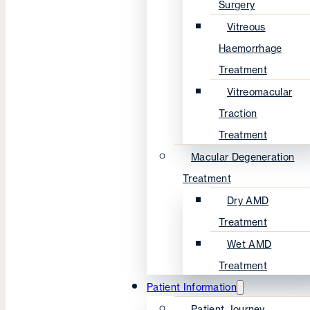
Surgery
Vitreous
Haemorrhage
Treatment
Vitreomacular
Traction
Treatment
Macular Degeneration
Treatment
Dry AMD
Treatment
Wet AMD
Treatment
Patient Information
Patient Journey