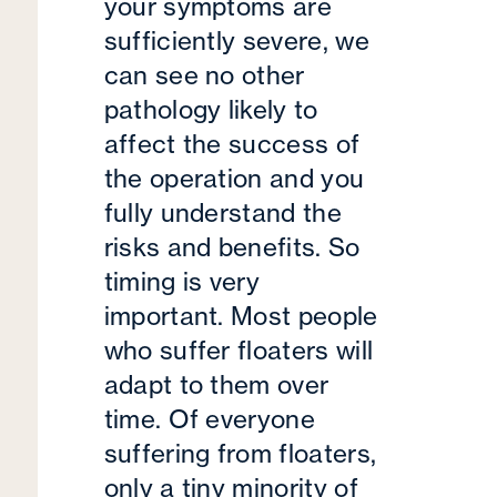
your symptoms are
sufficiently severe, we
can see no other
pathology likely to
affect the success of
the operation and you
fully understand the
risks and benefits. So
timing is very
important. Most people
who suffer floaters will
adapt to them over
time. Of everyone
suffering from floaters,
only a tiny minority of