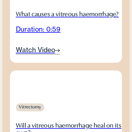
What causes a vitreous haemorrhage?
Duration: 0:59
Watch Video
Vitrectomy
Will a vitreous haemorrhage heal on its