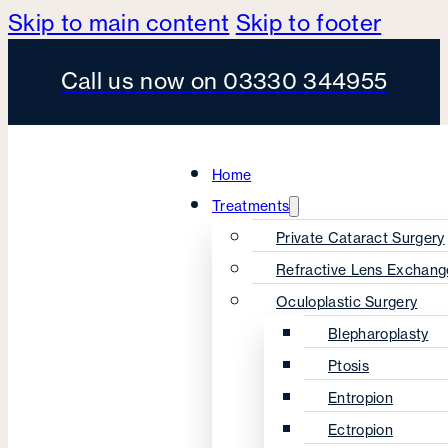
Skip to main content
Skip to footer
Call us now on 03330 344955
Home
Treatments
Private Cataract Surgery
Refractive Lens Exchang
Oculoplastic Surgery
Blepharoplasty
Ptosis
Entropion
Ectropion