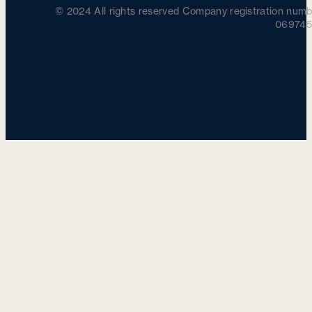
© 2024 All rights reserved Company registration numb
069745