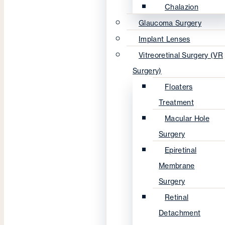
Chalazion
Glaucoma Surgery
Implant Lenses
Vitreoretinal Surgery (VR
Surgery)
Floaters
Treatment
Macular Hole
Surgery
Epiretinal
Membrane
Surgery
Retinal
Detachment