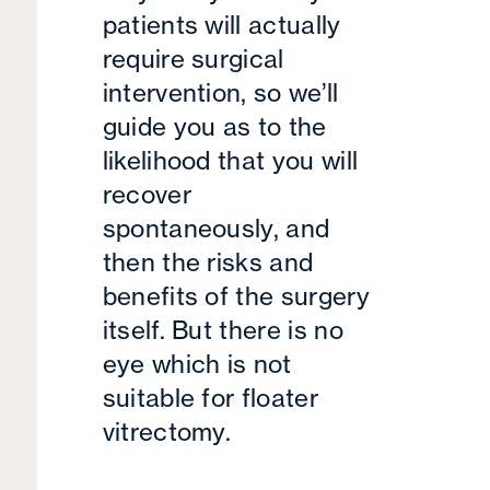
patients will actually
require surgical
intervention, so we’ll
guide you as to the
likelihood that you will
recover
spontaneously, and
then the risks and
benefits of the surgery
itself. But there is no
eye which is not
suitable for floater
vitrectomy.