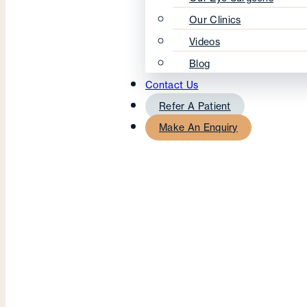
Our Clinics
Videos
Blog
Contact Us
Refer A Patient
Make An Enquiry