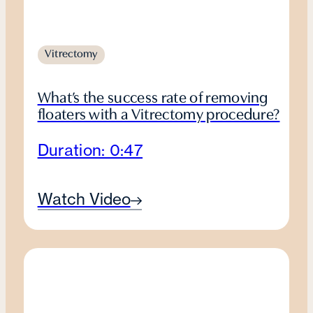
Vitrectomy
What’s the success rate of removing
floaters with a Vitrectomy procedure?
Duration: 0:47
Watch Video