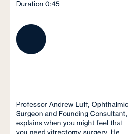
Duration 0:45
Professor Andrew Luff, Ophthalmic
Surgeon and Founding Consultant,
explains when you might feel that
you need vitrectomy surgery. He