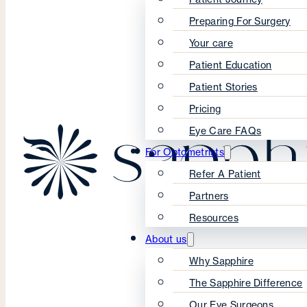
Preparing For Surgery
Your care
Patient Education
Patient Stories
Pricing
Eye Care FAQs
For Optometrists
Refer A Patient
Partners
Resources
About us
Why Sapphire
The Sapphire Difference
Our Eye Surgeons