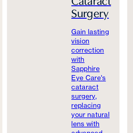
Cataract
Surgery
Gain lasting
vision
correction
with
Sapphire
Eye Care's
cataract
surgery,
replacing
your natural
lens with