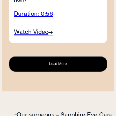
own?
Duration: 0:56
Watch Video
Load More