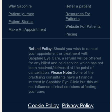
Why Sapphire
Refer a patient
Patient journey
Resources For
Patients
Patient Stories
Website For Patients
Make An Appointment
Pricing
Refund Policy:
Should you wish to cancel
your appointment or treatment with
Sapphire Eye Care, a refund will be offered
for any billed and paid service which has not
been received/delivered at the point of
cancellation.
Please Note:
Some of the
practising consultants have a financial
interest in Sapphire Eye Clinic but this will
not influence clinical decisions affecting
your care.
Cookie Policy
Privacy Policy