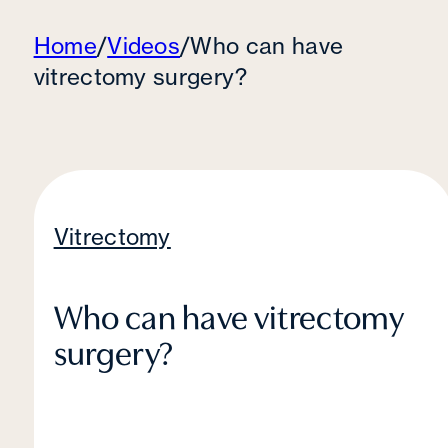
Home
/
Videos
/
Who can have
vitrectomy surgery?
Vitrectomy
Who can have vitrectomy
surgery?