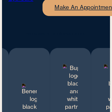
Make An Appointmen
Recognised by the following insurers: