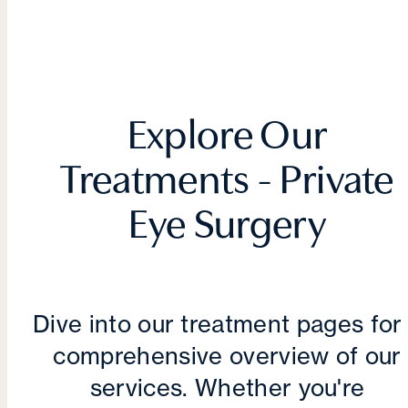
Explore Our
Treatments - Private
Eye Surgery
Dive into our treatment pages for
comprehensive overview of our
services. Whether you're