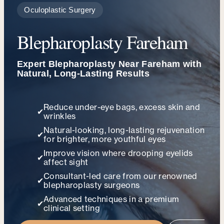
Oculoplastic Surgery
Blepharoplasty Fareham
Expert Blepharoplasty Near Fareham with
Natural, Long-Lasting Results
Reduce under-eye bags, excess skin and
✔
wrinkles
Natural-looking, long-lasting rejuvenation
✔
for brighter, more youthful eyes
Improve vision where drooping eyelids
✔
affect sight
Consultant-led care from our renowned
✔
blepharoplasty surgeons
Advanced techniques in a premium
✔
clinical setting