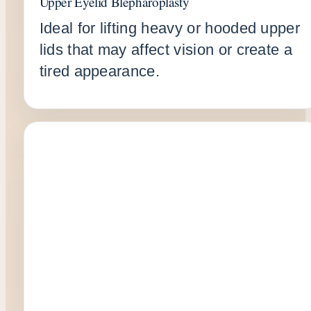
Upper Eyelid Blepharoplasty
Ideal for lifting heavy or hooded upper
lids that may affect vision or create a
tired appearance.