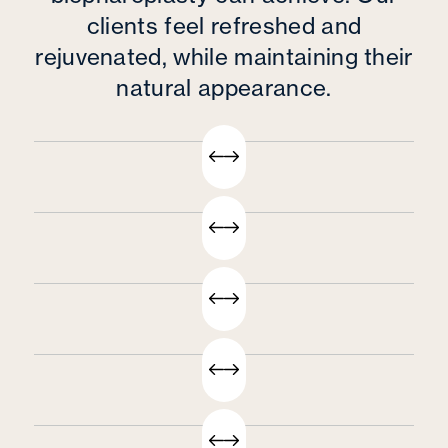
clients feel refreshed and
rejuvenated, while maintaining their
natural appearance.