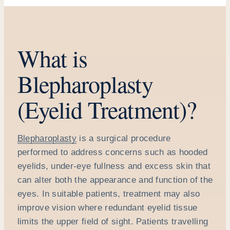
What is
Blepharoplasty
(Eyelid Treatment)?
Blepharoplasty
is a surgical procedure
performed to address concerns such as hooded
eyelids, under-eye fullness and excess skin that
can alter both the appearance and function of the
eyes. In suitable patients, treatment may also
improve vision where redundant eyelid tissue
limits the upper field of sight. Patients travelling