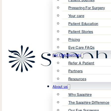
Preparing For Surgery
Your care
Patient Education
Patient Stories
Pricing
Eye Care FAQs
For Optometrists
Refer A Patient
Partners
Resources
About us
Why Sapphire
The Sapphire Difference
Our Eye Surgeons