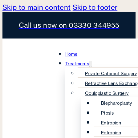
Skip to main content
Skip to footer
Call us now on 03330 344955
Home
Treatments
Private Cataract Surgery
Refractive Lens Exchang
Oculoplastic Surgery
Blepharoplasty
Ptosis
Entropion
Ectropion