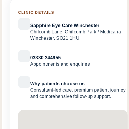
CLINIC DETAILS
Sapphire Eye Care Winchester
Chilcomb Lane, Chilcomb Park / Medicana
Winchester, SO21 1HU
03330 344955
Appointments and enquiries
Why patients choose us
Consultant-led care, premium patient journey
and comprehensive follow-up support.
No locations found