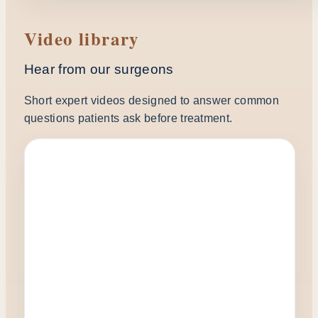
Video library
Hear from our surgeons
Short expert videos designed to answer common
questions patients ask before treatment.