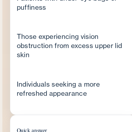
puffiness
Those experiencing vision
obstruction from excess upper lid
skin
Individuals seeking a more
refreshed appearance
Quick answer