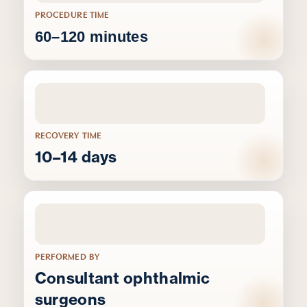
PROCEDURE TIME
60–120 minutes
RECOVERY TIME
10–14 days
PERFORMED BY
Consultant ophthalmic
surgeons