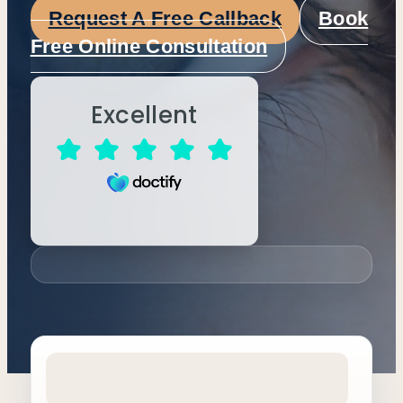
Request A Free Callback
Book
Free Online Consultation
Excellent