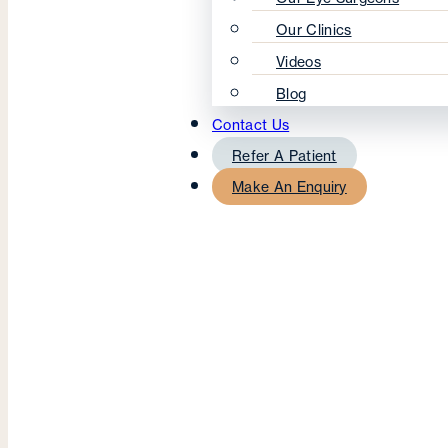
Our Clinics
Videos
Blog
Contact Us
Refer A Patient
Make An Enquiry