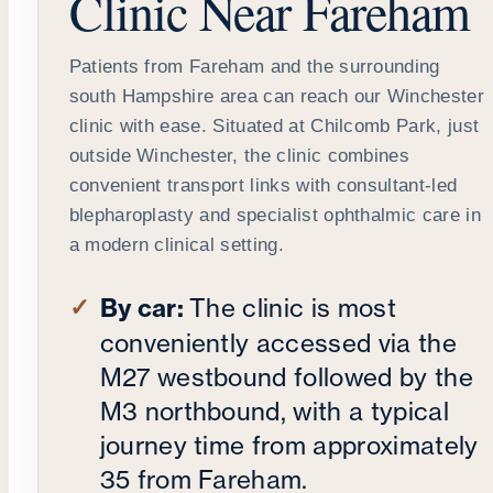
Clinic Near Fareham
Patients from Fareham and the surrounding
south Hampshire area can reach our Winchester
clinic with ease. Situated at Chilcomb Park, just
outside Winchester, the clinic combines
convenient transport links with consultant-led
blepharoplasty and specialist ophthalmic care in
a modern clinical setting.
By car:
The clinic is most
conveniently accessed via the
M27 westbound followed by the
M3 northbound, with a typical
journey time from approximately
35 from Fareham.