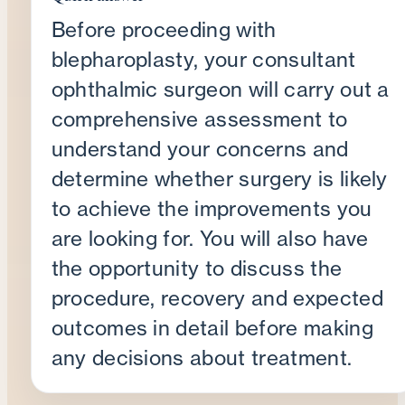
Before proceeding with
blepharoplasty, your consultant
ophthalmic surgeon will carry out a
comprehensive assessment to
understand your concerns and
determine whether surgery is likely
to achieve the improvements you
are looking for. You will also have
the opportunity to discuss the
procedure, recovery and expected
outcomes in detail before making
any decisions about treatment.