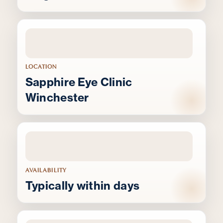
LOCATION
Sapphire Eye Clinic
Winchester
AVAILABILITY
Typically within days