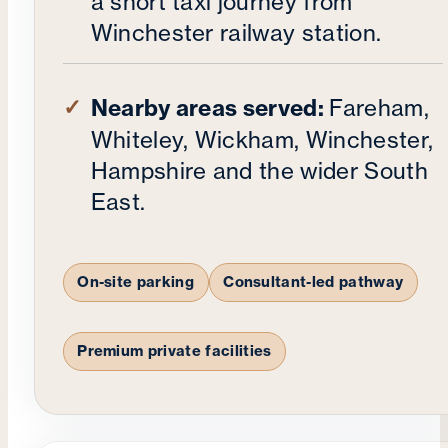
a short taxi journey from
Winchester railway station.
Nearby areas served:
Fareham,
Whiteley, Wickham, Winchester,
Hampshire and the wider South
East.
On-site parking
Consultant-led pathway
Premium private facilities