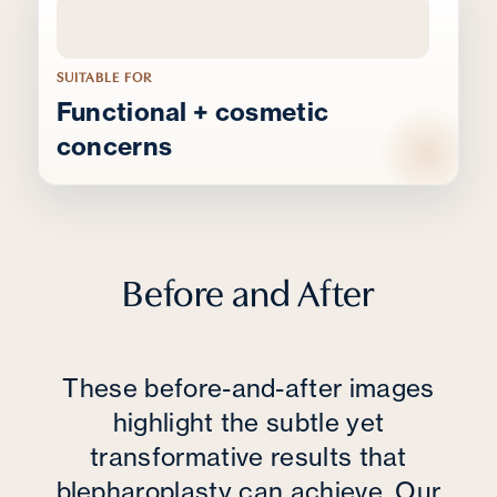
SUITABLE FOR
Functional + cosmetic
concerns
Before and After
These before-and-after images
highlight the subtle yet
transformative results that
blepharoplasty can achieve. Our