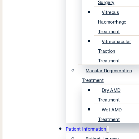
Surgery
Vitreous
Haemorrhage
Treatment
Vitreomacular
Traction
Treatment
Macular Degeneration
Treatment
Dry AMD
Treatment
Wet AMD
Treatment
Patient Information
Patient Journey