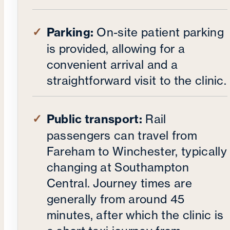
Parking:
On-site patient parking
is provided, allowing for a
convenient arrival and a
straightforward visit to the clinic.
Public transport:
Rail
passengers can travel from
Fareham to Winchester, typically
changing at Southampton
Central. Journey times are
generally from around 45
minutes, after which the clinic is