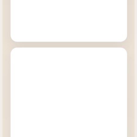
Oculoplastics
How quickly can I have a blepharoplasty
procedure?
0:27
Watch Video →