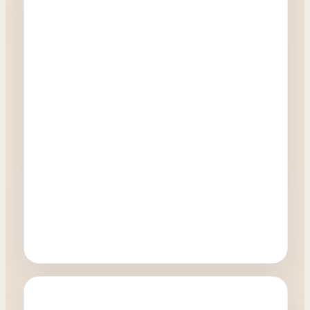
Oculoplastics