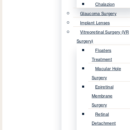
Chalazion
Glaucoma Surgery
Implant Lenses
Vitreoretinal Surgery (VR
Surgery)
Floaters
Treatment
Macular Hole
Surgery
Epiretinal
Membrane
Surgery
Retinal
Detachment