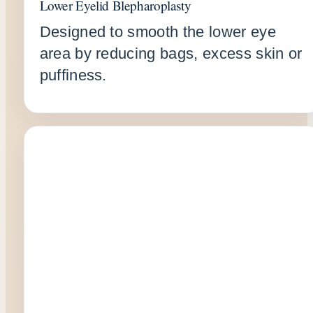
Lower Eyelid Blepharoplasty
Designed to smooth the lower eye
area by reducing bags, excess skin or
puffiness.