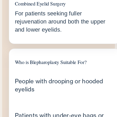
Combined Eyelid Surgery
For patients seeking fuller
rejuvenation around both the upper
and lower eyelids.
Who is Blepharoplasty Suitable For?
People with drooping or hooded
eyelids
Patients with under-eye bags or