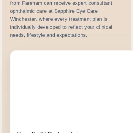
from Fareham can receive expert consultant
ophthalmic care at Sapphire Eye Care
Winchester, where every treatment plan is
individually developed to reflect your clinical
needs, lifestyle and expectations.