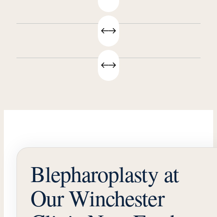
Blepharoplasty at
Our Winchester