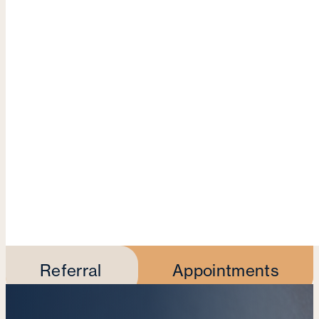
Referral
Appointments