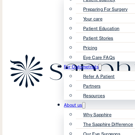
Preparing For Surgery
Your care
Patient Education
Patient Stories
Pricing
Eye Care FAQs
For Optometrists
Refer A Patient
Partners
Resources
About us
Why Sapphire
The Sapphire Difference
Our Eye Surgeons