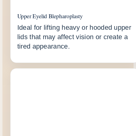
Upper Eyelid Blepharoplasty
Ideal for lifting heavy or hooded upper
lids that may affect vision or create a
tired appearance.