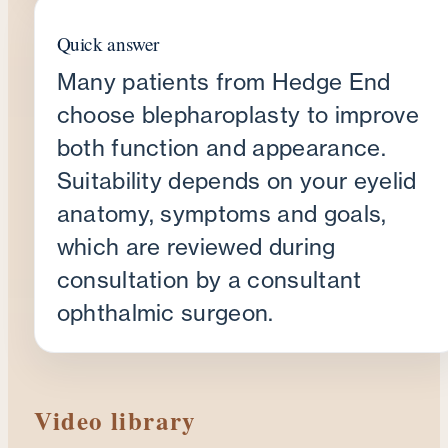
Quick answer
Many patients from Hedge End
choose blepharoplasty to improve
both function and appearance.
Suitability depends on your eyelid
anatomy, symptoms and goals,
which are reviewed during
consultation by a consultant
ophthalmic surgeon.
Video library