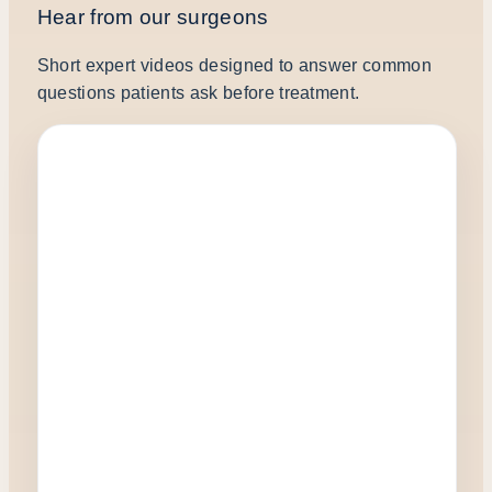
Hear from our surgeons
Short expert videos designed to answer common
questions patients ask before treatment.