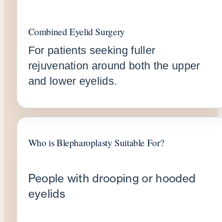
Combined Eyelid Surgery
For patients seeking fuller
rejuvenation around both the upper
and lower eyelids.
Who is Blepharoplasty Suitable For?
People with drooping or hooded
eyelids