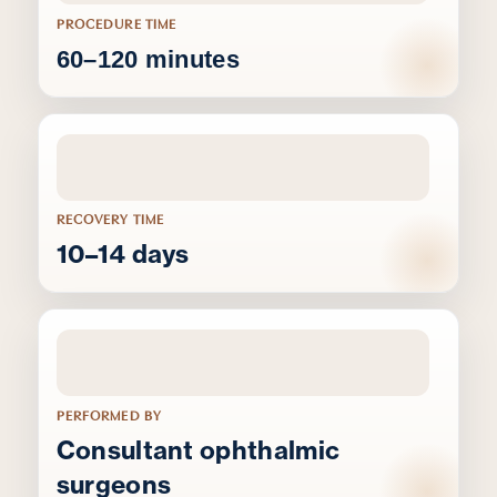
PROCEDURE TIME
60–120 minutes
RECOVERY TIME
10–14 days
PERFORMED BY
Consultant ophthalmic
surgeons