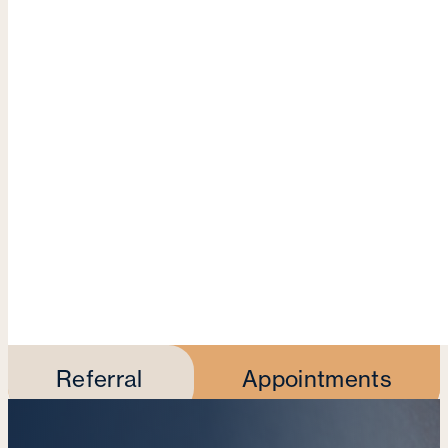
Referral
Appointments