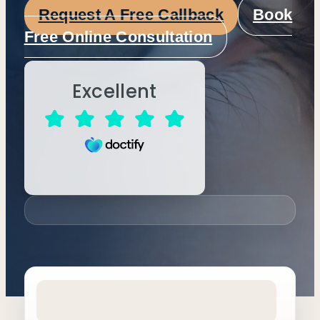
Request A Free Callback
Book
Free Online Consultation
Excellent