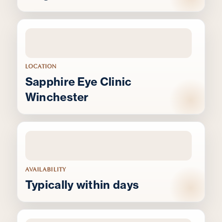
LOCATION
Sapphire Eye Clinic
Winchester
AVAILABILITY
Typically within days