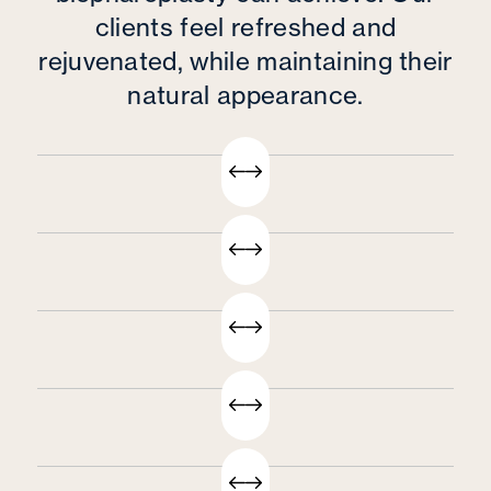
clients feel refreshed and
rejuvenated, while maintaining their
natural appearance.