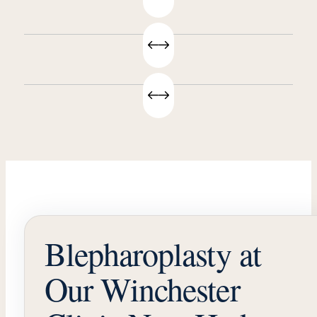
Blepharoplasty at
Our Winchester