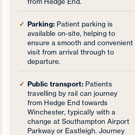
from Hedge End.
Parking:
Patient parking is
available on-site, helping to
ensure a smooth and convenient
visit from arrival through to
departure.
Public transport:
Patients
travelling by rail can journey
from Hedge End towards
Winchester, typically with a
change at Southampton Airport
Parkway or Eastleigh. Journey