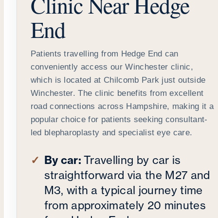
Clinic Near Hedge
End
Patients travelling from Hedge End can
conveniently access our Winchester clinic,
which is located at Chilcomb Park just outside
Winchester. The clinic benefits from excellent
road connections across Hampshire, making it a
popular choice for patients seeking consultant-
led blepharoplasty and specialist eye care.
By car:
Travelling by car is
straightforward via the M27 and
M3, with a typical journey time
from approximately 20 minutes