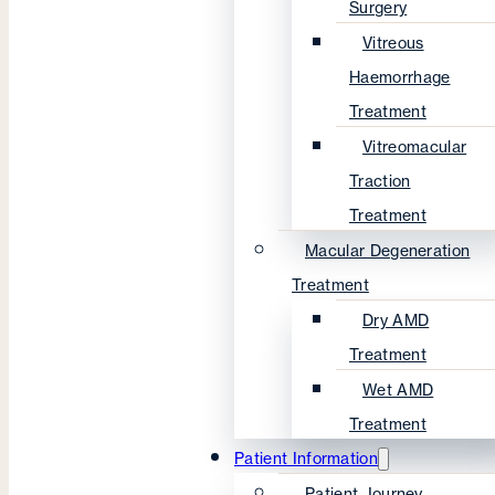
Surgery
Vitreous
Haemorrhage
Treatment
Vitreomacular
Traction
Treatment
Macular Degeneration
Treatment
Dry AMD
Treatment
Wet AMD
Treatment
Patient Information
Patient Journey