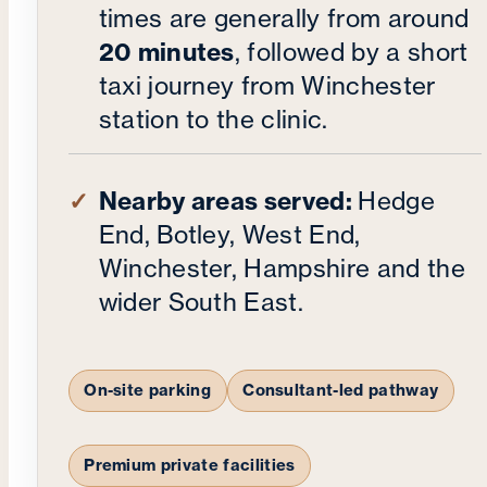
times are generally from around
20 minutes
, followed by a short
taxi journey from Winchester
station to the clinic.
Nearby areas served:
Hedge
End, Botley, West End,
Winchester, Hampshire and the
wider South East.
On-site parking
Consultant-led pathway
Premium private facilities