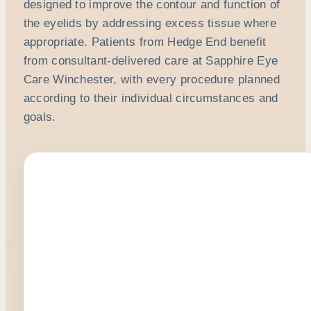
designed to improve the contour and function of
the eyelids by addressing excess tissue where
appropriate. Patients from Hedge End benefit
from consultant-delivered care at Sapphire Eye
Care Winchester, with every procedure planned
according to their individual circumstances and
goals.