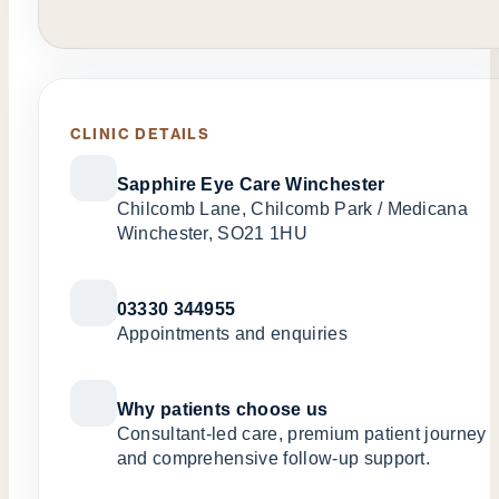
CLINIC DETAILS
Sapphire Eye Care Winchester
Chilcomb Lane, Chilcomb Park / Medicana
Winchester, SO21 1HU
03330 344955
Appointments and enquiries
Why patients choose us
Consultant-led care, premium patient journey
and comprehensive follow-up support.