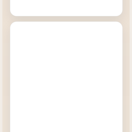
Oculoplastics
How quickly can I have a blepharoplasty
procedure?
0:27
Watch Video →