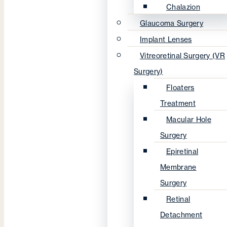
Chalazion
Glaucoma Surgery
Implant Lenses
Vitreoretinal Surgery (VR
Surgery)
Floaters
Treatment
Macular Hole
Surgery
Epiretinal
Membrane
Surgery
Retinal
Detachment