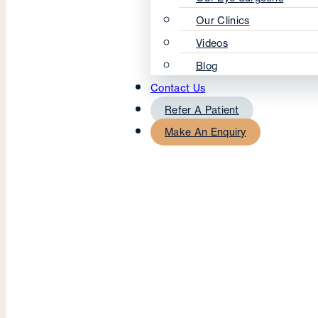
Our Clinics
Videos
Blog
Contact Us
Refer A Patient
Make An Enquiry