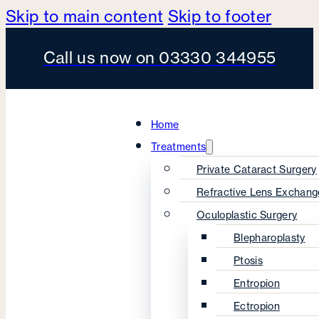
Skip to main content
Skip to footer
Call us now on 03330 344955
Home
Treatments
Private Cataract Surgery
Refractive Lens Exchang
Oculoplastic Surgery
Blepharoplasty
Ptosis
Entropion
Ectropion