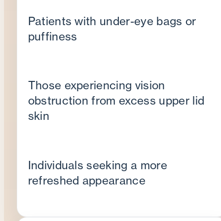
Patients with under-eye bags or
puffiness
Those experiencing vision
obstruction from excess upper lid
skin
Individuals seeking a more
refreshed appearance