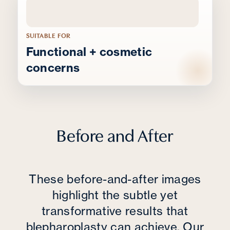
SUITABLE FOR
Functional + cosmetic
concerns
Before and After
These before-and-after images
highlight the subtle yet
transformative results that
blepharoplasty can achieve. Our