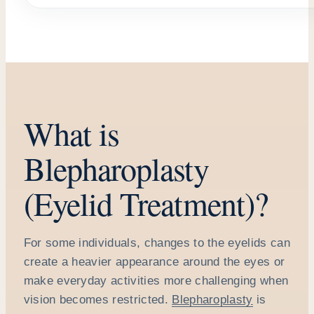
What is
Blepharoplasty
(Eyelid Treatment)?
For some individuals, changes to the eyelids can
create a heavier appearance around the eyes or
make everyday activities more challenging when
vision becomes restricted.
Blepharoplasty
is