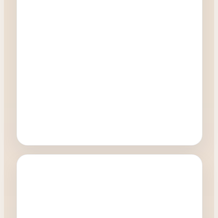
Oculoplastics
What happens during a Blepharoplasty
procedure?