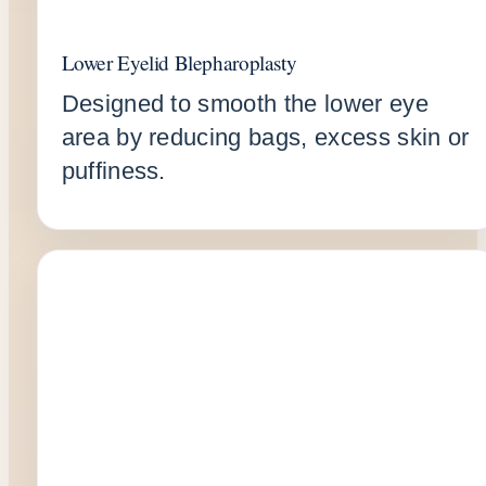
Lower Eyelid Blepharoplasty
Designed to smooth the lower eye
area by reducing bags, excess skin or
puffiness.