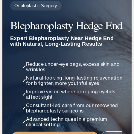
Oculoplastic Surgery
Blepharoplasty Hedge End
Expert Blepharoplasty Near Hedge End
with Natural, Long-Lasting Results
Reduce under-eye bags, excess skin and
✔
wrinkles
Natural-looking, long-lasting rejuvenation
✔
for brighter, more youthful eyes
Improve vision where drooping eyelids
✔
affect sight
Consultant-led care from our renowned
✔
blepharoplasty surgeons
Advanced techniques in a premium
✔
clinical setting