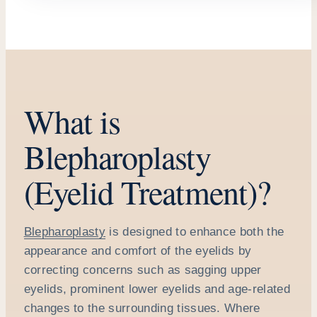
What is
Blepharoplasty
(Eyelid Treatment)?
Blepharoplasty
is designed to enhance both the
appearance and comfort of the eyelids by
correcting concerns such as sagging upper
eyelids, prominent lower eyelids and age-related
changes to the surrounding tissues. Where