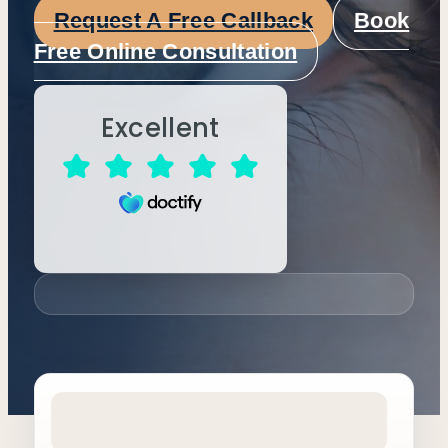
Request A Free Callback
Book
Free Online Consultation
Excellent