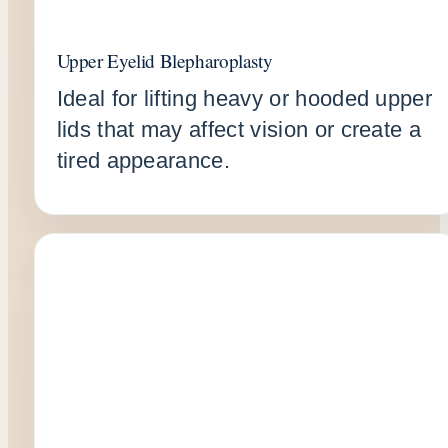
Upper Eyelid Blepharoplasty
Ideal for lifting heavy or hooded upper
lids that may affect vision or create a
tired appearance.