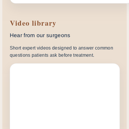
Video library
Hear from our surgeons
Short expert videos designed to answer common
questions patients ask before treatment.