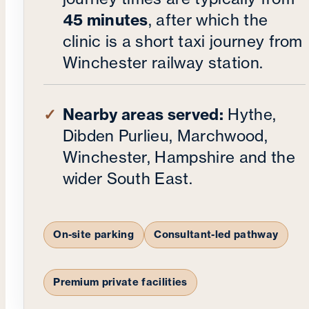
45 minutes
, after which the
clinic is a short taxi journey from
Winchester railway station.
Nearby areas served:
Hythe,
Dibden Purlieu, Marchwood,
Winchester, Hampshire and the
wider South East.
On-site parking
Consultant-led pathway
Premium private facilities