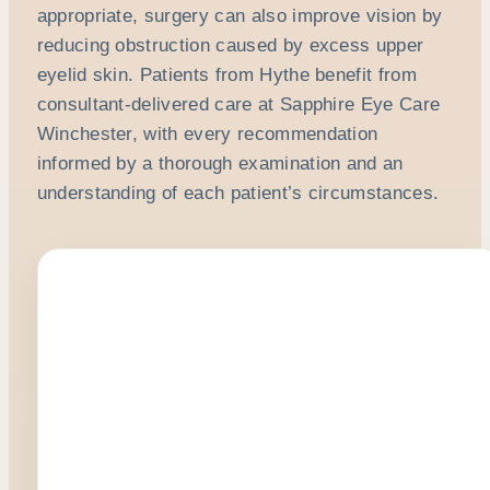
appropriate, surgery can also improve vision by
reducing obstruction caused by excess upper
eyelid skin. Patients from Hythe benefit from
consultant-delivered care at Sapphire Eye Care
Winchester, with every recommendation
informed by a thorough examination and an
understanding of each patient’s circumstances.