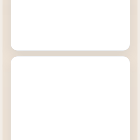
Oculoplastics
How quickly can I have a blepharoplasty
procedure?
0:27
Watch Video →