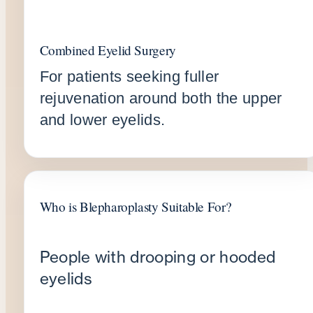
Combined Eyelid Surgery
For patients seeking fuller
rejuvenation around both the upper
and lower eyelids.
Who is Blepharoplasty Suitable For?
People with drooping or hooded
eyelids