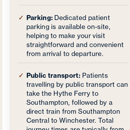
Parking:
Dedicated patient
parking is available on-site,
helping to make your visit
straightforward and convenient
from arrival to departure.
Public transport:
Patients
travelling by public transport can
take the Hythe Ferry to
Southampton, followed by a
direct train from Southampton
Central to Winchester. Total
journey times are typically from