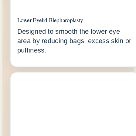
Lower Eyelid Blepharoplasty
Designed to smooth the lower eye
area by reducing bags, excess skin or
puffiness.