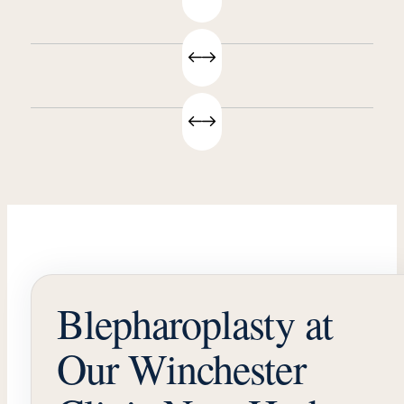
Blepharoplasty at
Our Winchester