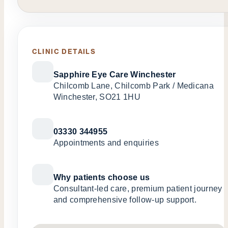
CLINIC DETAILS
Sapphire Eye Care Winchester
Chilcomb Lane, Chilcomb Park / Medicana
Winchester, SO21 1HU
03330 344955
Appointments and enquiries
Why patients choose us
Consultant-led care, premium patient journey
and comprehensive follow-up support.