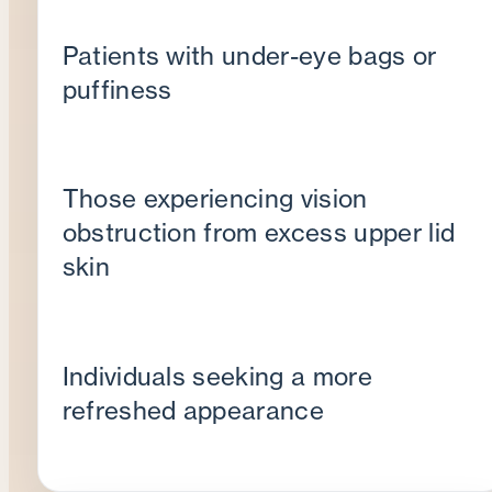
Patients with under-eye bags or
puffiness
Those experiencing vision
obstruction from excess upper lid
skin
Individuals seeking a more
refreshed appearance