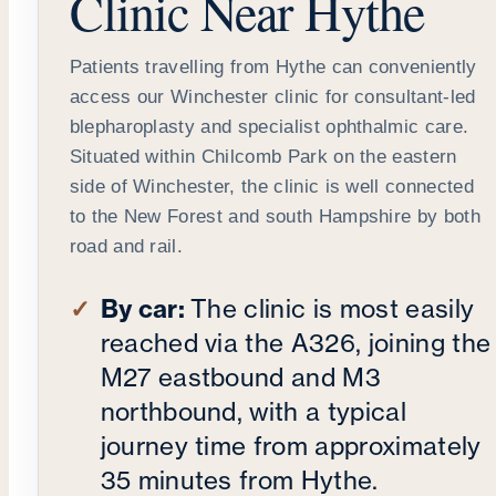
Clinic Near Hythe
Patients travelling from Hythe can conveniently
access our Winchester clinic for consultant-led
blepharoplasty and specialist ophthalmic care.
Situated within Chilcomb Park on the eastern
side of Winchester, the clinic is well connected
to the New Forest and south Hampshire by both
road and rail.
By car:
The clinic is most easily
reached via the A326, joining the
M27 eastbound and M3
northbound, with a typical
journey time from approximately
35 minutes from Hythe.