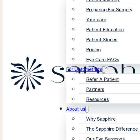
Preparing For Surgery
Your care
Patient Education
Patient Stories
Pricing
Eye Care FAQs
For Optometrists
Refer A Patient
Partners
Resources
About us
Why Sapphire
The Sapphire Difference
Our Eye Surgeons