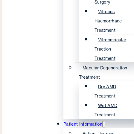
Surgery
Vitreous
Haemorrhage
Treatment
Vitreomacular
Traction
Treatment
Macular Degeneration
Treatment
Dry AMD
Treatment
Wet AMD
Treatment
Patient Information
Patient Journey