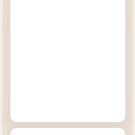
Oculoplastics