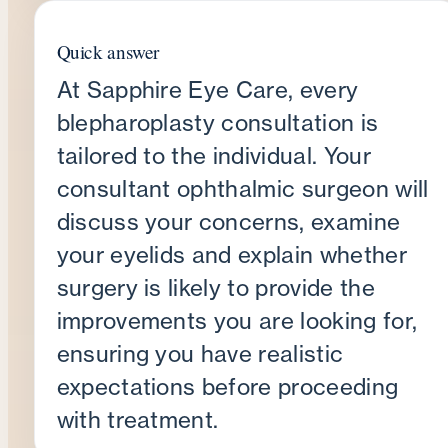
Quick answer
At Sapphire Eye Care, every
blepharoplasty consultation is
tailored to the individual. Your
consultant ophthalmic surgeon will
discuss your concerns, examine
your eyelids and explain whether
surgery is likely to provide the
improvements you are looking for,
ensuring you have realistic
expectations before proceeding
with treatment.