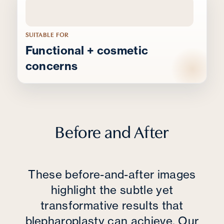
SUITABLE FOR
Functional + cosmetic
concerns
Before and After
These before-and-after images
highlight the subtle yet
transformative results that
blepharoplasty can achieve. Our