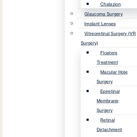
Chalazion
Glaucoma Surgery
Implant Lenses
Vitreoretinal Surgery (VR
Surgery)
Floaters
Treatment
Macular Hole
Surgery
Epiretinal
Membrane
Surgery
Retinal
Detachment