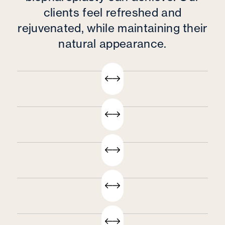
clients feel refreshed and
rejuvenated, while maintaining their
natural appearance.