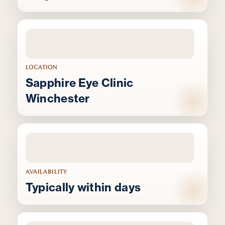
LOCATION
Sapphire Eye Clinic
Winchester
AVAILABILITY
Typically within days