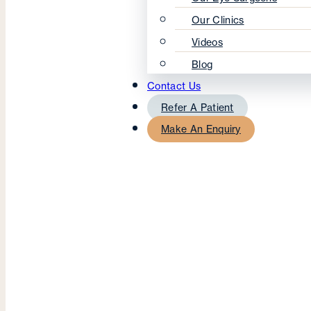
Our Clinics
Videos
Blog
Contact Us
Refer A Patient
Make An Enquiry