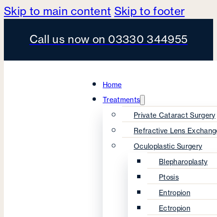
Skip to main content
Skip to footer
Call us now on 03330 344955
Home
Treatments
Private Cataract Surgery
Refractive Lens Exchang
Oculoplastic Surgery
Blepharoplasty
Ptosis
Entropion
Ectropion