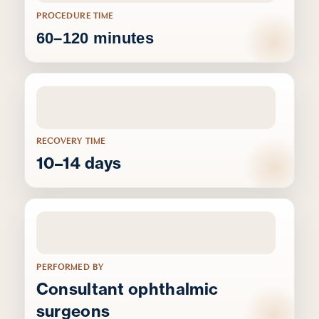
PROCEDURE TIME
60–120 minutes
RECOVERY TIME
10–14 days
PERFORMED BY
Consultant ophthalmic
surgeons