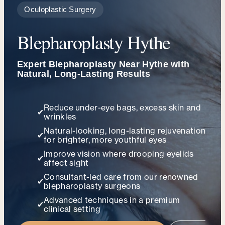
Oculoplastic Surgery
Blepharoplasty Hythe
Expert Blepharoplasty Near Hythe with
Natural, Long-Lasting Results
Reduce under-eye bags, excess skin and
✔
wrinkles
Natural-looking, long-lasting rejuvenation
✔
for brighter, more youthful eyes
Improve vision where drooping eyelids
✔
affect sight
Consultant-led care from our renowned
✔
blepharoplasty surgeons
Advanced techniques in a premium
✔
clinical setting