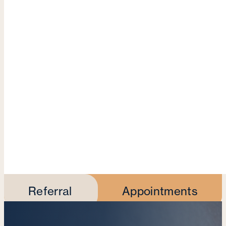
Referral
Appointments