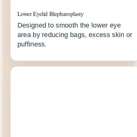
Lower Eyelid Blepharoplasty
Designed to smooth the lower eye
area by reducing bags, excess skin or
puffiness.