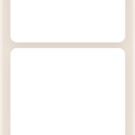
Oculoplastics
How quickly can I have a blepharoplasty
procedure?
0:27
Watch Video →