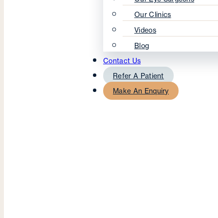
Our Clinics
Videos
Blog
Contact Us
Refer A Patient
Make An Enquiry