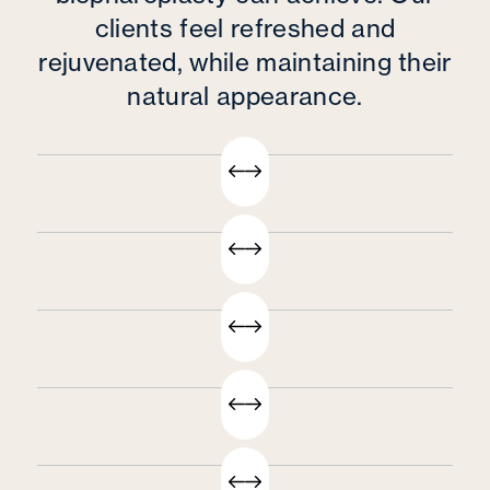
clients feel refreshed and
rejuvenated, while maintaining their
natural appearance.