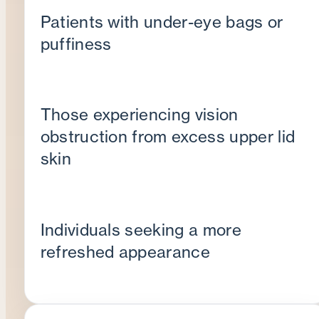
Patients with under-eye bags or
puffiness
Those experiencing vision
obstruction from excess upper lid
skin
Individuals seeking a more
refreshed appearance