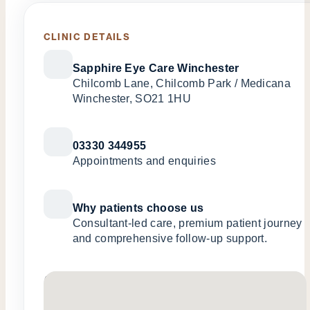
CLINIC DETAILS
Sapphire Eye Care Winchester
Chilcomb Lane, Chilcomb Park / Medicana
Winchester, SO21 1HU
03330 344955
Appointments and enquiries
Why patients choose us
Consultant-led care, premium patient journey
and comprehensive follow-up support.
No locations found