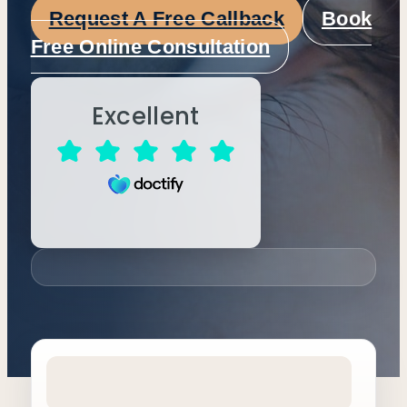
Request A Free Callback
Book
Free Online Consultation
Excellent