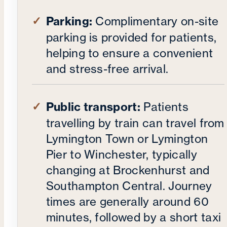
Parking:
Complimentary on-site
parking is provided for patients,
helping to ensure a convenient
and stress-free arrival.
Public transport:
Patients
travelling by train can travel from
Lymington Town or Lymington
Pier to Winchester, typically
changing at Brockenhurst and
Southampton Central. Journey
times are generally around 60
minutes, followed by a short taxi