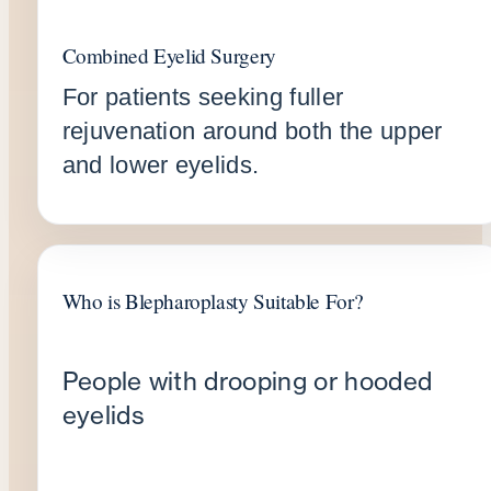
Combined Eyelid Surgery
For patients seeking fuller
rejuvenation around both the upper
and lower eyelids.
Who is Blepharoplasty Suitable For?
People with drooping or hooded
eyelids