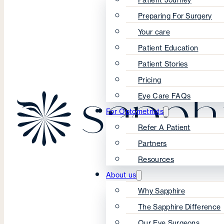
Preparing For Surgery
Your care
Patient Education
Patient Stories
Pricing
Eye Care FAQs
For Optometrists
Refer A Patient
Partners
Resources
About us
Why Sapphire
The Sapphire Difference
Our Eye Surgeons