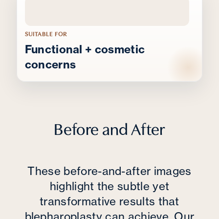
SUITABLE FOR
Functional + cosmetic
concerns
Before and After
These before-and-after images
highlight the subtle yet
transformative results that
blepharoplasty can achieve. Our