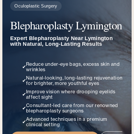
Oculoplastic Surgery
Blepharoplasty Lymington
Expert Blepharoplasty Near Lymington
with Natural, Long-Lasting Results
Reduce under-eye bags, excess skin and
✔
wrinkles
Natural-looking, long-lasting rejuvenation
✔
for brighter, more youthful eyes
Improve vision where drooping eyelids
✔
affect sight
Consultant-led care from our renowned
✔
blepharoplasty surgeons
Advanced techniques in a premium
✔
clinical setting