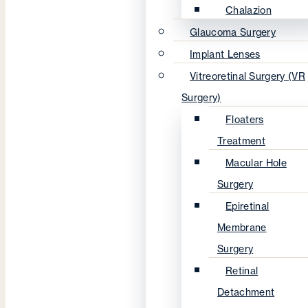
Chalazion
Glaucoma Surgery
Implant Lenses
Vitreoretinal Surgery (VR
Surgery)
Floaters
Treatment
Macular Hole
Surgery
Epiretinal
Membrane
Surgery
Retinal
Detachment