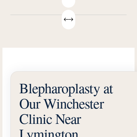
Blepharoplasty at
Our Winchester
Clinic Near
Lymington