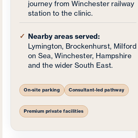
journey from Winchester railway
station to the clinic.
Nearby areas served:
Lymington, Brockenhurst, Milford
on Sea, Winchester, Hampshire
and the wider South East.
On-site parking
Consultant-led pathway
Premium private facilities