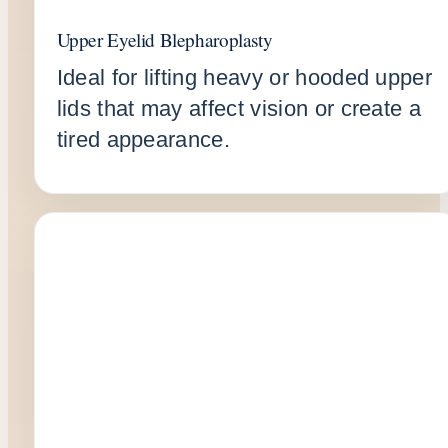
Upper Eyelid Blepharoplasty
Ideal for lifting heavy or hooded upper
lids that may affect vision or create a
tired appearance.