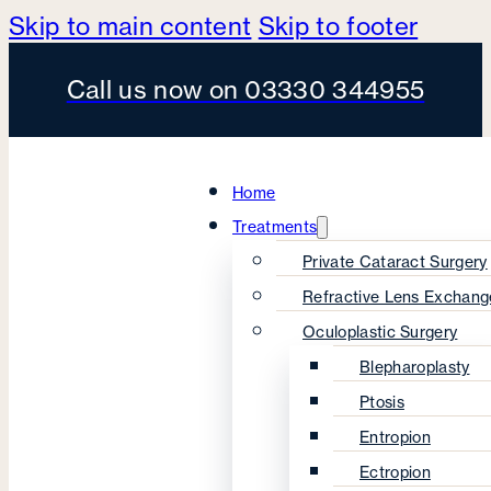
Skip to main content
Skip to footer
Call us now on 03330 344955
Home
Treatments
Private Cataract Surgery
Refractive Lens Exchang
Oculoplastic Surgery
Blepharoplasty
Ptosis
Entropion
Ectropion