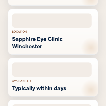
LOCATION
Sapphire Eye Clinic
Winchester
AVAILABILITY
Typically within days