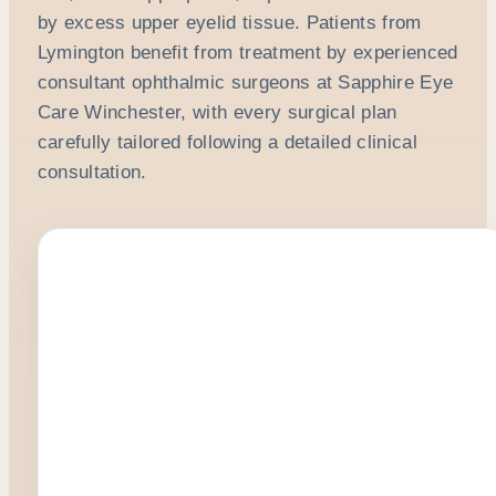
by excess upper eyelid tissue. Patients from
Lymington benefit from treatment by experienced
consultant ophthalmic surgeons at Sapphire Eye
Care Winchester, with every surgical plan
carefully tailored following a detailed clinical
consultation.