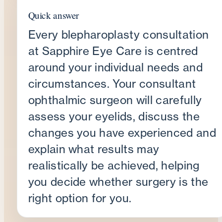
Quick answer
Every blepharoplasty consultation
at Sapphire Eye Care is centred
around your individual needs and
circumstances. Your consultant
ophthalmic surgeon will carefully
assess your eyelids, discuss the
changes you have experienced and
explain what results may
realistically be achieved, helping
you decide whether surgery is the
right option for you.