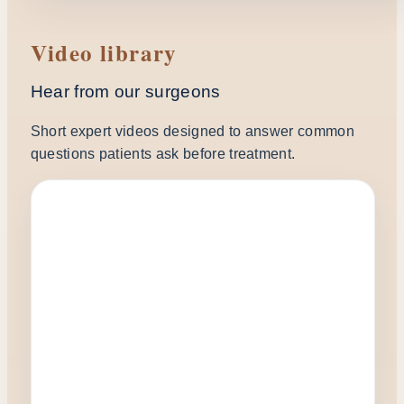
Video library
Hear from our surgeons
Short expert videos designed to answer common
questions patients ask before treatment.