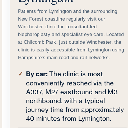
Patients from Lymington and the surrounding
New Forest coastline regularly visit our
Winchester clinic for consultant-led
blepharoplasty and specialist eye care. Located
at Chilcomb Park, just outside Winchester, the
clinic is easily accessible from Lymington using
Hampshire's main road and rail networks.
By car:
The clinic is most
conveniently reached via the
A337, M27 eastbound and M3
northbound, with a typical
journey time from approximately
40 minutes from Lymington.