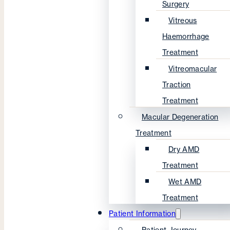
Surgery
Vitreous
Haemorrhage
Treatment
Vitreomacular
Traction
Treatment
Macular Degeneration
Treatment
Dry AMD
Treatment
Wet AMD
Treatment
Patient Information
Patient Journey