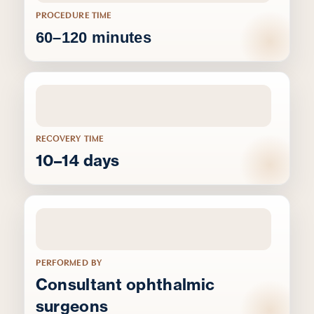
PROCEDURE TIME
60–120 minutes
RECOVERY TIME
10–14 days
PERFORMED BY
Consultant ophthalmic
surgeons