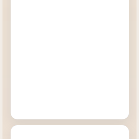
Oculoplastics