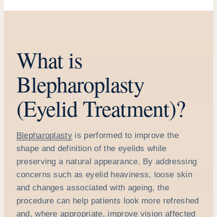
What is
Blepharoplasty
(Eyelid Treatment)?
Blepharoplasty
is performed to improve the
shape and definition of the eyelids while
preserving a natural appearance. By addressing
concerns such as eyelid heaviness, loose skin
and changes associated with ageing, the
procedure can help patients look more refreshed
and, where appropriate, improve vision affected