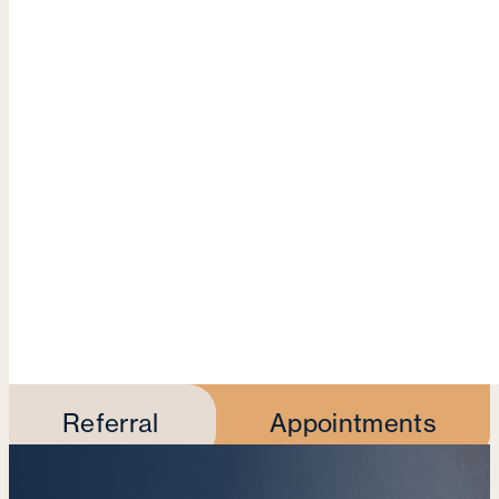
Referral
Appointments