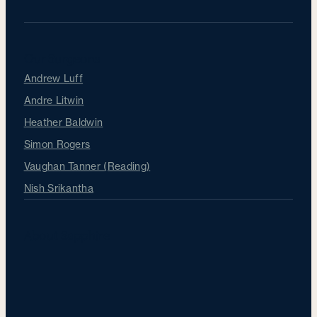
Our Surgeons
Andrew Luff
Andre Litwin
Heather Baldwin
Simon Rogers
Vaughan Tanner (Reading)
Nish Srikantha
About Sapphire