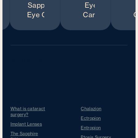
Our Treatments
Cataracts
Other Treatments
What is cataract
Chalazion
surgery?
Ectropion
Implant Lenses
Entropion
The Sapphire
Ptosis Surgery