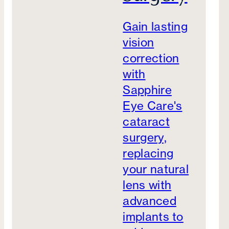
Gain lasting
vision
correction
with
Sapphire
Eye Care's
cataract
surgery,
replacing
your natural
lens with
advanced
implants to