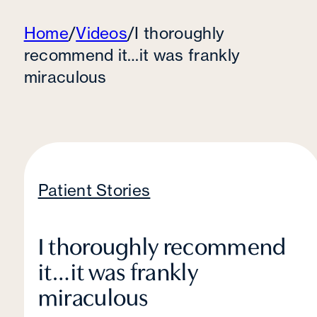
Home
/
Videos
/
I thoroughly
recommend it…it was frankly
miraculous
Patient Stories
I thoroughly recommend
it…it was frankly
miraculous