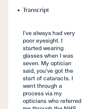
Transcript
I’ve always had very
poor eyesight. I
started wearing
glasses when I was
seven. My optician
said, you’ve got the
start of cataracts. I
went through a
process via my
opticians who referred
me through the NHS,