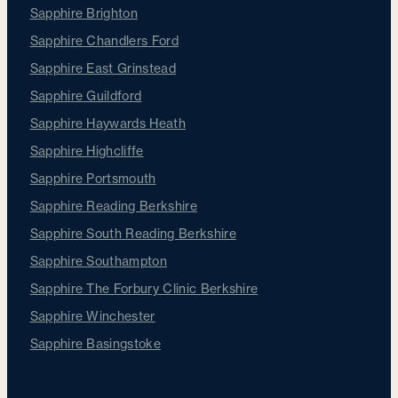
Sapphire Brighton
Sapphire Chandlers Ford
Sapphire East Grinstead
Sapphire Guildford
Sapphire Haywards Heath
Sapphire Highcliffe
Sapphire Portsmouth
Sapphire Reading Berkshire
Sapphire South Reading Berkshire
Sapphire Southampton
Sapphire The Forbury Clinic Berkshire
Sapphire Winchester
Sapphire Basingstoke