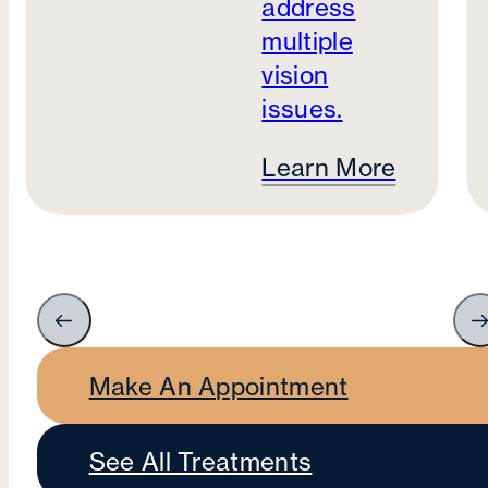
address
multiple
vision
issues.
Learn More
Make An Appointment
See All Treatments