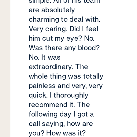
simple. All of his team
are absolutely
charming to deal with.
Very caring. Did I feel
him cut my eye? No.
Was there any blood?
No. It was
extraordinary. The
whole thing was totally
painless and very, very
quick. I thoroughly
recommend it. The
following day I got a
call saying, how are
you? How was it?