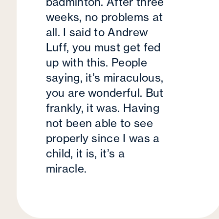
badminton. After three
weeks, no problems at
all. I said to Andrew
Luff, you must get fed
up with this. People
saying, it’s miraculous,
you are wonderful. But
frankly, it was. Having
not been able to see
properly since I was a
child, it is, it’s a
miracle.