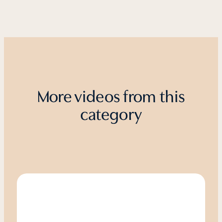
More videos from this
category