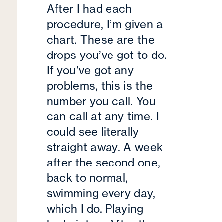
After I had each
procedure, I’m given a
chart. These are the
drops you’ve got to do.
If you’ve got any
problems, this is the
number you call. You
can call at any time. I
could see literally
straight away. A week
after the second one,
back to normal,
swimming every day,
which I do. Playing