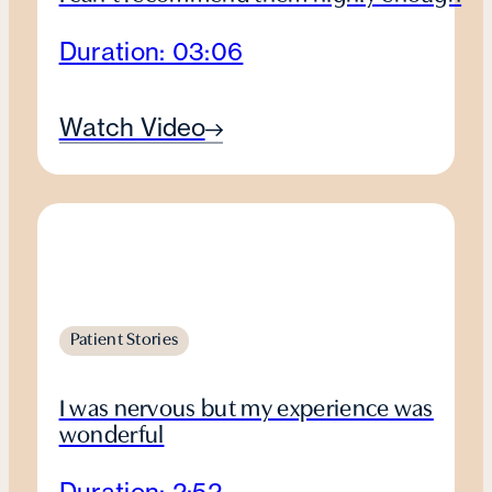
Duration: 03:06
Watch Video
Patient Stories
I was nervous but my experience was
wonderful
Duration: 2:52