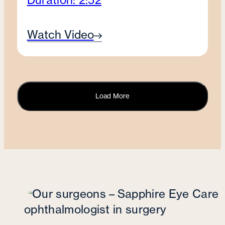
Watch Video
Load More