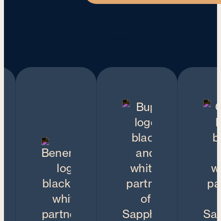
Recognised by the following insurers: