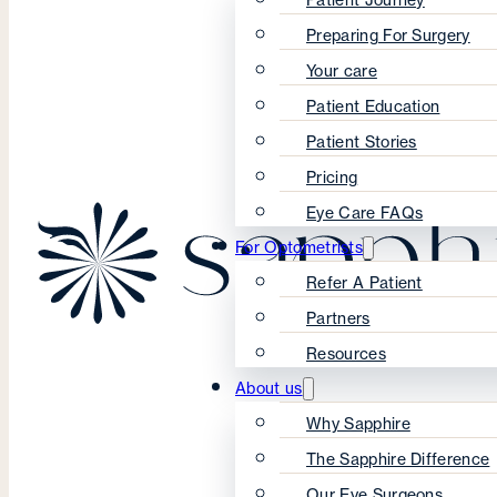
Preparing For Surgery
Your care
Patient Education
Patient Stories
Pricing
Eye Care FAQs
For Optometrists
Refer A Patient
Partners
Resources
About us
Why Sapphire
The Sapphire Difference
Our Eye Surgeons