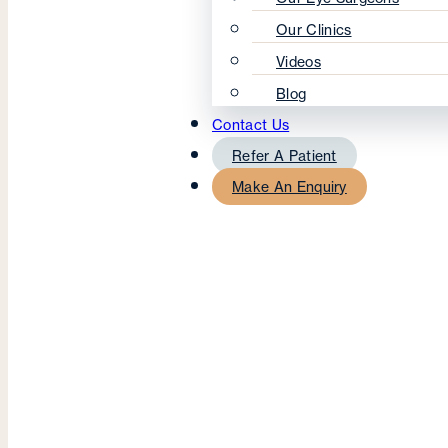
Our Clinics
Videos
Blog
Contact Us
Refer A Patient
Make An Enquiry