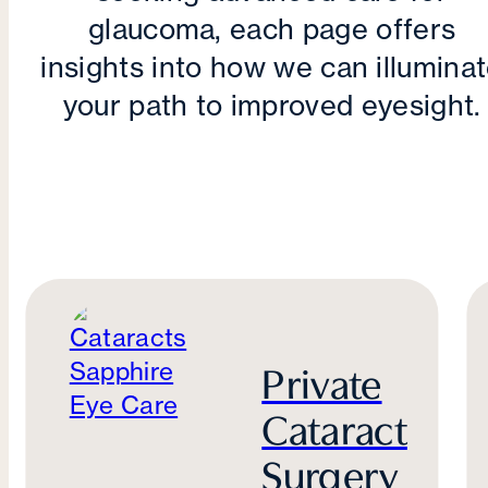
glaucoma, each page offers
insights into how we can illumina
your path to improved eyesight.
Private
Cataract
Surgery