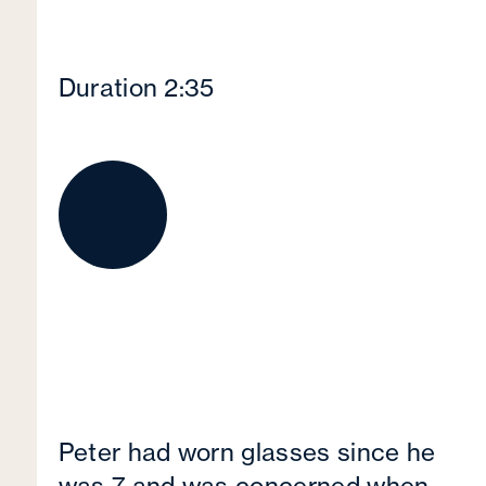
Duration 2:35
Peter had worn glasses since he
was 7 and was concerned when