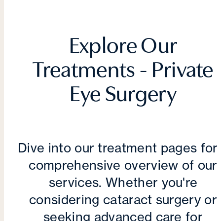
Explore Our
Treatments - Private
Eye Surgery
Dive into our treatment pages for
comprehensive overview of our
services. Whether you're
considering cataract surgery or
seeking advanced care for