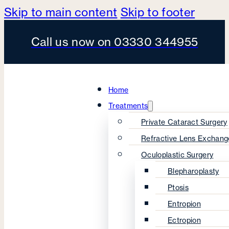
Skip to main content
Skip to footer
Call us now on 03330 344955
Home
Treatments
Private Cataract Surgery
Refractive Lens Exchang
Oculoplastic Surgery
Blepharoplasty
Ptosis
Entropion
Ectropion