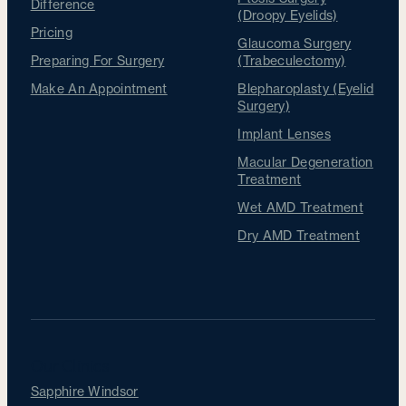
Difference
(Droopy Eyelids)
Pricing
Glaucoma Surgery
Preparing For Surgery
(Trabeculectomy)
Make An Appointment
Blepharoplasty (Eyelid
Surgery)
Implant Lenses
Macular Degeneration
Treatment
Wet AMD Treatment
Dry AMD Treatment
Our Clinics
Sapphire Windsor