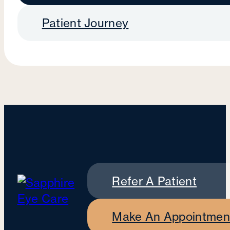
Patient Journey
Refer A Patient
Make An Appointmen