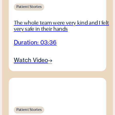
Patient Stories
The whole team were very kind and I felt
very safe in their hands
Duration: 03:36
Watch Video
Patient Stories