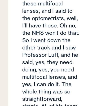
these multifocal
lenses, and I said to
the optometrists, well,
I’ll have those. Oh no,
the NHS won’t do that.
So I went down the
other track and I saw
Professor Luff, and he
said, yes, they need
doing, yes, you need
multifocal lenses, and
yes, I can do it. The
whole thing was so
straightforward,