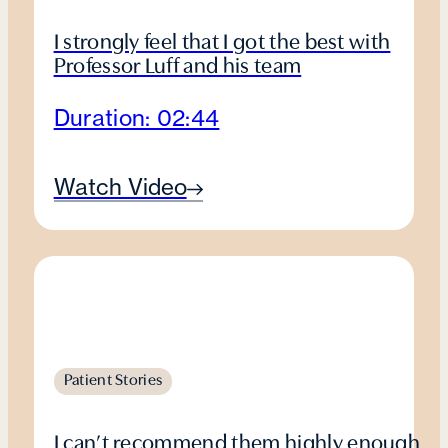
I strongly feel that I got the best with
Professor Luff and his team
Duration: 02:44
Watch Video
Patient Stories
I can’t recommend them highly enough