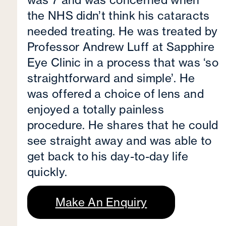
the NHS didn’t think his cataracts
needed treating. He was treated by
Professor Andrew Luff at Sapphire
Eye Clinic in a process that was ‘so
straightforward and simple’. He
was offered a choice of lens and
enjoyed a totally painless
procedure. He shares that he could
see straight away and was able to
get back to his day-to-day life
quickly.
Make An Enquiry