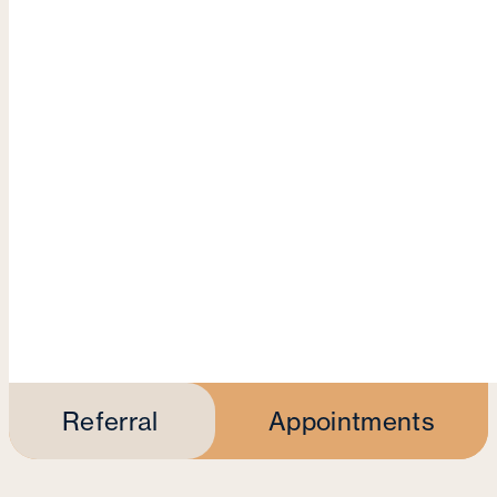
Referral
Appointments