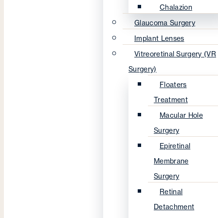
Chalazion
Glaucoma Surgery
Implant Lenses
Vitreoretinal Surgery (VR
Surgery)
Floaters
Treatment
Macular Hole
Surgery
Epiretinal
Membrane
Surgery
Retinal
Detachment