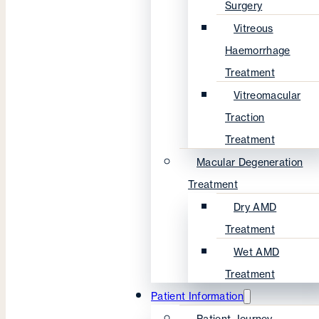
Surgery
Vitreous
Haemorrhage
Treatment
Vitreomacular
Traction
Treatment
Macular Degeneration
Treatment
Dry AMD
Treatment
Wet AMD
Treatment
Patient Information
Patient Journey