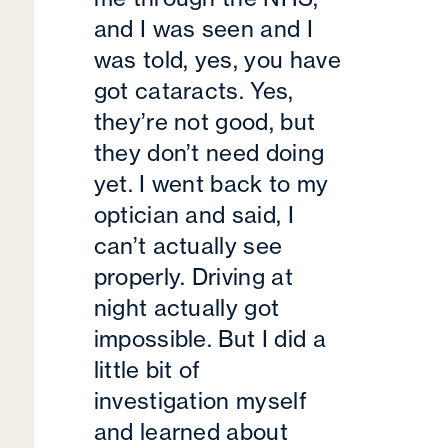
and I was seen and I
was told, yes, you have
got cataracts. Yes,
they’re not good, but
they don’t need doing
yet. I went back to my
optician and said, I
can’t actually see
properly. Driving at
night actually got
impossible. But I did a
little bit of
investigation myself
and learned about