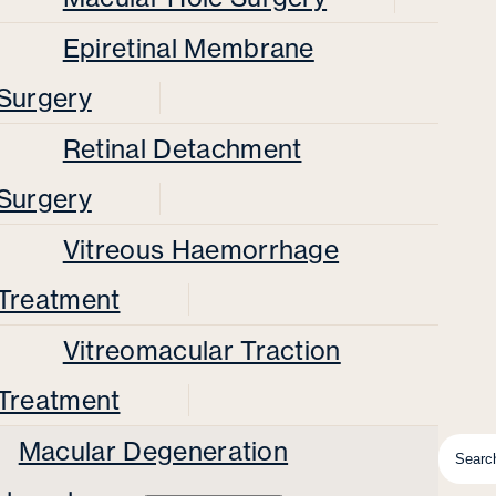
Epiretinal Membrane
Surgery
Retinal Detachment
Surgery
Vitreous Haemorrhage
Treatment
Vitreomacular Traction
Treatment
Macular Degeneration
Searc