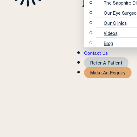
The Sapphire Di
Our Eye Surgeo
Our Clinics
Videos
Blog
Contact Us
Refer A Patient
Make An Enquiry