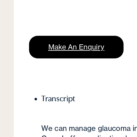
Make An Enquiry
Transcript
We can manage glaucoma in 