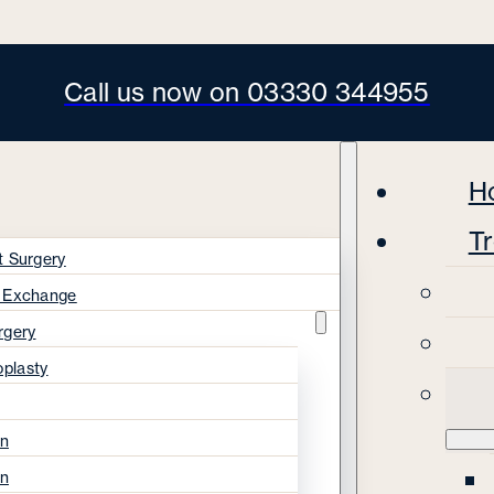
Call us now on 03330 344955
H
T
t Surgery
s Exchange
rgery
oplasty
on
on