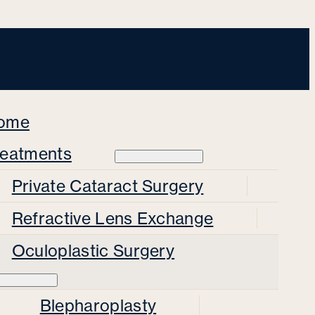
ome
reatments
Private Cataract Surgery
Refractive Lens Exchange
Oculoplastic Surgery
Blepharoplasty