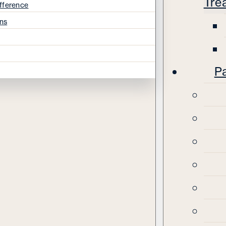
Tre
fference
ns
Pa