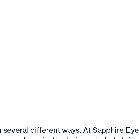
several different ways. At Sapphire Ey