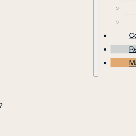
C
Re
M
?