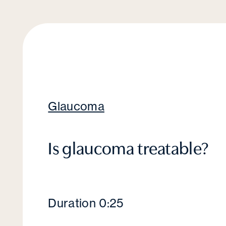
Glaucoma
Is glaucoma treatable?
Duration 0:25