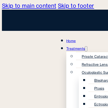
Skip to main content
Skip to footer
Home
Treatments
Private Catarac
Refractive Len
Oculoplastic Su
Blephar
Ptosis
Entropi
Ectropi