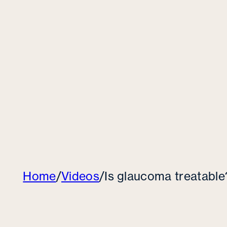
Home
/
Videos
/
Is glaucoma treatable