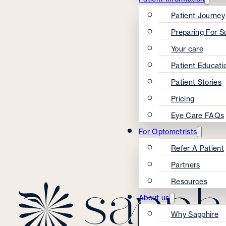
Patient Journey
Preparing For S
Your care
Patient Educati
Patient Stories
Pricing
Eye Care FAQs
For Optometrists
Refer A Patient
Partners
Resources
About us
Why Sapphire