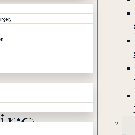
urgery
on