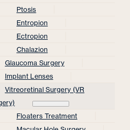
Ptosis
Entropion
Ectropion
Chalazion
Glaucoma Surgery
Implant Lenses
Vitreoretinal Surgery (VR
gery)
Floaters Treatment
Macular Hole Surgery