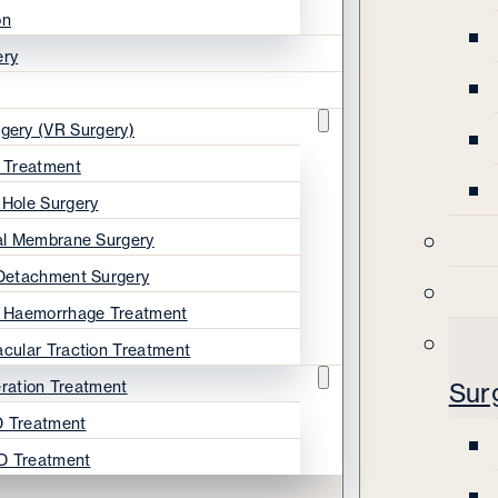
on
ery
rgery (VR Surgery)
s Treatment
 Hole Surgery
nal Membrane Surgery
 Detachment Surgery
s Haemorrhage Treatment
acular Traction Treatment
ration Treatment
Sur
 Treatment
D Treatment