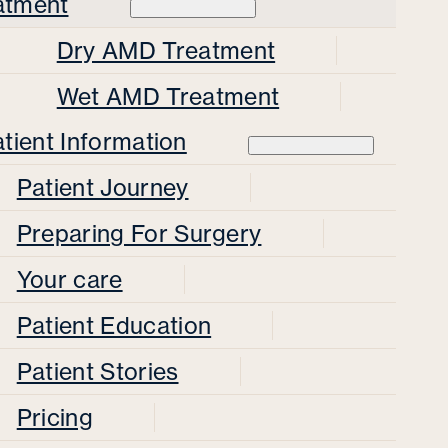
atment
Dry AMD Treatment
Wet AMD Treatment
tient Information
Patient Journey
Preparing For Surgery
Your care
Patient Education
Patient Stories
Pricing