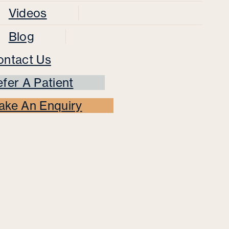
Videos
Blog
ontact Us
fer A Patient
ake An Enquiry