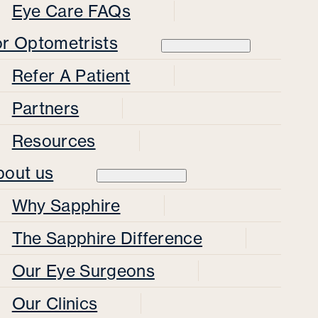
Eye Care FAQs
or Optometrists
Refer A Patient
Partners
Resources
bout us
Why Sapphire
The Sapphire Difference
Our Eye Surgeons
Our Clinics