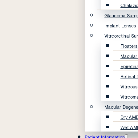
Chalazi
Glaucoma Surg
Implant Lenses
Vitreoretinal Su
Floater
Macular
Epireti
Retinal
Vitreou
Vitreom
Macular Degene
Dry AMD
Wet AM
Patient Information