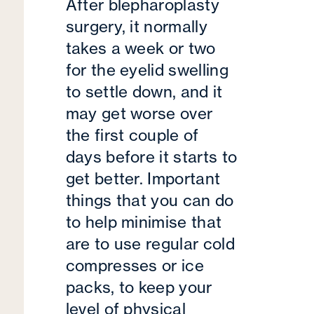
After blepharoplasty
surgery, it normally
takes a week or two
for the eyelid swelling
to settle down, and it
may get worse over
the first couple of
days before it starts to
get better. Important
things that you can do
to help minimise that
are to use regular cold
compresses or ice
packs, to keep your
level of physical