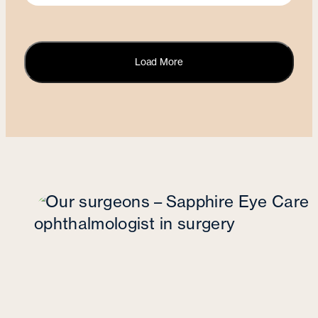
Load More