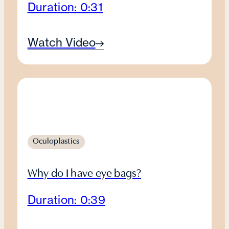
Duration: 0:31
Watch Video
Oculoplastics
Why do I have eye bags?
Duration: 0:39