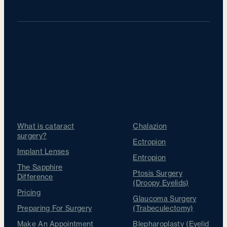
Our Treatments
Cataracts
Other Treatments
What is cataract
Chalazion
surgery?
Ectropion
Implant Lenses
Entropion
The Sapphire
Ptosis Surgery
Difference
(Droopy Eyelids)
Pricing
Glaucoma Surgery
Preparing For Surgery
(Trabeculectomy)
Make An Appointment
Blepharoplasty (Eyelid