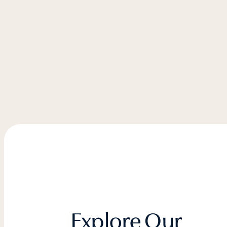
Explore Our