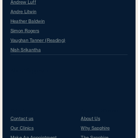
Andrew Luff
Andre Litwin
Heather Baldwin
Simon Rogers
Vaughan Tanner (Reading)
Nish Srikantha
About Sapphire
Get in touch
Sapphire Difference
Contact us
About Us
Our Clinics
Why Sapphire
Make An Appointment
The Sapphire