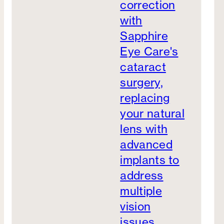
correction
with
Sapphire
Eye Care's
cataract
surgery,
replacing
your natural
lens with
advanced
implants to
address
multiple
vision
issues.