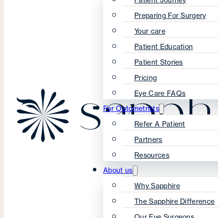
Preparing For Surgery
Your care
Patient Education
Patient Stories
Pricing
Eye Care FAQs
For Optometrists
Refer A Patient
Partners
Resources
About us
Why Sapphire
The Sapphire Difference
Our Eye Surgeons