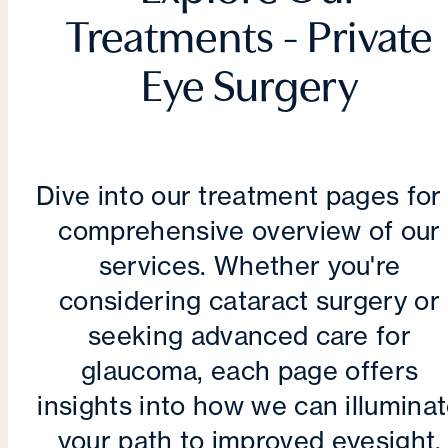
Treatments - Private
Eye Surgery
Dive into our treatment pages for
comprehensive overview of our
services. Whether you're
considering cataract surgery or
seeking advanced care for
glaucoma, each page offers
insights into how we can illumina
your path to improved eyesight.