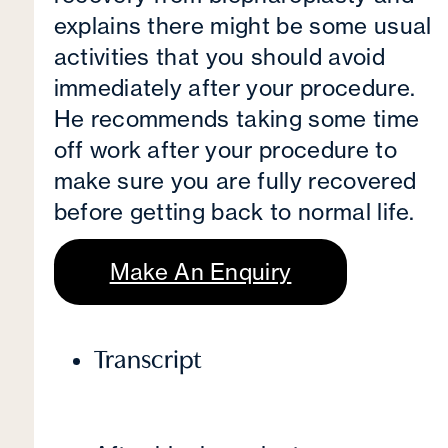
explains there might be some usual
activities that you should avoid
immediately after your procedure.
He recommends taking some time
off work after your procedure to
make sure you are fully recovered
before getting back to normal life.
Make An Enquiry
Transcript