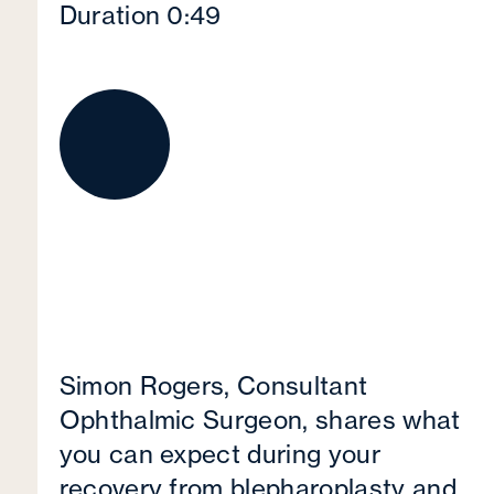
Duration 0:49
Simon Rogers, Consultant
Ophthalmic Surgeon, shares what
you can expect during your
recovery from blepharoplasty and