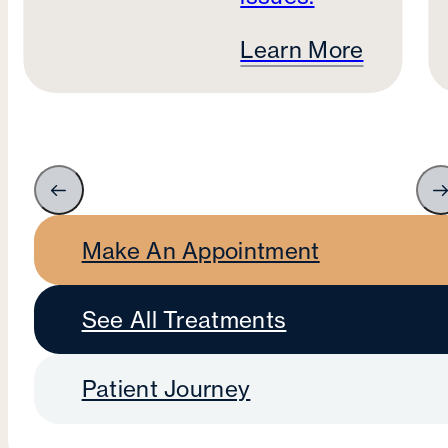
Learn More
Make An Appointment
See All Treatments
Patient Journey