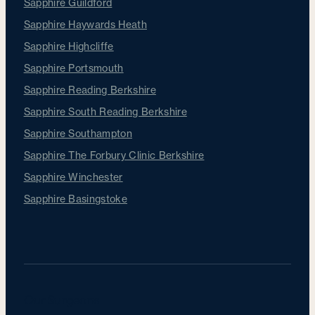
Sapphire Guildford
Sapphire Haywards Heath
Sapphire Highcliffe
Sapphire Portsmouth
Sapphire Reading Berkshire
Sapphire South Reading Berkshire
Sapphire Southampton
Sapphire The Forbury Clinic Berkshire
Sapphire Winchester
Sapphire Basingstoke
Our Surgeons