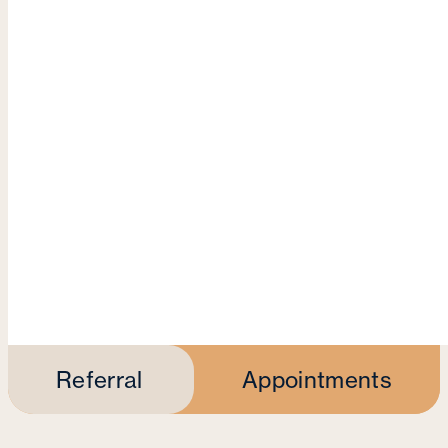
Referral
Appointments