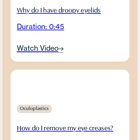
Why do I have droopy eyelids
Duration: 0:45
Watch Video
Oculoplastics
How do I remove my eye creases?