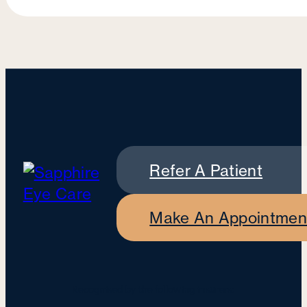
Refer A Patient
Make An Appointmen
Recognised by the following insurers: