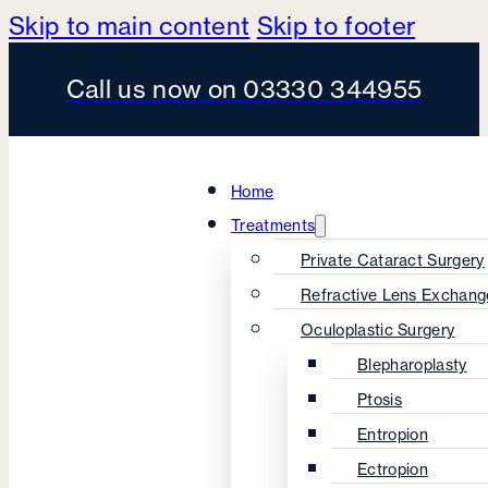
Skip to main content
Skip to footer
Call us now on 03330 344955
Home
Treatments
Private Cataract Surgery
Refractive Lens Exchang
Oculoplastic Surgery
Blepharoplasty
Ptosis
Entropion
Ectropion