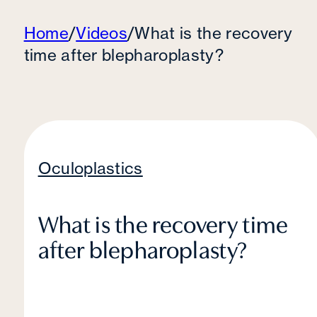
Home
/
Videos
/
What is the recovery
time after blepharoplasty?
Oculoplastics
What is the recovery time
after blepharoplasty?