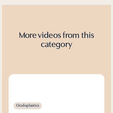
More videos from this
category
Oculoplastics