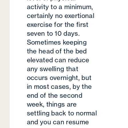
activity to a minimum,
certainly no exertional
exercise for the first
seven to 10 days.
Sometimes keeping
the head of the bed
elevated can reduce
any swelling that
occurs overnight, but
in most cases, by the
end of the second
week, things are
settling back to normal
and you can resume