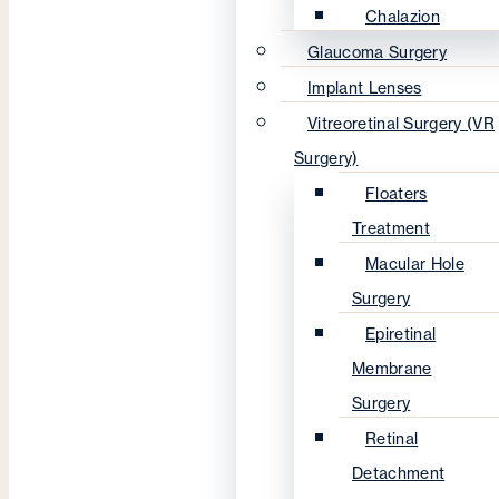
Chalazion
Glaucoma Surgery
Implant Lenses
Vitreoretinal Surgery (VR
Surgery)
Floaters
Treatment
Macular Hole
Surgery
Epiretinal
Membrane
Surgery
Retinal
Detachment