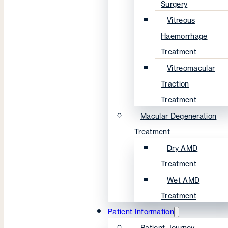
Surgery
Vitreous
Haemorrhage
Treatment
Vitreomacular
Traction
Treatment
Macular Degeneration
Treatment
Dry AMD
Treatment
Wet AMD
Treatment
Patient Information
Patient Journey