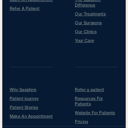
Difference
Refer A Patient
Our Treatments
Our Surgeons
Follow us
Our Clinics
Your Care
For Patients
For Optometrists
Why Sapphire
Refer a patient
Patient journey
Resources For
Patients
Patient Stories
Website For Patients
Make An Appointment
Pricing