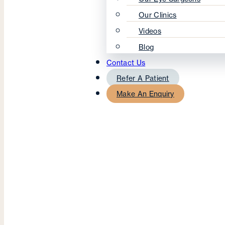
Our Clinics
Videos
Blog
Contact Us
Refer A Patient
Make An Enquiry