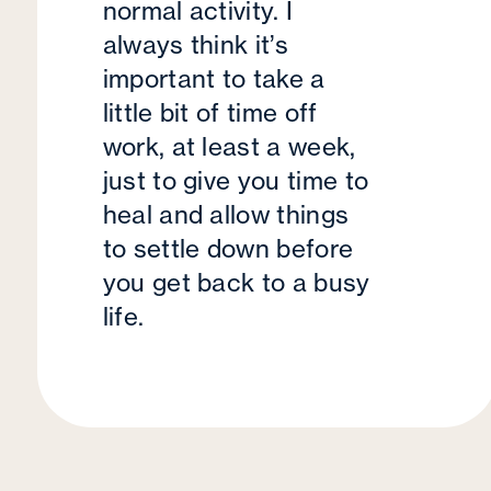
normal activity. I
always think it’s
important to take a
little bit of time off
work, at least a week,
just to give you time to
heal and allow things
to settle down before
you get back to a busy
life.