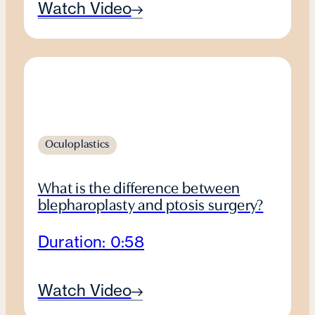
Watch Video
Oculoplastics
What is the difference between
blepharoplasty and ptosis surgery?
Duration: 0:58
Watch Video