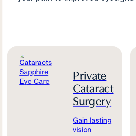
Private
Cataract
Surgery
Gain lasting
vision