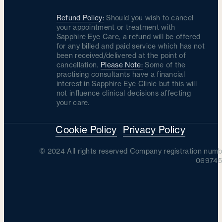
Refund Policy:
Should you wish to cancel
your appointment or treatment with
Sapphire Eye Care, a refund will be offered
for any billed and paid service which has not
been received/delivered at the point of
cancellation.
Please Note:
Some of the
practising consultants have a financial
interest in Sapphire Eye Clinic but this will
not influence clinical decisions affecting
your care.
Cookie Policy
Privacy Policy
© 2024 All rights reserved Company registration numb
069745