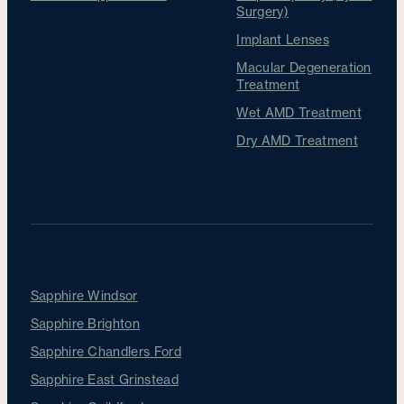
Surgery)
Implant Lenses
Macular Degeneration
Treatment
Wet AMD Treatment
Dry AMD Treatment
Our Clinics
Sapphire Windsor
Sapphire Brighton
Sapphire Chandlers Ford
Sapphire East Grinstead