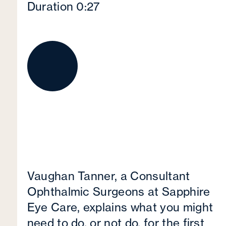
Duration 0:27
Vaughan Tanner, a Consultant
Ophthalmic Surgeons at Sapphire
Eye Care, explains what you might
need to do, or not do, for the first