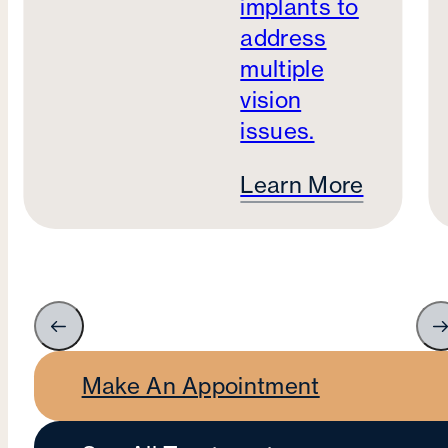
implants to
address
multiple
vision
issues.
Learn More
Make An Appointment