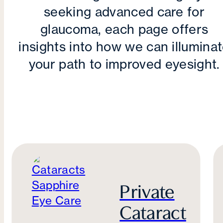
seeking advanced care for
glaucoma, each page offers
insights into how we can illumina
your path to improved eyesight.
Private
Cataract