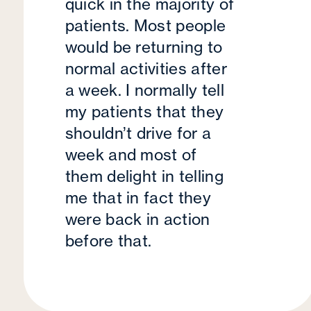
quick in the majority of
patients. Most people
would be returning to
normal activities after
a week. I normally tell
my patients that they
shouldn’t drive for a
week and most of
them delight in telling
me that in fact they
were back in action
before that.