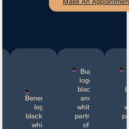
Make An Appointmen
Recognised by the following insurers: