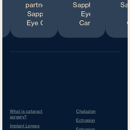
Our Treatments
Cataracts
Other Treatments
What is cataract
Chalazion
surgery?
Ectropion
Implant Lenses
Entropion