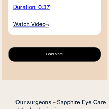
Duration: 0:37
Watch Video
Load More