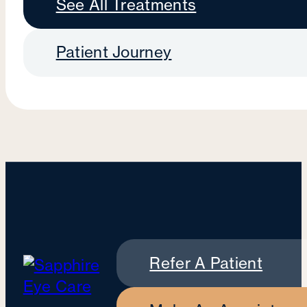
See All Treatments
Patient Journey
Refer A Patient