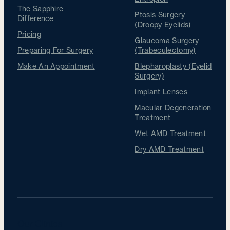
The Sapphire
Ptosis Surgery
Difference
(Droopy Eyelids)
Pricing
Glaucoma Surgery
Preparing For Surgery
(Trabeculectomy)
Make An Appointment
Blepharoplasty (Eyelid
Surgery)
Implant Lenses
Macular Degeneration
Treatment
Wet AMD Treatment
Dry AMD Treatment
Our Clinics