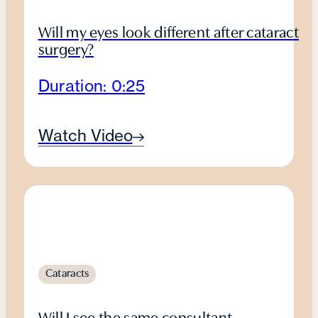
Will my eyes look different after cataract
surgery?
Duration: 0:25
Watch Video
Cataracts