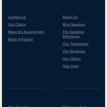
Get in touch
Sapphire Difference
Contact us
About Us
Our Clinics
Why Sapphire
Make An Appointment
The Sapphire
Difference
Refer A Patient
Our Treatments
Our Surgeons
Follow us
Our Clinics
Your Care
For Patients
For Optometrists