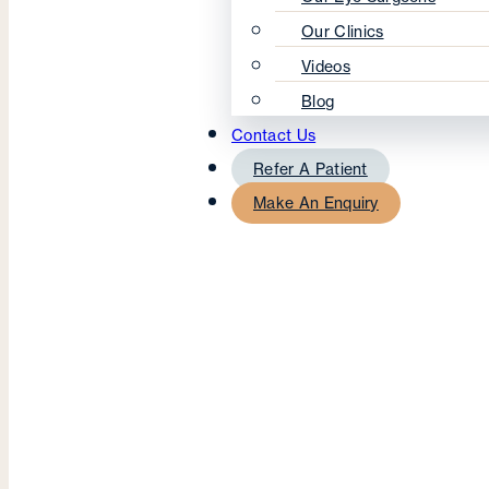
Our Clinics
Videos
Blog
Contact Us
Refer A Patient
Make An Enquiry