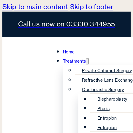
Skip to main content
Skip to footer
Call us now on 03330 344955
Home
Treatments
Private Cataract Surgery
Refractive Lens Exchang
Oculoplastic Surgery
Blepharoplasty
Ptosis
Entropion
Ectropion