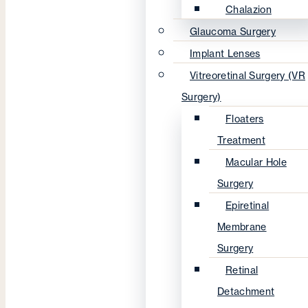
Chalazion
Glaucoma Surgery
Implant Lenses
Vitreoretinal Surgery (VR
Surgery)
Floaters
Treatment
Macular Hole
Surgery
Epiretinal
Membrane
Surgery
Retinal
Detachment