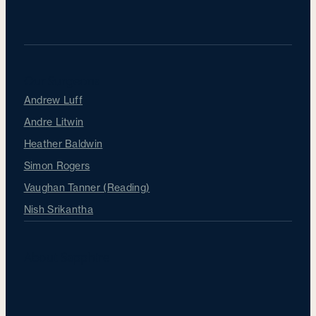
Our Surgeons
Andrew Luff
Andre Litwin
Heather Baldwin
Simon Rogers
Vaughan Tanner (Reading)
Nish Srikantha
About Sapphire