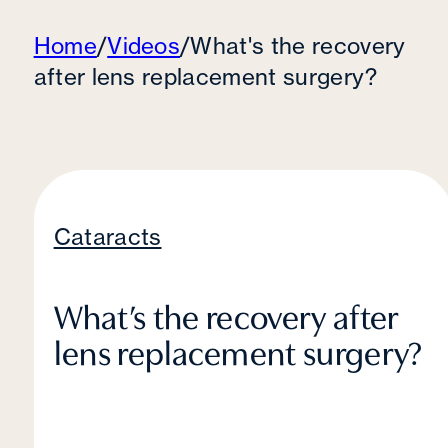
Home
/
Videos
/
What's the recovery
after lens replacement surgery?
Cataracts
What’s the recovery after
lens replacement surgery?