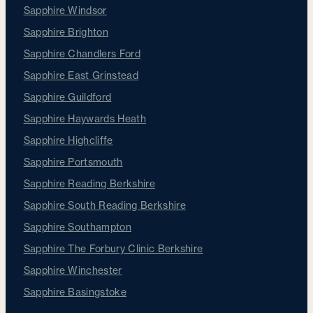
Sapphire Windsor
Sapphire Brighton
Sapphire Chandlers Ford
Sapphire East Grinstead
Sapphire Guildford
Sapphire Haywards Heath
Sapphire Highcliffe
Sapphire Portsmouth
Sapphire Reading Berkshire
Sapphire South Reading Berkshire
Sapphire Southampton
Sapphire The Forbury Clinic Berkshire
Sapphire Winchester
Sapphire Basingstoke