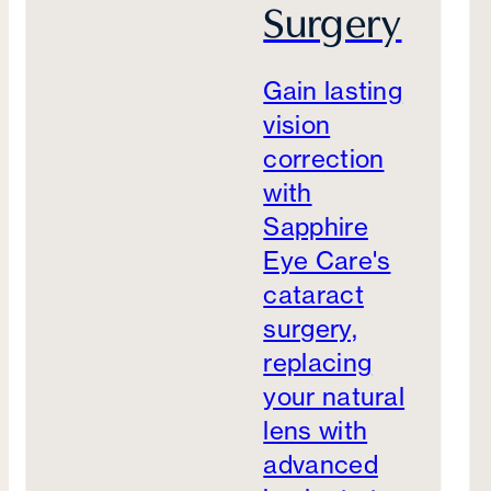
Surgery
Gain lasting
vision
correction
with
Sapphire
Eye Care's
cataract
surgery,
replacing
your natural
lens with
advanced