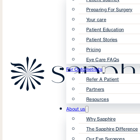
Preparing For Surgery
Your care
Patient Education
Patient Stories
Pricing
Eye Care FAQs
For Optometrists
Refer A Patient
Partners
Resources
About us
Why Sapphire
The Sapphire Difference
Our Eye Surgeons