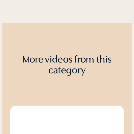
More videos from this
category