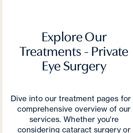
Explore Our
Treatments - Private
Eye Surgery
Dive into our treatment pages for
comprehensive overview of our
services. Whether you're
considering cataract surgery or