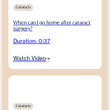
Cataracts
When can I go home after cataract
surgery?
Duration: 0:37
Watch Video
Cataracts