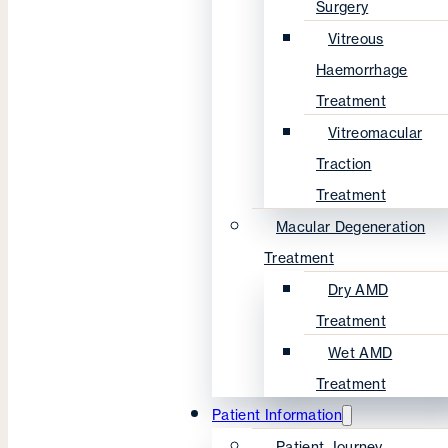
Surgery
Vitreous
Haemorrhage
Treatment
Vitreomacular
Traction
Treatment
Macular Degeneration
Treatment
Dry AMD
Treatment
Wet AMD
Treatment
Patient Information
Patient Journey