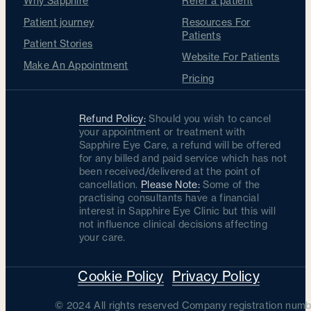
Why Sapphire
Refer a patient
Patient journey
Resources For
Patients
Patient Stories
Website For Patients
Make An Appointment
Pricing
Refund Policy:
Should you wish to cancel
your appointment or treatment with
Sapphire Eye Care, a refund will be offered
for any billed and paid service which has not
been received/delivered at the point of
cancellation.
Please Note:
Some of the
practising consultants have a financial
interest in Sapphire Eye Clinic but this will
not influence clinical decisions affecting
your care.
Cookie Policy
Privacy Policy
© 2024 All rights reserved Company registration numb