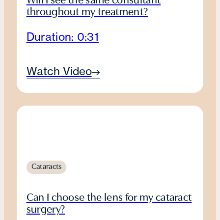
Will I see the same consultant
throughout my treatment?
Duration: 0:31
Watch Video
Cataracts
Can I choose the lens for my cataract
surgery?