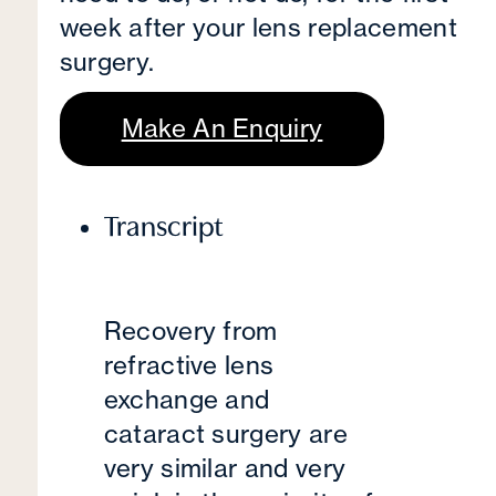
week after your lens replacement
surgery.
Make An Enquiry
Transcript
Recovery from
refractive lens
exchange and
cataract surgery are
very similar and very