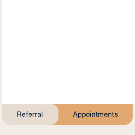
Referral
Appointments