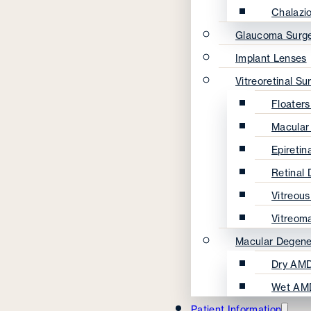
Chalazi
Glaucoma Surg
Implant Lenses
Vitreoretinal Su
Floater
Macular
Epireti
Retinal
Vitreou
Vitreom
Macular Degene
Dry AMD
Wet AM
Patient Information