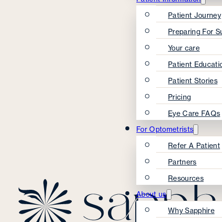
Patient Journey
Preparing For S
Your care
Patient Educati
Patient Stories
Pricing
Eye Care FAQs
For Optometrists
Refer A Patient
Partners
Resources
About us
Why Sapphire