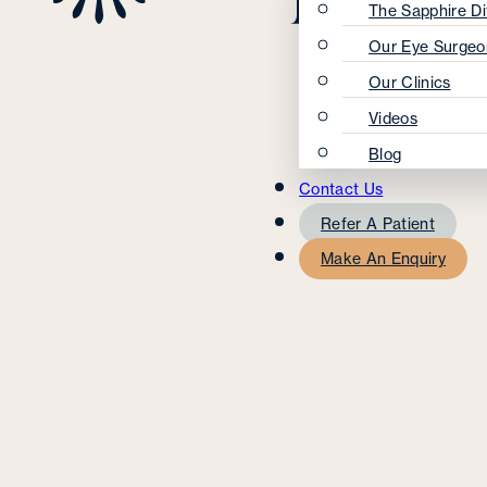
The Sapphire Di
Our Eye Surgeo
Our Clinics
Videos
Blog
Contact Us
Refer A Patient
Make An Enquiry