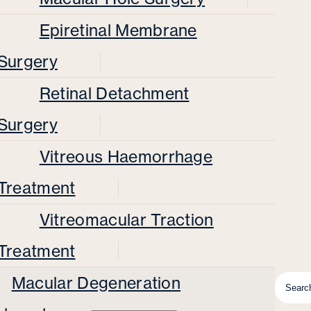
Epiretinal Membrane
Surgery
Retinal Detachment
Surgery
Vitreous Haemorrhage
Treatment
Vitreomacular Traction
Treatment
Macular Degeneration
Searc