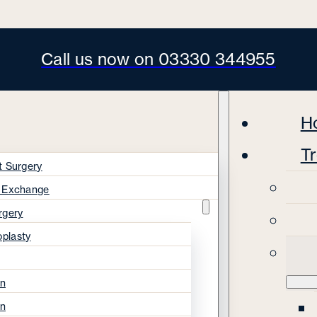
Call us now on 03330 344955
H
T
t Surgery
s Exchange
rgery
oplasty
on
on