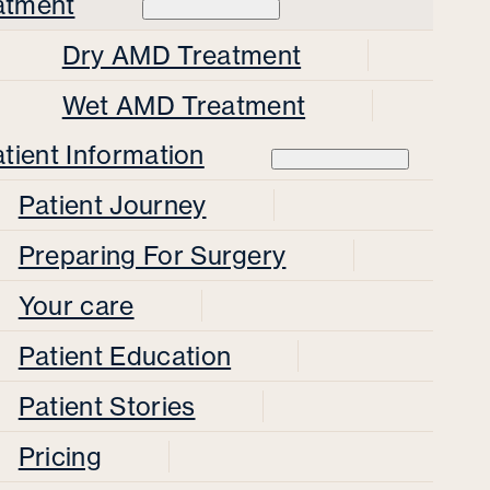
atment
Dry AMD Treatment
Wet AMD Treatment
tient Information
Patient Journey
Preparing For Surgery
Your care
Patient Education
Patient Stories
Pricing