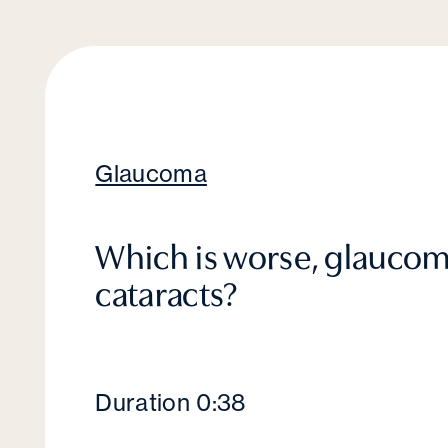
Glaucoma
Which is worse, glaucom
cataracts?
Duration 0:38