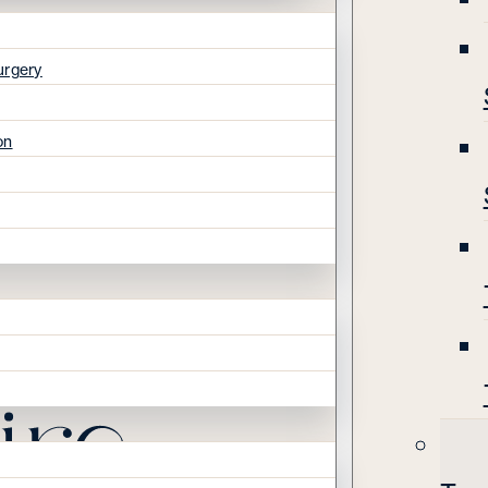
urgery
on