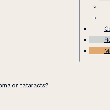
C
Re
M
coma or cataracts?