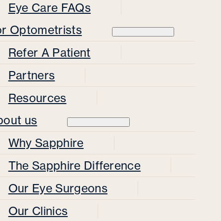
Eye Care FAQs
or Optometrists
Refer A Patient
Partners
Resources
bout us
Why Sapphire
The Sapphire Difference
Our Eye Surgeons
Our Clinics