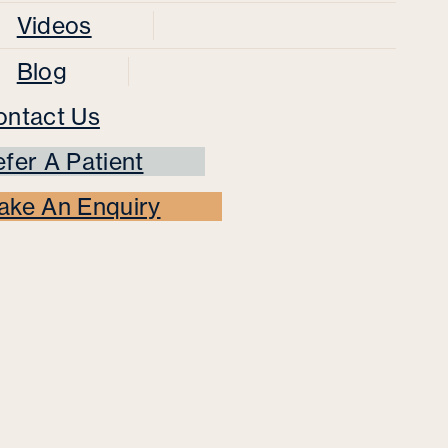
Videos
Blog
ontact Us
fer A Patient
ake An Enquiry