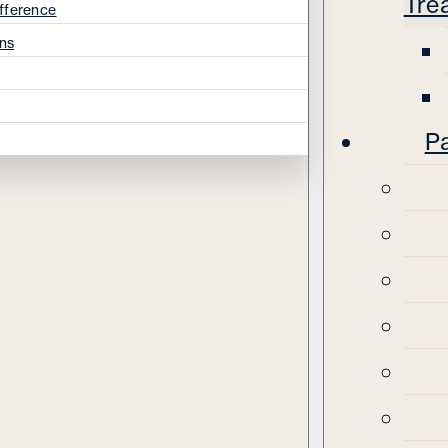
Tre
fference
ns
Pa