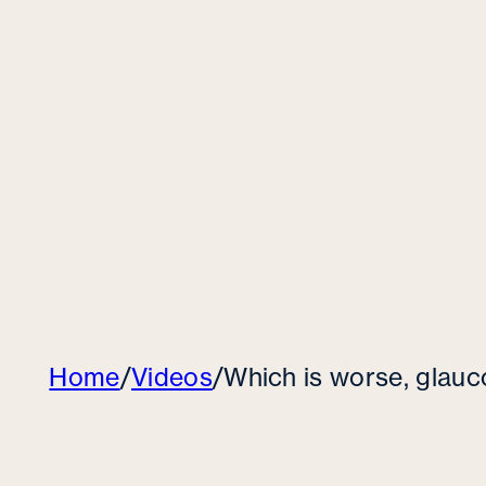
Home
/
Videos
/
Which is worse, glau