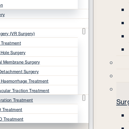
on
ery
rgery (VR Surgery)
s Treatment
 Hole Surgery
nal Membrane Surgery
 Detachment Surgery
s Haemorrhage Treatment
acular Traction Treatment
ration Treatment
Sur
 Treatment
D Treatment