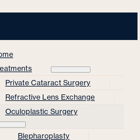
ome
reatments
Private Cataract Surgery
Refractive Lens Exchange
Oculoplastic Surgery
Blepharoplasty