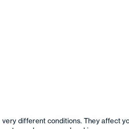
very different conditions. They affect y