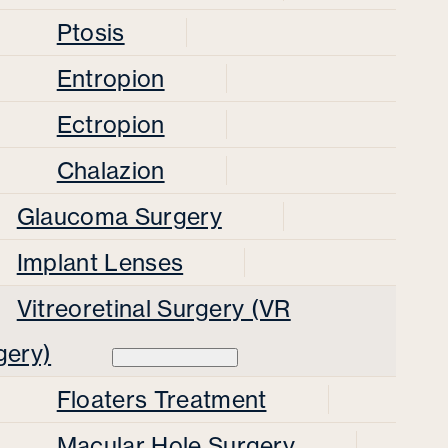
Ptosis
Entropion
Ectropion
Chalazion
Glaucoma Surgery
Implant Lenses
Vitreoretinal Surgery (VR
gery)
Floaters Treatment
Macular Hole Surgery