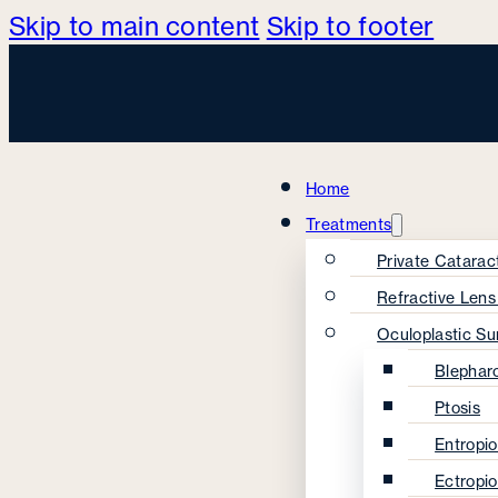
Skip to main content
Skip to footer
Home
Treatments
Private Catarac
Refractive Len
Oculoplastic Su
Blephar
Ptosis
Entropi
Ectropi