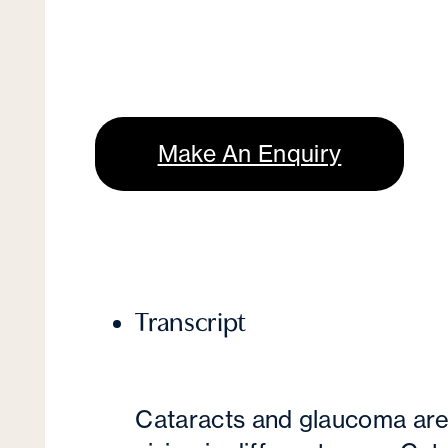
Make An Enquiry
Transcript
Cataracts and glaucoma are 